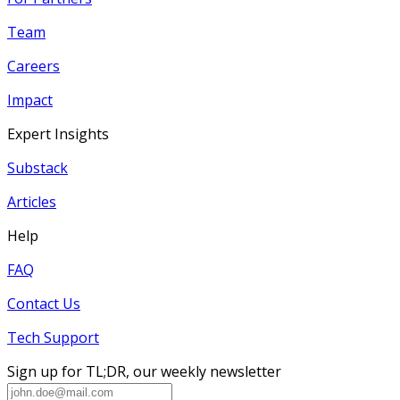
Team
Careers
Impact
Expert Insights
Substack
Articles
Help
FAQ
Contact Us
Tech Support
Sign up for TL;DR, our weekly newsletter