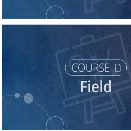
Writing Voter Contact Scripts
60 minutes
course
Texting for Campaigns
40 minutes