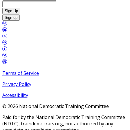
Sign Up
Sign up
Terms of Service
Privacy Policy
Accessibility
©
2026
National Democratic Training Committee
Paid for by the National Democratic Training Committee
(NDTC), traindemocrats.org, not authorized by any
candidate or candidate's committee.