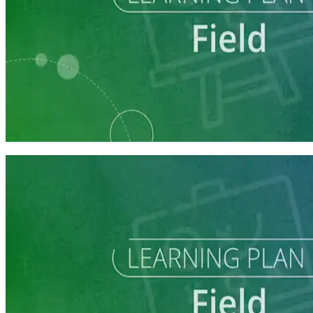
Learning Plan
Field Staff Prep
7 courses