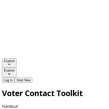
Explore
Explore
Log In
Start Now
Voter Contact Toolkit
Handout