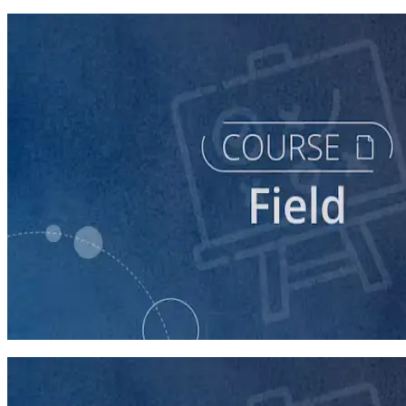
course
Running a Persuasion Field Program
60 minutes