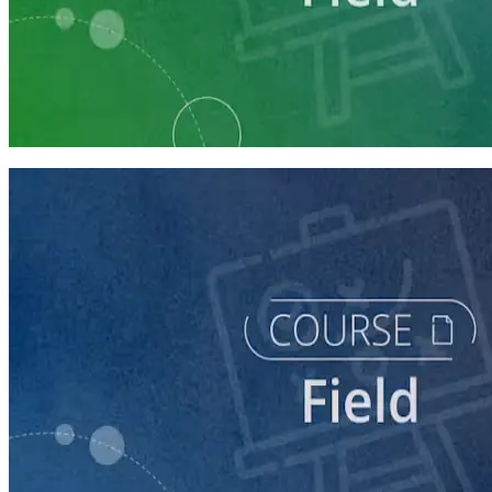
Learning Plan
Execute a Winning Field Plan
5 courses
course