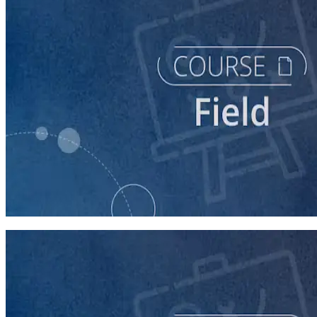
course
Running a Distributed Organizing Program
60 minutes