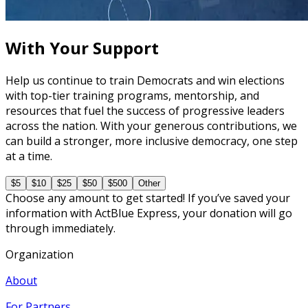
60 minutes
With Your Support
Help us continue to train Democrats and win elections
with top-tier training programs, mentorship, and
resources that fuel the success of progressive leaders
across the nation. With your generous contributions, we
can build a stronger, more inclusive democracy, one step
at a time.
$5
$10
$25
$50
$500
Other
Choose any amount to get started! If you’ve saved your
information with ActBlue Express, your donation will go
through immediately.
Organization
About
For Partners