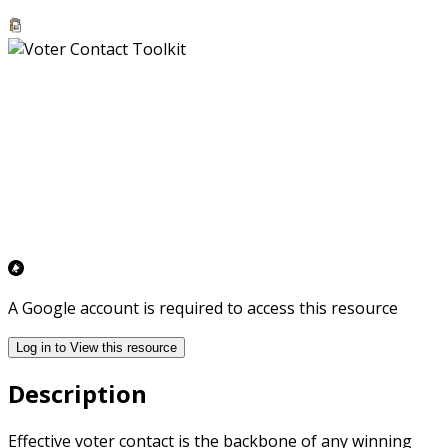
A Google account is required to access this resource
Log in to View this resource
Description
Effective voter contact is the backbone of any winning