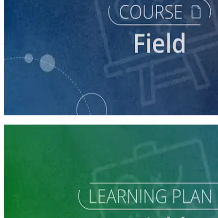
course
Running a Digital Organizing Program
60 minutes