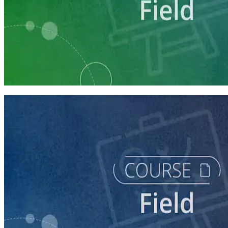
Learning Plan
Run a Multi-Phase Field Campaign
4 courses