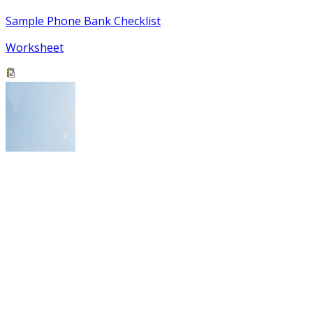
Sample Phone Bank Checklist
Worksheet