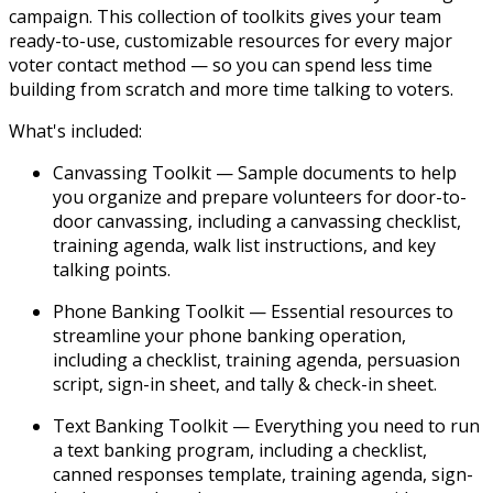
campaign. This collection of toolkits gives your team
ready-to-use, customizable resources for every major
voter contact method — so you can spend less time
building from scratch and more time talking to voters.
What's included:
Canvassing Toolkit
— Sample documents to help
you organize and prepare volunteers for door-to-
door canvassing, including a canvassing checklist,
training agenda, walk list instructions, and key
talking points.
Phone Banking Toolkit
— Essential resources to
streamline your phone banking operation,
including a checklist, training agenda, persuasion
script, sign-in sheet, and tally & check-in sheet.
Text Banking Toolkit
— Everything you need to run
a text banking program, including a checklist,
canned responses template, training agenda, sign-