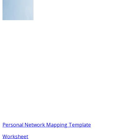
Personal Network Mapping Template
Worksheet