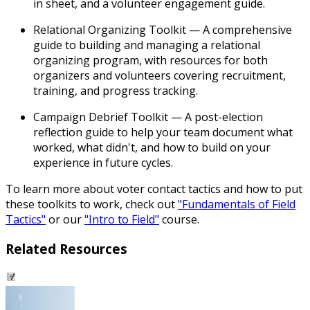
in sheet, and a volunteer engagement guide.
Relational Organizing Toolkit
— A comprehensive
guide to building and managing a relational
organizing program, with resources for both
organizers and volunteers covering recruitment,
training, and progress tracking.
Campaign Debrief Toolkit
— A post-election
reflection guide to help your team document what
worked, what didn't, and how to build on your
experience in future cycles.
To learn more about voter contact tactics and how to put
these toolkits to work, check out
"Fundamentals of Field
Tactics"
or our
"Intro to Field"
course.
Related Resources