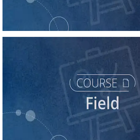
course
Intro to Field
60 minutes
course
The Fundamentals of Field Tactics