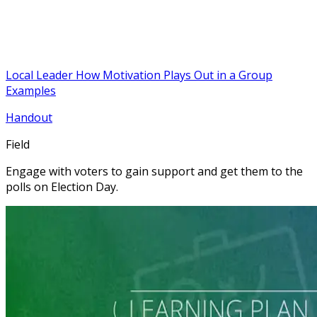
Local Leader How Motivation Plays Out in a Group
Examples
Handout
Field
Engage with voters to gain support and get them to the
polls on Election Day.