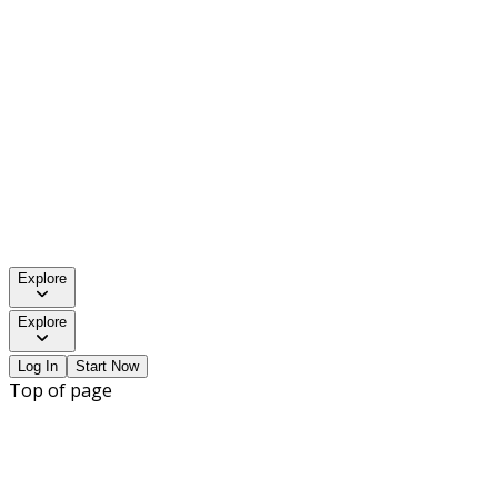
Explore
Explore
Log In
Start Now
Top of page