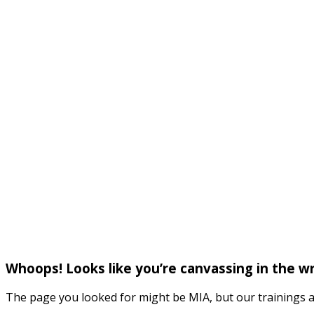
Whoops! Looks like you’re canvassing in the 
The page you looked for might be MIA, but our trainings a