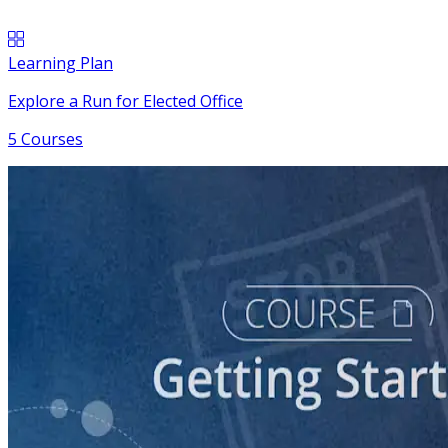
Learning Plan
Explore a Run for Elected Office
5 Courses