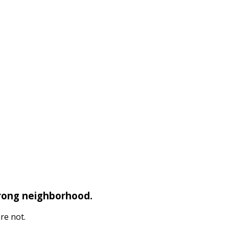
wrong neighborhood.
re not.