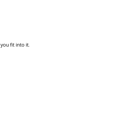
u fit into it.