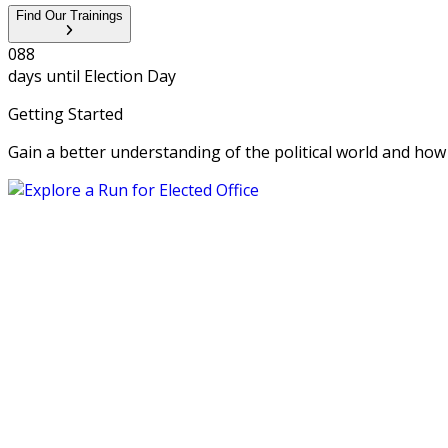
Find Our Trainings
0
8
8
days until
Election Day
Getting Started
Gain a better understanding of the political world and how yo