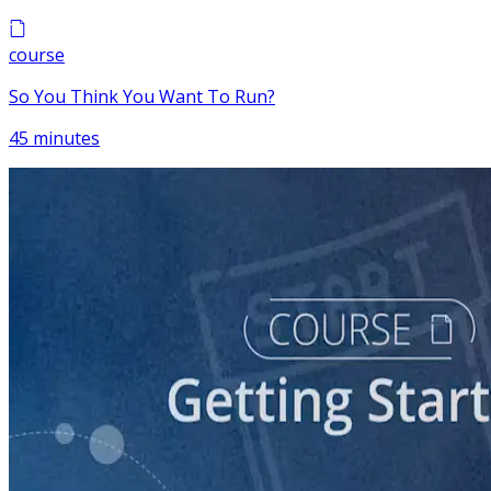
course
So You Think You Want To Run?
45 minutes