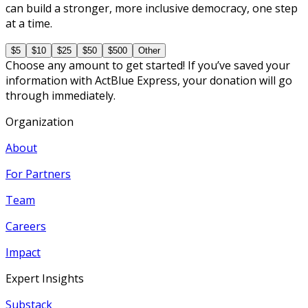
can build a stronger, more inclusive democracy, one step
at a time.
$5
$10
$25
$50
$500
Other
Choose any amount to get started! If you’ve saved your
information with ActBlue Express, your donation will go
through immediately.
Organization
About
For Partners
Team
Careers
Impact
Expert Insights
Substack