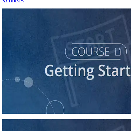
5 Courses
course
So You Think You Want To Run?
45 minutes