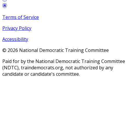
Terms of Service
Privacy Policy
Accessibility
©
2026
National Democratic Training Committee
Paid for by the National Democratic Training Committee
(NDTC), traindemocrats.org, not authorized by any
candidate or candidate's committee.