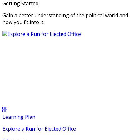
Getting Started
Gain a better understanding of the political world and
how you fit into it.
Learning Plan
Explore a Run for Elected Office