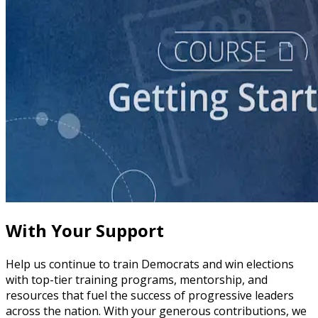
course
Story of Self: Crafting and Sharing Your Story
60 minutes
With Your Support
Help us continue to train Democrats and win elections
with top-tier training programs, mentorship, and
resources that fuel the success of progressive leaders
across the nation. With your generous contributions, we