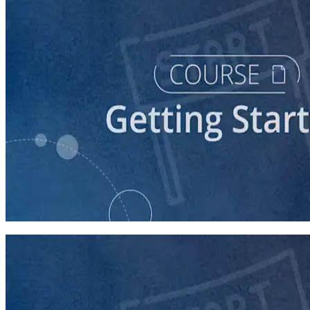
course
Starting a Career in Politics
30 minutes