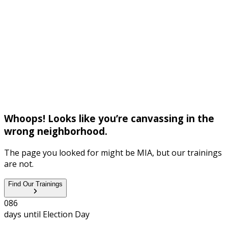
Whoops! Looks like you’re canvassing in the
wrong neighborhood.
The page you looked for might be MIA, but our trainings
are not.
Find Our Trainings
0
8
6
days until
Election Day