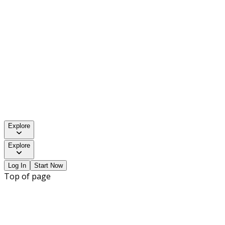
Explore
Explore
Log In
Start Now
Top of page