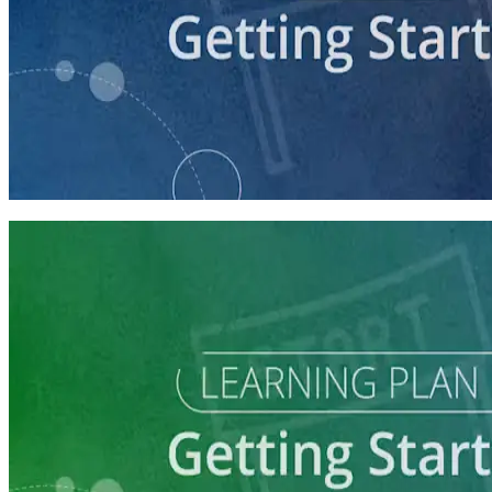
course
Getting Your Campaign Off the Ground
60 minutes