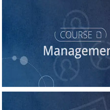
course
Intro to Volunteer Recruitment and Management
90 minutes