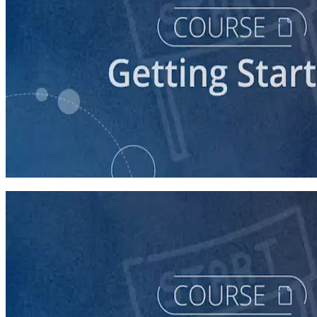
course
Understanding the Democratic Party
30 minutes