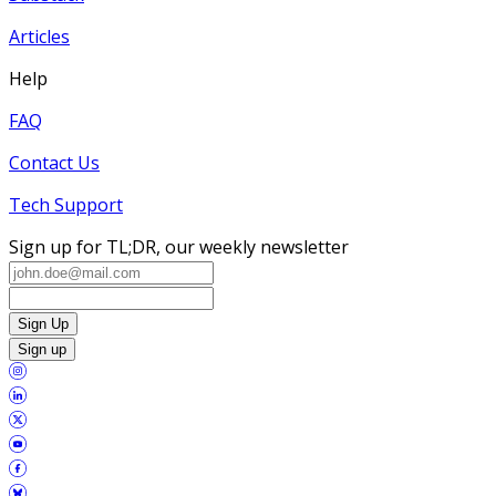
Articles
Help
FAQ
Contact Us
Tech Support
Sign up for TL;DR, our weekly newsletter
Sign Up
Sign up