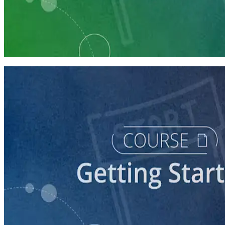
Learning Plan
Launch Your Political Campaign
9 Courses
course
Running a Ballot Access Program