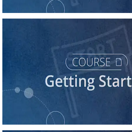
60 minutes
course
Stepping Up to Organizational Leadership
60 minutes