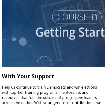
course
Story of Self: Crafting and Sharing Your Story
60 minutes
With Your Support
Help us continue to train Democrats and win elections
with top-tier training programs, mentorship, and
resources that fuel the success of progressive leaders
across the nation. With your generous contributions, we