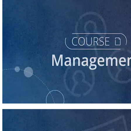
course
Intro to Volunteer Recruitment and Management
90 minutes