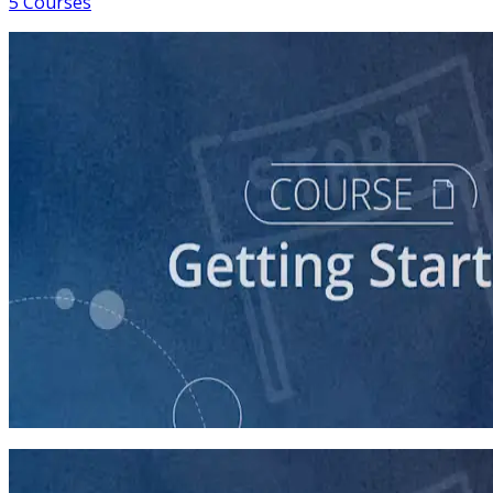
5 Courses
course
So You Think You Want To Run?
45 minutes