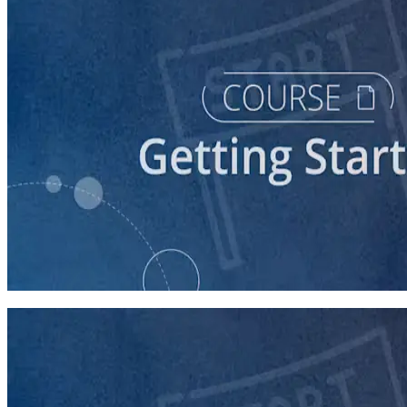
course
Starting a Career in Politics
30 minutes