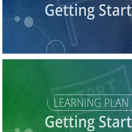
course
Getting Your Campaign Off the Ground
60 minutes