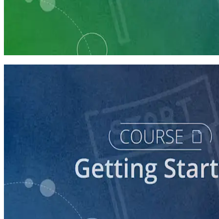
Learning Plan
Launch Your Political Campaign
9 Courses
course
Running a Ballot Access Program