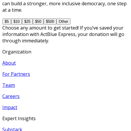
can build a stronger, more inclusive democracy, one step
at a time.
$5
$10
$25
$50
$500
Other
Choose any amount to get started! If you’ve saved your
information with ActBlue Express, your donation will go
through immediately.
Organization
About
For Partners
Team
Careers
Impact
Expert Insights
Substack