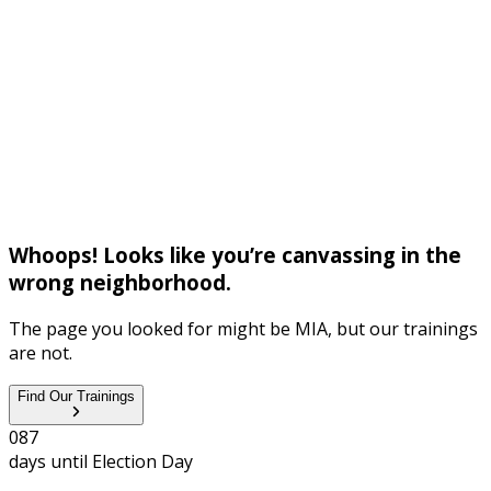
Whoops! Looks like you’re canvassing in the
wrong neighborhood.
The page you looked for might be MIA, but our trainings
are not.
Find Our Trainings
0
8
7
days until
Election Day