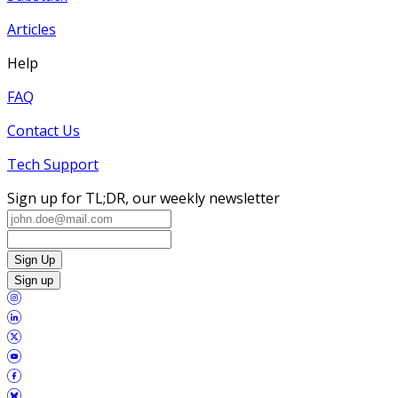
Articles
Help
FAQ
Contact Us
Tech Support
Sign up for TL;DR, our weekly newsletter
Sign Up
Sign up