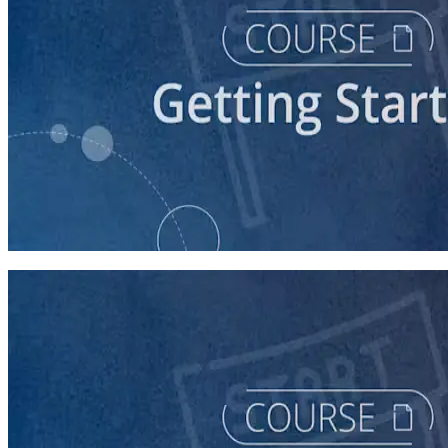
course
Understanding the Democratic Party
30 minutes