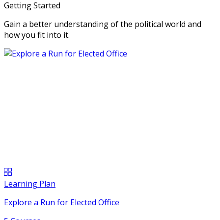
Getting Started
Gain a better understanding of the political world and
how you fit into it.
Learning Plan
Explore a Run for Elected Office