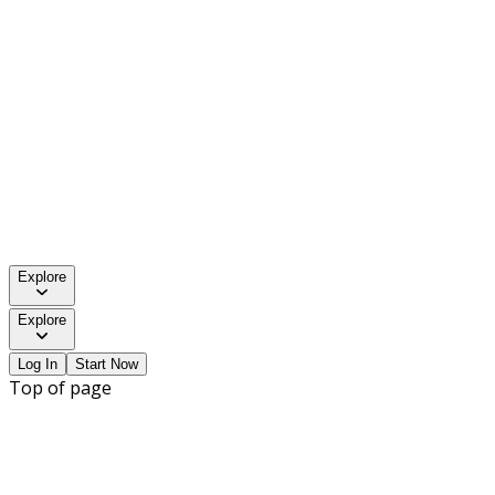
Explore
Explore
Log In
Start Now
Top of page