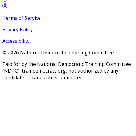
Terms of Service
Privacy Policy
Accessibility
©
2026
National Democratic Training Committee
Paid for by the National Democratic Training Committee
(NDTC), traindemocrats.org, not authorized by any
candidate or candidate's committee.