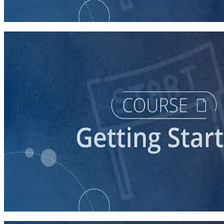
60 minutes
course
Stepping Up to Organizational Leadership
60 minutes