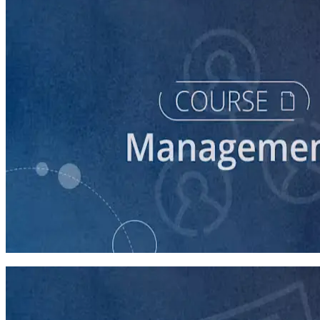
course
Intro to Volunteer Recruitment and Management
90 minutes