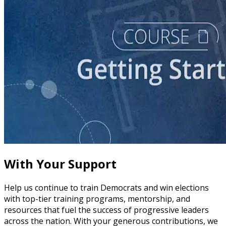
course
Story of Self: Crafting and Sharing Your Story
60 minutes
With Your Support
Help us continue to train Democrats and win elections
with top-tier training programs, mentorship, and
resources that fuel the success of progressive leaders
across the nation. With your generous contributions, we