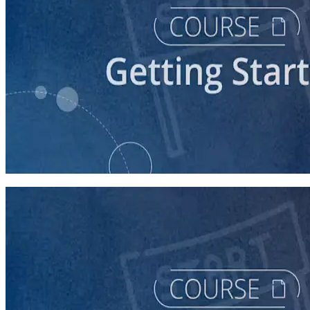
course
Understanding the Democratic Party
30 minutes