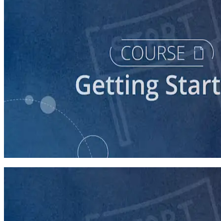
course
Starting a Career in Politics
30 minutes