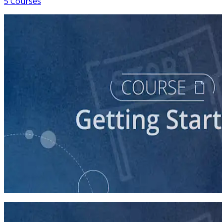
5 Courses
course
So You Think You Want To Run?
45 minutes