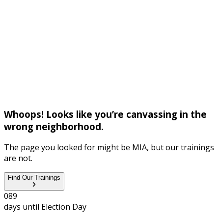
Whoops! Looks like you’re canvassing in the
wrong neighborhood.
The page you looked for might be MIA, but our trainings
are not.
Find Our Trainings
0
8
9
days until
Election Day