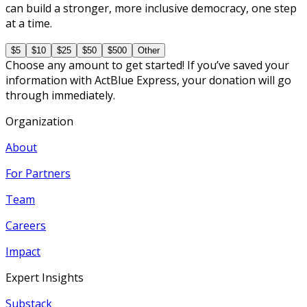
can build a stronger, more inclusive democracy, one step
at a time.
$5
$10
$25
$50
$500
Other
Choose any amount to get started! If you’ve saved your
information with ActBlue Express, your donation will go
through immediately.
Organization
About
For Partners
Team
Careers
Impact
Expert Insights
Substack