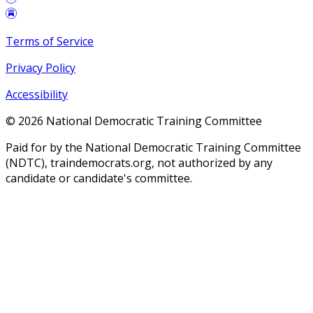
Terms of Service
Privacy Policy
Accessibility
©
2026
National Democratic Training Committee
Paid for by the National Democratic Training Committee
(NDTC), traindemocrats.org, not authorized by any
candidate or candidate's committee.