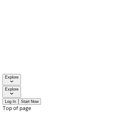
Explore
Explore
Log In
Start Now
Top of page