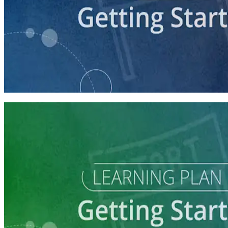
course
Getting Your Campaign Off the Ground
60 minutes