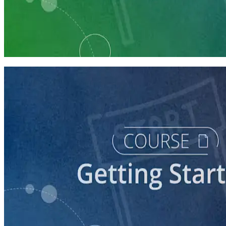
Learning Plan
Launch Your Political Campaign
9 Courses
course
Running a Ballot Access Program