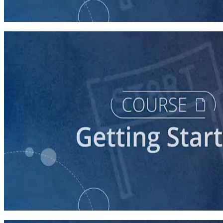
60 minutes
course
Stepping Up to Organizational Leadership
60 minutes