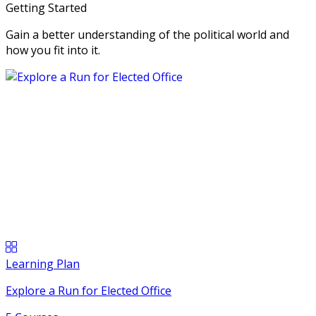
Getting Started
Gain a better understanding of the political world and
how you fit into it.
Learning Plan
Explore a Run for Elected Office