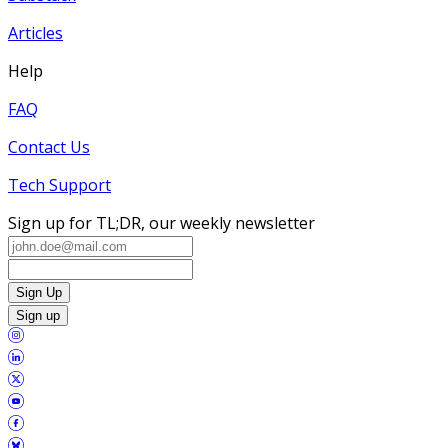
Articles
Help
FAQ
Contact Us
Tech Support
Sign up for TL;DR, our weekly newsletter
Sign Up
Sign up