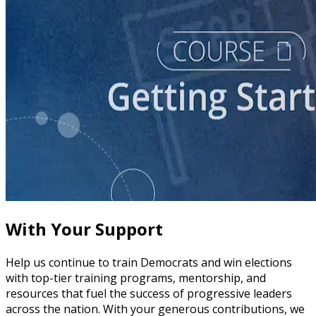
course
Story of Self: Crafting and Sharing Your Story
60 minutes
With Your Support
Help us continue to train Democrats and win elections
with top-tier training programs, mentorship, and
resources that fuel the success of progressive leaders
across the nation. With your generous contributions, we