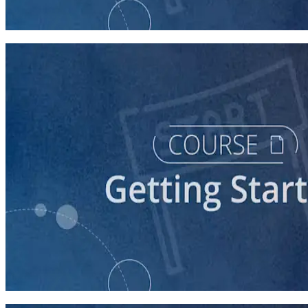
60 minutes
course
Stepping Up to Organizational Leadership
60 minutes