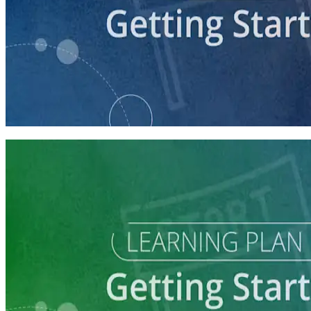
course
Getting Your Campaign Off the Ground
60 minutes