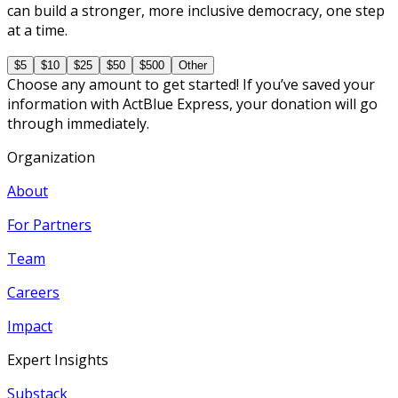
can build a stronger, more inclusive democracy, one step
at a time.
$5
$10
$25
$50
$500
Other
Choose any amount to get started! If you’ve saved your
information with ActBlue Express, your donation will go
through immediately.
Organization
About
For Partners
Team
Careers
Impact
Expert Insights
Substack