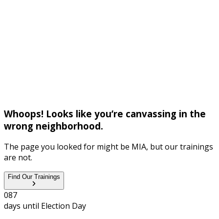
Whoops! Looks like you’re canvassing in the
wrong neighborhood.
The page you looked for might be MIA, but our trainings
are not.
Find Our Trainings
0
8
7
days until
Election Day