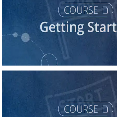
course
Understanding the Democratic Party
30 minutes