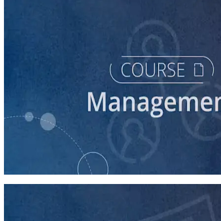
course
Intro to Volunteer Recruitment and Management
90 minutes