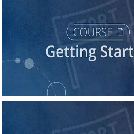
course
Starting a Career in Politics
30 minutes