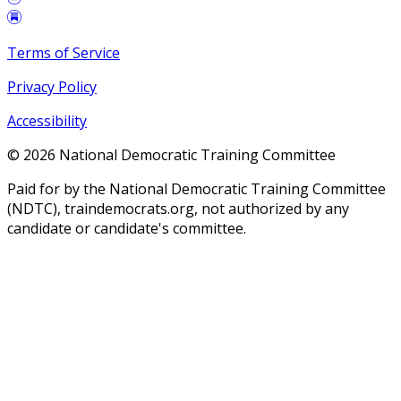
Terms of Service
Privacy Policy
Accessibility
©
2026
National Democratic Training Committee
Paid for by the National Democratic Training Committee
(NDTC), traindemocrats.org, not authorized by any
candidate or candidate's committee.