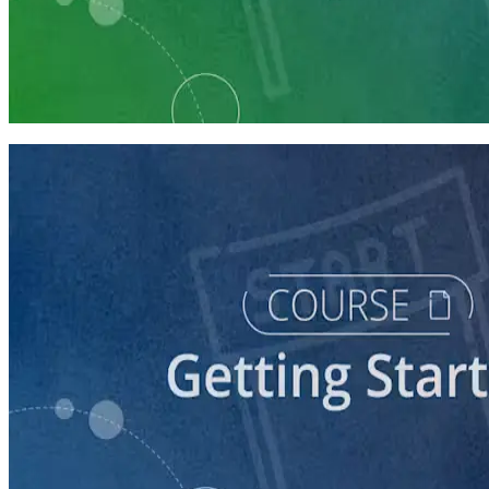
Learning Plan
Launch Your Political Campaign
9 Courses
course
Running a Ballot Access Program