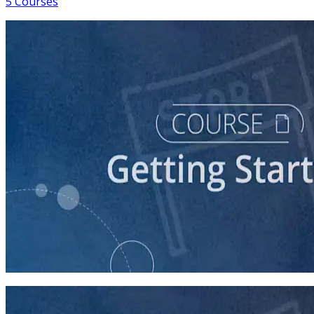
5 Courses
course
So You Think You Want To Run?
45 minutes