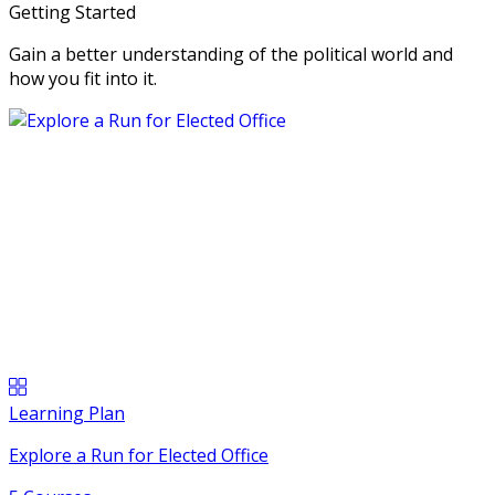
Getting Started
Gain a better understanding of the political world and
how you fit into it.
Learning Plan
Explore a Run for Elected Office