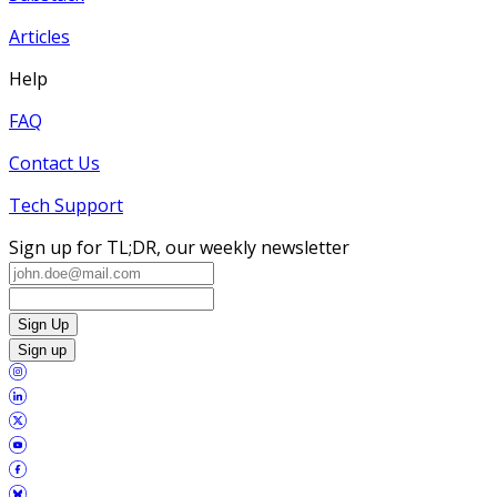
Articles
Help
FAQ
Contact Us
Tech Support
Sign up for TL;DR, our weekly newsletter
Sign Up
Sign up