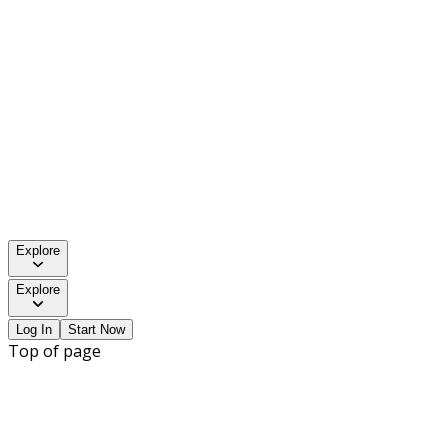
Explore
Explore
Log In
Start Now
Top of page