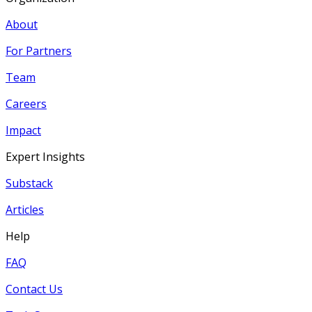
About
For Partners
Team
Careers
Impact
Expert Insights
Substack
Articles
Help
FAQ
Contact Us