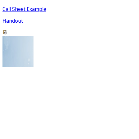
Call Sheet Example
Handout