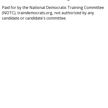
Paid for by the National Democratic Training Committee
(NDTC), traindemocrats.org, not authorized by any
candidate or candidate's committee.