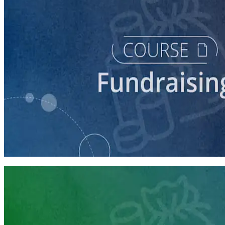
course
Intro to Fundraising
75 minutes