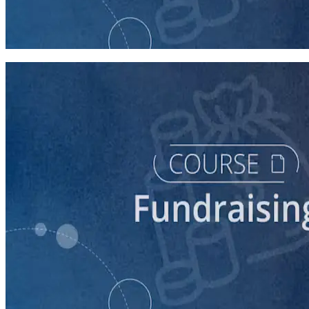
Digital Fundraising
90 minutes
course
Finding New Donors
60 minutes