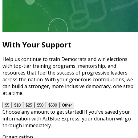
Learning Plan
Master Call Time for Political Fundraising
7 courses
With Your Support
Help us continue to train Democrats and win elections
with top-tier training programs, mentorship, and
resources that fuel the success of progressive leaders
across the nation. With your generous contributions, we
can build a stronger, more inclusive democracy, one step
at a time.
$5
$10
$25
$50
$500
Other
Choose any amount to get started! If you’ve saved your
information with ActBlue Express, your donation will go
through immediately.
Organization