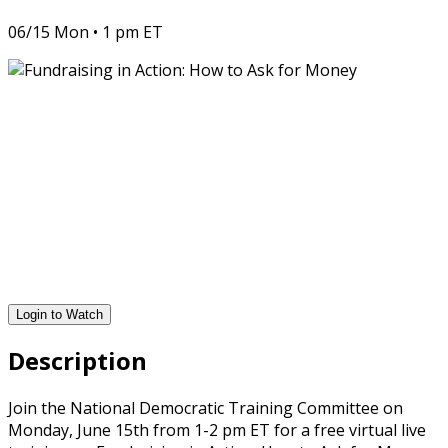
06/15 Mon • 1 pm ET
Login to Watch
Description
Join the National Democratic Training Committee on
Monday, June 15th from 1-2 pm ET for a free virtual live