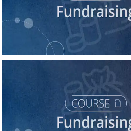
course
5 Ways to Raise Money for Your Campaign
45 minutes