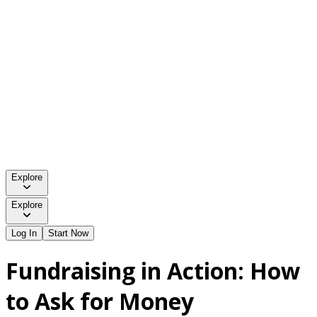
Explore
Explore
Log In
Start Now
Fundraising in Action: How
to Ask for Money