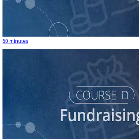
course
Building a List of Supporters with Your Campaign
Rolodex
60 minutes
course