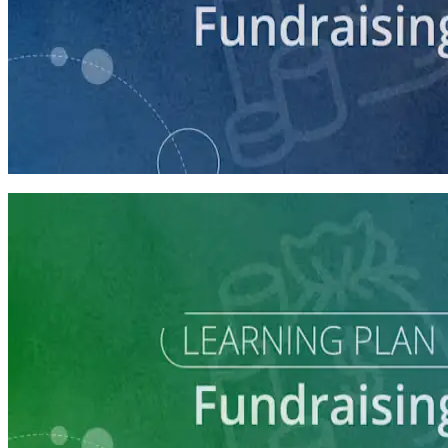
course
Making the Ask
60 minutes