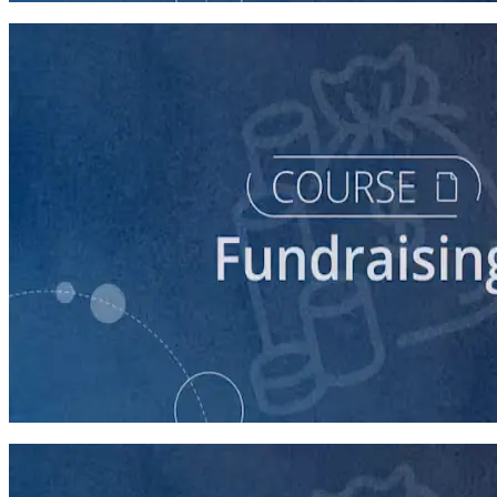
course
Fundraising for Your Local Democratic Party’s Future
90 minutes