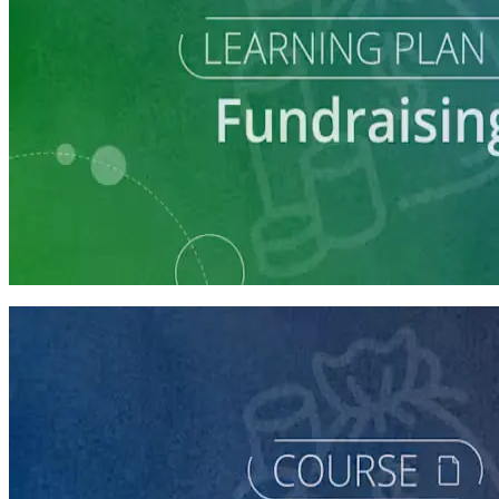
Learning Plan
Fundraising Staff Prep
7 courses