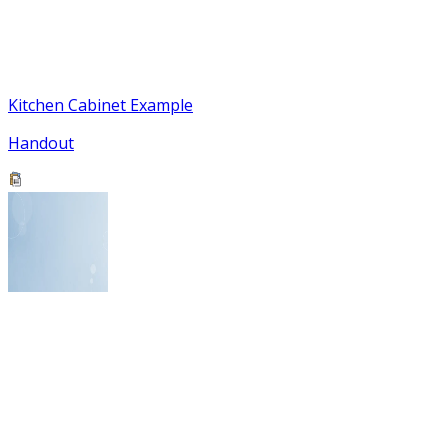
Kitchen Cabinet Example
Handout