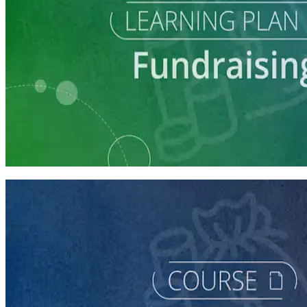
Learning Plan
Launch Your Campaign's Fundraising Program
5 courses