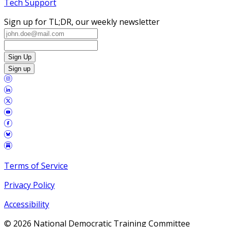
Tech Support
Sign up for TL;DR, our weekly newsletter
Sign Up
Sign up
Terms of Service
Privacy Policy
Accessibility
©
2026
National Democratic Training Committee