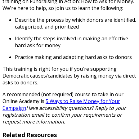
training on
Fundraising in Action: How to Ask for Money
.
We're here to help, so join us to learn the following:
Describe the process by which donors are identified,
categorized, and prioritized
Identify the steps involved in making an effective
hard ask for money
Practice making and adapting hard asks to donors
This training is right for you if you're supporting
Democratic causes/candidates by raising money via direct
asks to donors.
A recommended (not required) course to take in our
Online Academy is
5 Ways to Raise Money for Your
Campaign
Have accessibility questions? Reply to your
registration email to confirm your requirements or
request more information.
Related Resources