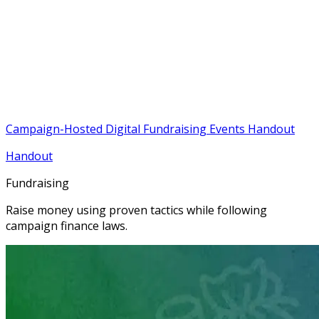
Campaign-Hosted Digital Fundraising Events Handout
Handout
Fundraising
Raise money using proven tactics while following
campaign finance laws.