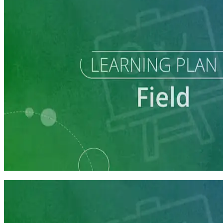
Learning Plan
Field Staff Prep
7 courses