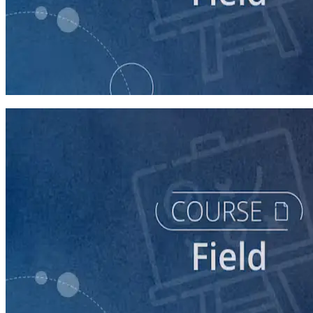
course
Texting for Campaigns
40 minutes
course