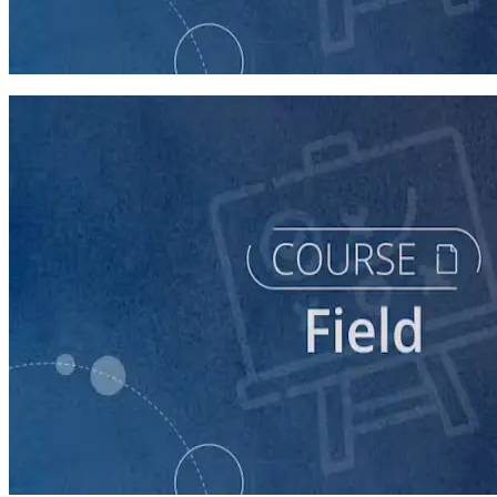
Running a Persuasion Field Program
60 minutes
course
Running a Distributed Organizing Program
60 minutes