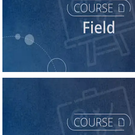
course
Intro to Field
60 minutes