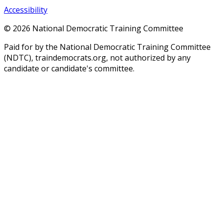
Accessibility
©
2026
National Democratic Training Committee
Paid for by the National Democratic Training Committee
(NDTC), traindemocrats.org, not authorized by any
candidate or candidate's committee.