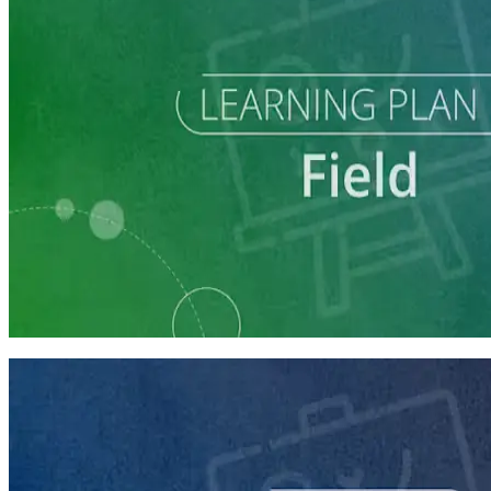
Learning Plan
Run a Multi-Phase Field Campaign
4 courses