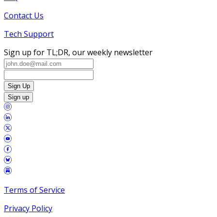
Contact Us
Tech Support
Sign up for TL;DR, our weekly newsletter
Sign Up
Sign up
Terms of Service
Privacy Policy