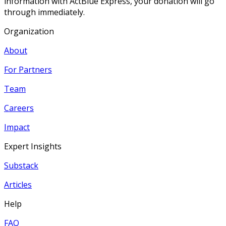
information with ActBlue Express, your donation will go
through immediately.
Organization
About
For Partners
Team
Careers
Impact
Expert Insights
Substack
Articles
Help
FAQ