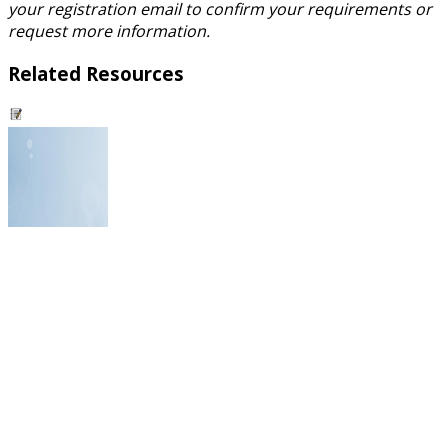
your registration email to confirm your requirements or
request more information.
Related Resources