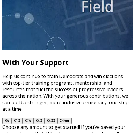
course
The Fundamentals of Field Tactics
60 minutes
With Your Support
Help us continue to train Democrats and win elections
with top-tier training programs, mentorship, and
resources that fuel the success of progressive leaders
across the nation. With your generous contributions, we
can build a stronger, more inclusive democracy, one step
at a time.
$5
$10
$25
$50
$500
Other
Choose any amount to get started! If you’ve saved your