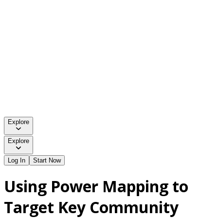
Explore
Explore
Log In
Start Now
Using Power Mapping to
Target Key Community