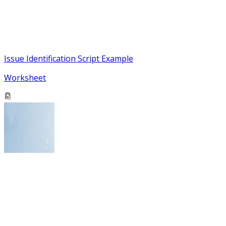
Issue Identification Script Example
Worksheet