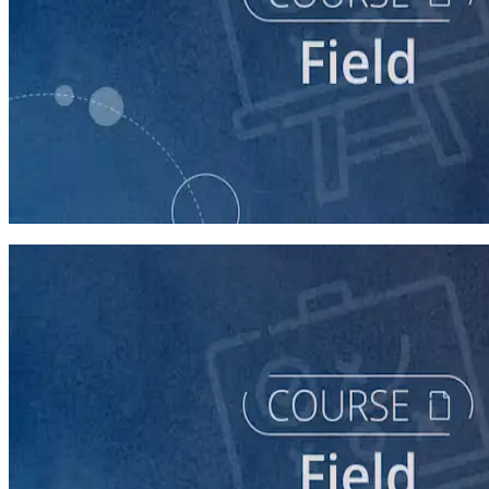
course
Writing Voter Contact Scripts
60 minutes