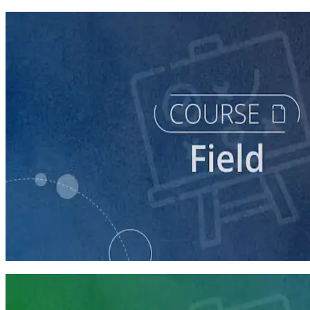
course
Running a Digital Organizing Program
60 minutes