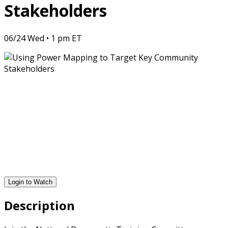
Stakeholders
06/24 Wed • 1 pm ET
Login to Watch
Description