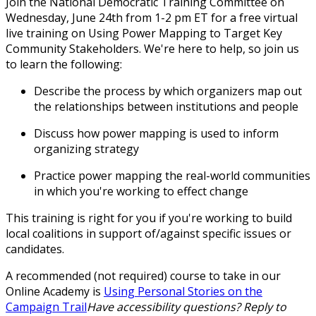
Join the National Democratic Training Committee on
Wednesday, June 24th from 1-2 pm ET for a free virtual
live training on
Using Power Mapping to Target Key
Community Stakeholders
. We're here to help, so join us
to learn the following:
Describe the process by which organizers map out
the relationships between institutions and people
Discuss how power mapping is used to inform
organizing strategy
Practice power mapping the real-world communities
in which you're working to effect change
This training is right for you if you're working to build
local coalitions in support of/against specific issues or
candidates.
A recommended (not required) course to take in our
Online Academy is
Using Personal Stories on the
Campaign Trail
Have accessibility questions? Reply to