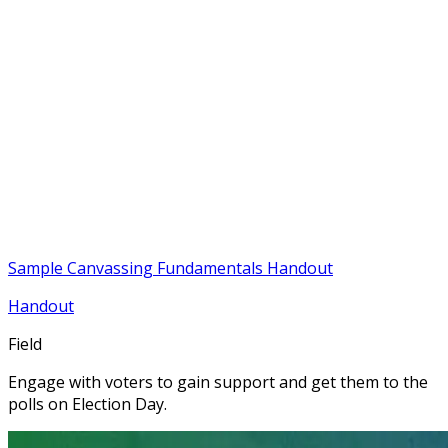
Sample Canvassing Fundamentals Handout
Handout
Field
Engage with voters to gain support and get them to the
polls on Election Day.