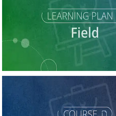
Learning Plan
Execute a Winning Field Plan
5 courses