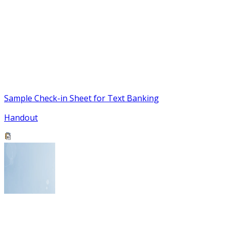
Sample Check-in Sheet for Text Banking
Handout