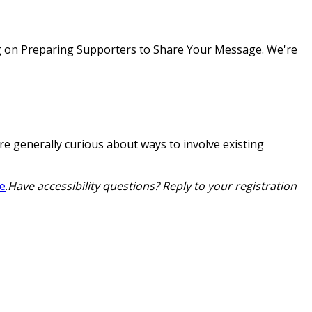
g on
Preparing Supporters to Share Your Message
. We're
are generally curious about ways to involve existing
ge
.
Have accessibility questions? Reply to your registration