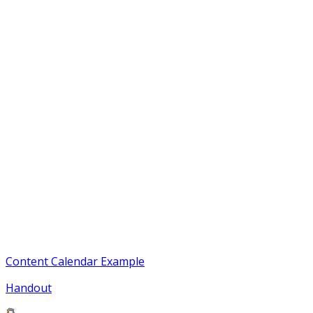
Content Calendar Example
Handout