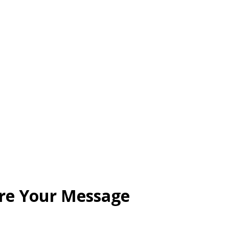
are Your Message