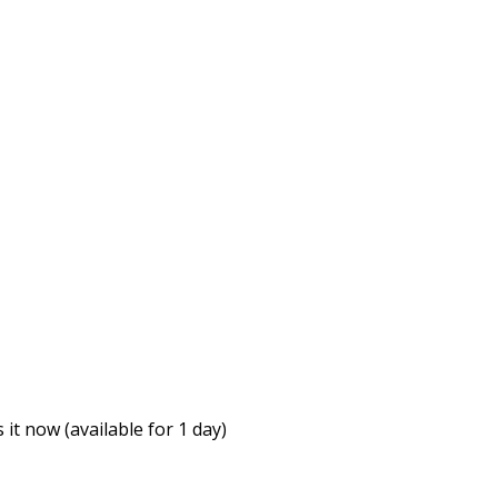
it now (available for 1 day)