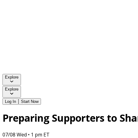
Explore
Explore
Log In
Start Now
Preparing Supporters to Sh
07/08 Wed • 1 pm ET