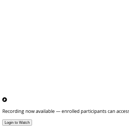
Recording now available — enrolled participants can access 
Login to Watch