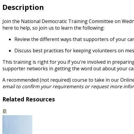
Description
Join the National Democratic Training Committee on Wednes
here to help, so join us to learn the following:
Review the different ways that supporters of your c
Discuss best practices for keeping volunteers on me
This training is right for you if you're involved in prepar
supporter networks in getting the word out about your c
A recommended (not required) course to take in our Onlin
email to confirm your requirements or request more info
Related Resources