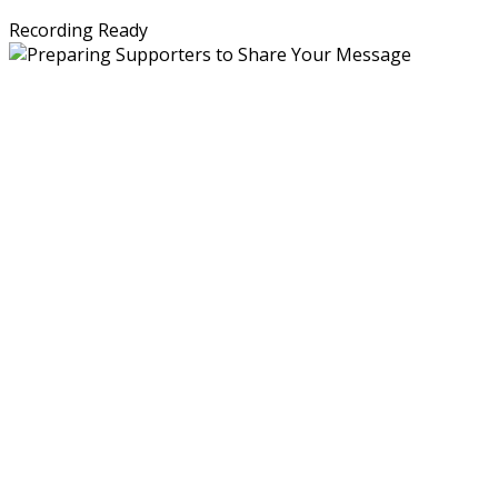
Recording Ready