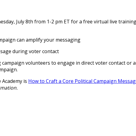
day, July 8th from 1-2 pm ET for a free virtual live trainin
ampaign can amplify your messaging
ssage during voter contact
ing campaign volunteers to engage in direct voter contact or 
ampaign.
e Academy is
How to Craft a Core Political Campaign Messa
rmation.