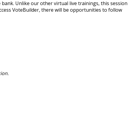
 bank. Unlike our other virtual live trainings, this session
cess VoteBuilder, there will be opportunities to follow
ion.