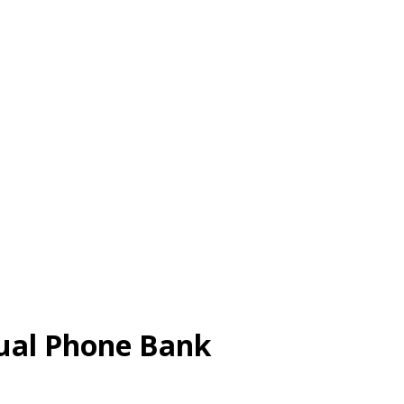
tual Phone Bank