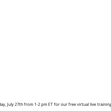
 July 27th from 1-2 pm ET for our free virtual live trainin