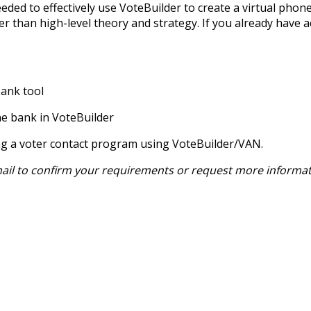
eeded to effectively use VoteBuilder to create a virtual phone
 than high-level theory and strategy. If you already have ac
Bank tool
ne bank in VoteBuilder
ing a voter contact program using VoteBuilder/VAN.
email to confirm your requirements or request more informat