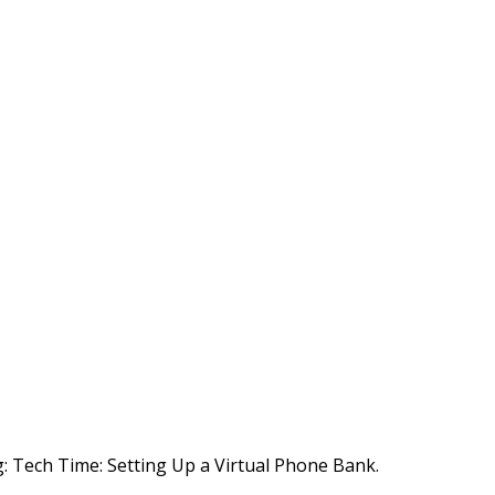
g:
Tech Time: Setting Up a Virtual Phone Bank.