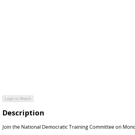
Login to Watch
Description
Join the National Democratic Training Committee on Monday,