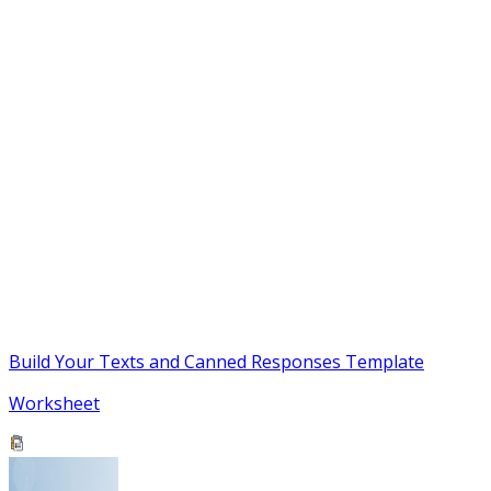
Build Your Texts and Canned Responses Template
Worksheet