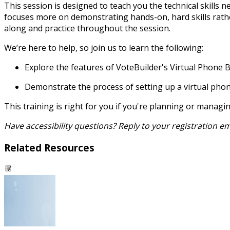
This session is designed to teach you the technical skills n
focuses more on demonstrating hands-on, hard skills rather
along and practice throughout the session.
We’re here to help, so join us to learn the following:
Explore the features of VoteBuilder's Virtual Phone 
Demonstrate the process of setting up a virtual pho
This training is right for you if you're planning or manag
Have accessibility questions? Reply to your registration 
Related Resources