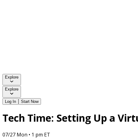
Explore
Explore
Log In
Start Now
Tech Time: Setting Up a Vir
07/27 Mon • 1 pm ET