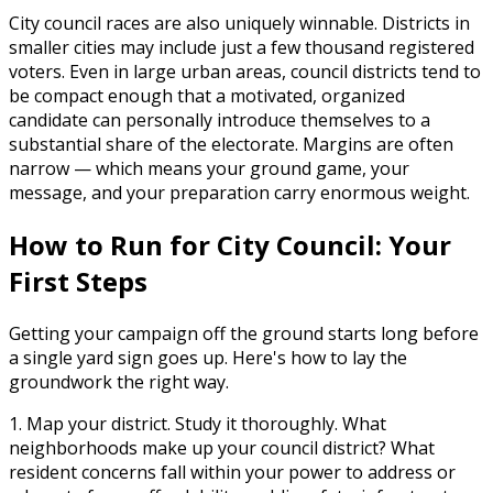
City council races are also uniquely winnable. Districts in
smaller cities may include just a few thousand registered
voters. Even in large urban areas, council districts tend to
be compact enough that a motivated, organized
candidate can personally introduce themselves to a
substantial share of the electorate. Margins are often
narrow — which means your ground game, your
message, and your preparation carry enormous weight.
How to Run for City Council: Your
First Steps
Getting your campaign off the ground starts long before
a single yard sign goes up. Here's how to lay the
groundwork the right way.
1. Map your district.
Study it thoroughly. What
neighborhoods make up your council district? What
resident concerns fall within your power to address or