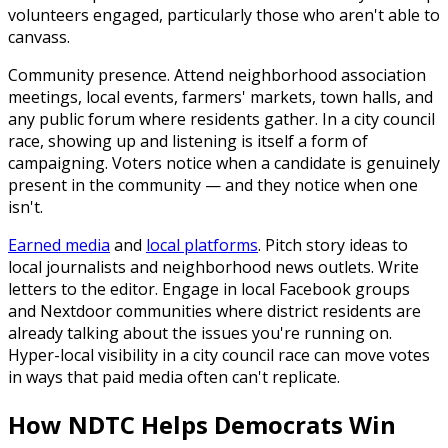
volunteers engaged, particularly those who aren't able to
canvass.
Community presence.
Attend neighborhood association
meetings, local events, farmers' markets, town halls, and
any public forum where residents gather. In a city council
race, showing up and listening is itself a form of
campaigning. Voters notice when a candidate is genuinely
present in the community — and they notice when one
isn't.
Earned media
and
local platforms
.
Pitch story ideas to
local journalists and neighborhood news outlets. Write
letters to the editor. Engage in local Facebook groups
and Nextdoor communities where district residents are
already talking about the issues you're running on.
Hyper-local visibility in a city council race can move votes
in ways that paid media often can't replicate.
How NDTC Helps Democrats Win