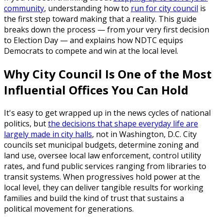
community
, understanding how to
run for city council
is
the first step toward making that a reality. This guide
breaks down the process — from your very first decision
to Election Day — and explains how NDTC equips
Democrats to compete and win at the local level.
Why City Council Is One of the Most
Influential Offices You Can Hold
It's easy to get wrapped up in the news cycles of national
politics, but
the decisions that shape everyday life are
largely made in city halls
, not in Washington, D.C. City
councils set municipal budgets, determine zoning and
land use, oversee local law enforcement, control utility
rates, and fund public services ranging from libraries to
transit systems. When progressives hold power at the
local level, they can deliver tangible results for working
families and build the kind of trust that sustains a
political movement for generations.