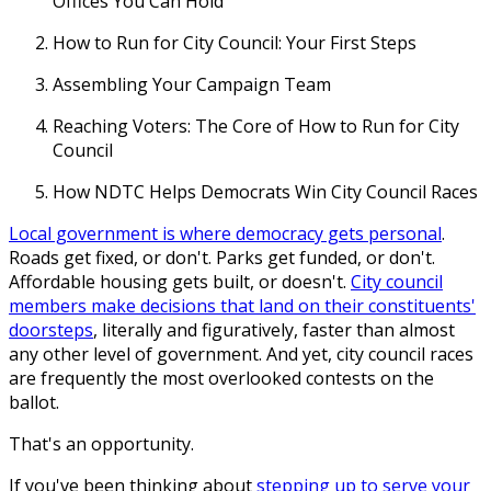
Offices You Can Hold
How to Run for City Council: Your First Steps
Assembling Your Campaign Team
Reaching Voters: The Core of How to Run for City
Council
How NDTC Helps Democrats Win City Council Races
Local government is where democracy gets personal
.
Roads get fixed, or don't. Parks get funded, or don't.
Affordable housing gets built, or doesn't.
City council
members make decisions that land on their constituents'
doorsteps
, literally and figuratively, faster than almost
any other level of government. And yet, city council races
are frequently the most overlooked contests on the
ballot.
That's an opportunity.
If you've been thinking about
stepping up to serve your