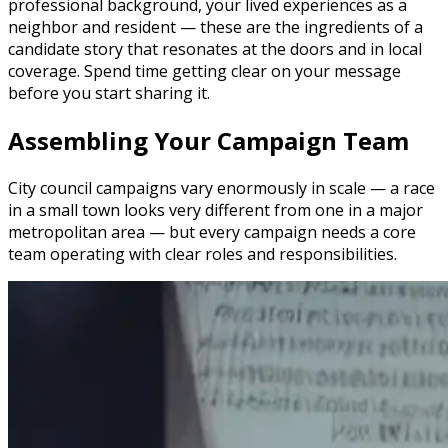
professional background, your lived experiences as a
neighbor and resident — these are the ingredients of a
candidate story that resonates at the doors and in local
coverage. Spend time getting clear on your message
before you start sharing it.
Assembling Your Campaign Team
City council campaigns vary enormously in scale — a race
in a small town looks very different from one in a major
metropolitan area — but every campaign needs a core
team operating with clear roles and responsibilities.