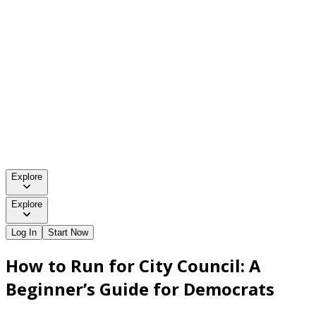
Explore
Explore
Log In
Start Now
How to Run for City Council: A
Beginner’s Guide for Democrats