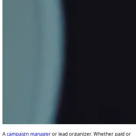
A
campaign manager
or lead organizer.
Whether paid or