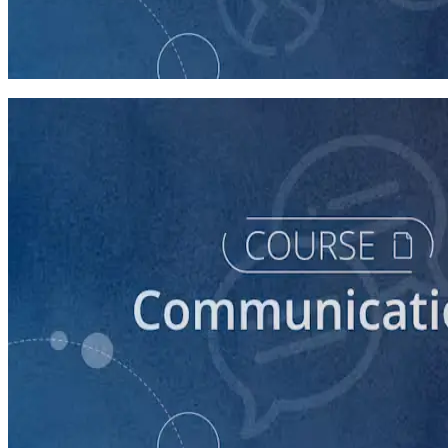
Intro to Volunteer Recruitment and Management
90 minutes
course
Building Successful Relationships with the Media