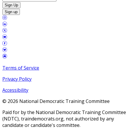
Sign Up
Sign up
Terms of Service
Privacy Policy
Accessibility
©
2026
National Democratic Training Committee
Paid for by the National Democratic Training Committee
(NDTC), traindemocrats.org, not authorized by any
candidate or candidate's committee.