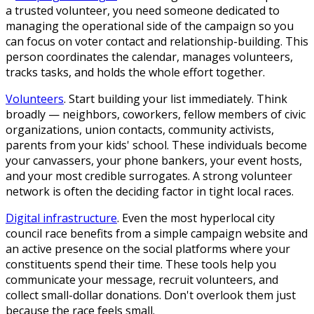
a trusted volunteer, you need someone dedicated to
managing the operational side of the campaign so you
can focus on voter contact and relationship-building. This
person coordinates the calendar, manages volunteers,
tracks tasks, and holds the whole effort together.
Volunteers
.
Start building your list immediately. Think
broadly — neighbors, coworkers, fellow members of civic
organizations, union contacts, community activists,
parents from your kids' school. These individuals become
your canvassers, your phone bankers, your event hosts,
and your most credible surrogates. A strong volunteer
network is often the deciding factor in tight local races.
Digital infrastructure
.
Even the most hyperlocal city
council race benefits from a simple campaign website and
an active presence on the social platforms where your
constituents spend their time. These tools help you
communicate your message, recruit volunteers, and
collect small-dollar donations. Don't overlook them just
because the race feels small.