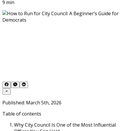
9 min
Published: March 5th, 2026
Table of contents
Why City Council Is One of the Most Influential