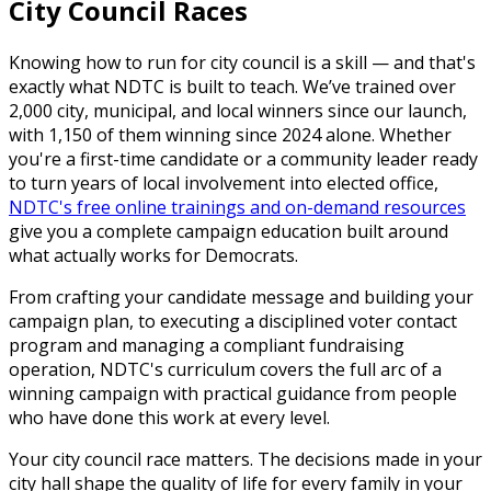
City Council Races
Knowing how to run for city council is a skill — and that's
exactly what NDTC is built to teach. We’ve trained over
2,000 city, municipal, and local winners since our launch,
with 1,150 of them winning since 2024 alone. Whether
you're a first-time candidate or a community leader ready
to turn years of local involvement into elected office,
NDTC's free online trainings and on-demand resources
give you a complete campaign education built around
what actually works for Democrats.
From crafting your candidate message and building your
campaign plan, to executing a disciplined voter contact
program and managing a compliant fundraising
operation, NDTC's curriculum covers the full arc of a
winning campaign with practical guidance from people
who have done this work at every level.
Your city council race matters. The decisions made in your
city hall shape the quality of life for every family in your