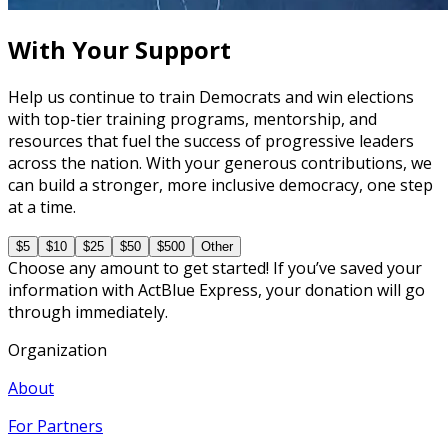
45 minutes
With Your Support
Help us continue to train Democrats and win elections
with top-tier training programs, mentorship, and
resources that fuel the success of progressive leaders
across the nation. With your generous contributions, we
can build a stronger, more inclusive democracy, one step
at a time.
$5
$10
$25
$50
$500
Other
Choose any amount to get started! If you’ve saved your
information with ActBlue Express, your donation will go
through immediately.
Organization
About
For Partners