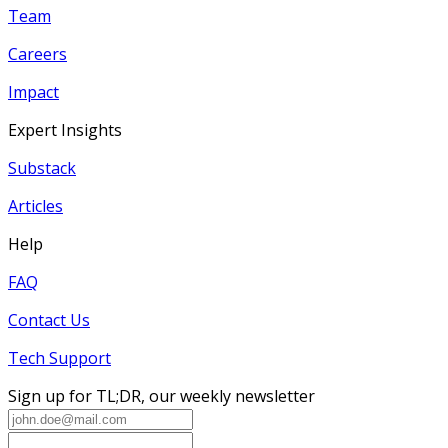
Team
Careers
Impact
Expert Insights
Substack
Articles
Help
FAQ
Contact Us
Tech Support
Sign up for TL;DR, our weekly newsletter