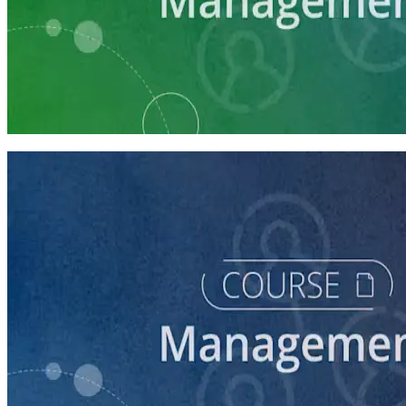
Learning Plan
Campaign Manager Prep
7 courses
course