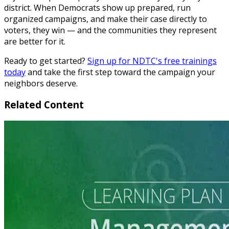
district. When Democrats show up prepared, run
organized campaigns, and make their case directly to
voters, they win — and the communities they represent
are better for it.
Ready to get started?
Sign up for NDTC's free trainings
today
and take the first step toward the campaign your
neighbors deserve.
Related Content