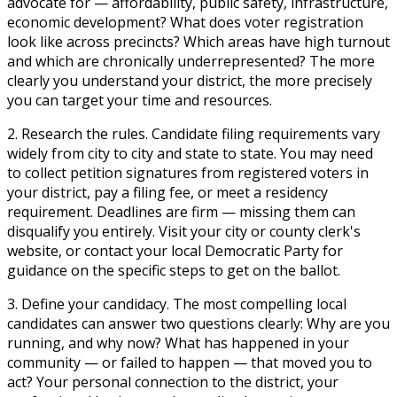
advocate for — affordability, public safety, infrastructure,
economic development? What does voter registration
look like across precincts? Which areas have high turnout
and which are chronically underrepresented? The more
clearly you understand your district, the more precisely
you can target your time and resources.
2. Research the rules.
Candidate filing requirements vary
widely from city to city and state to state. You may need
to collect petition signatures from registered voters in
your district, pay a filing fee, or meet a residency
requirement. Deadlines are firm — missing them can
disqualify you entirely. Visit your city or county clerk's
website, or contact your local Democratic Party for
guidance on the specific steps to get on the ballot.
3. Define your candidacy.
The most compelling local
candidates can answer two questions clearly: Why are you
running, and why now? What has happened in your
community — or failed to happen — that moved you to
act? Your personal connection to the district, your