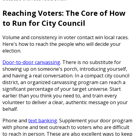
Reaching Voters: The Core of How
to Run for City Council
Volume and consistency in voter contact win local races.
Here's how to reach the people who will decide your
election.
Door-to-door canvassing
.
There is no substitute for
showing up on someone's porch, introducing yourself,
and having a real conversation. In a compact city council
district, an organized canvassing program can reach a
significant percentage of your target universe. Start
earlier than you think you need to, and train every
volunteer to deliver a clear, authentic message on your
behalf.
Phone and
text banking
.
Supplement your door program
with phone and text outreach to voters who are difficult
to reach in person. These are also excellent ways to keep