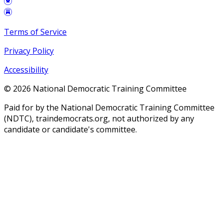
Terms of Service
Privacy Policy
Accessibility
©
2026
National Democratic Training Committee
Paid for by the National Democratic Training Committee
(NDTC), traindemocrats.org, not authorized by any
candidate or candidate's committee.