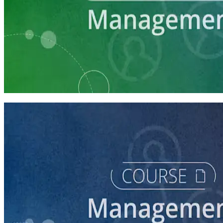
Learning Plan
Manage Campaign Volunteers
3 courses