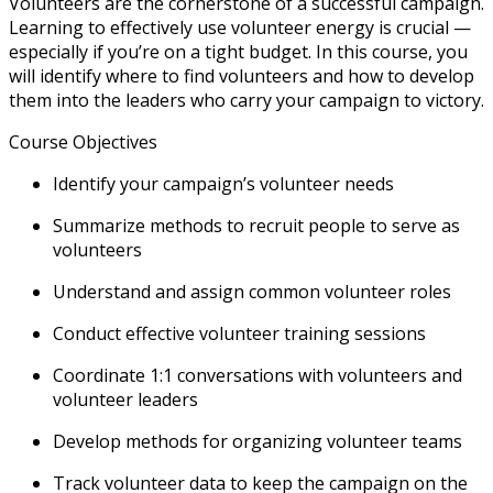
Volunteers are the cornerstone of a successful campaign.
Learning to effectively use volunteer energy is crucial —
especially if you’re on a tight budget. In this course, you
will identify where to find volunteers and how to develop
them into the leaders who carry your campaign to victory.
Course Objectives
Identify your campaign’s volunteer needs
Summarize methods to recruit people to serve as
volunteers
Understand and assign common volunteer roles
Conduct effective volunteer training sessions
Coordinate 1:1 conversations with volunteers and
volunteer leaders
Develop methods for organizing volunteer teams
Track volunteer data to keep the campaign on the