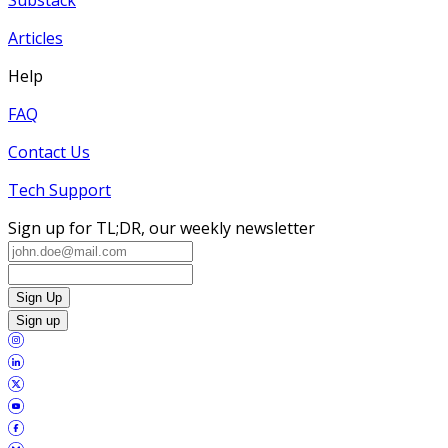
Articles
Help
FAQ
Contact Us
Tech Support
Sign up for TL;DR, our weekly newsletter
Sign Up
Sign up