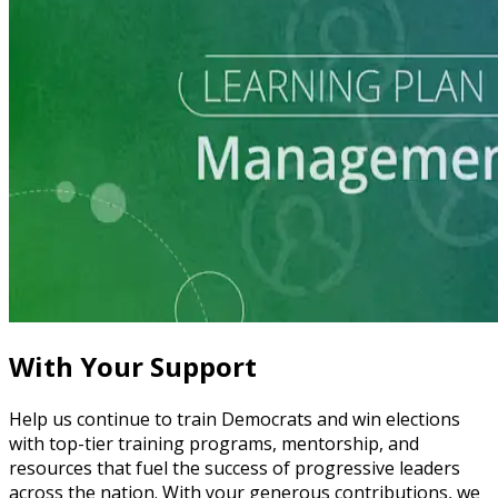
Learning Plan
Grow and Manage Your Local Party
5 courses
With Your Support
Help us continue to train Democrats and win elections
with top-tier training programs, mentorship, and
resources that fuel the success of progressive leaders
across the nation. With your generous contributions, we