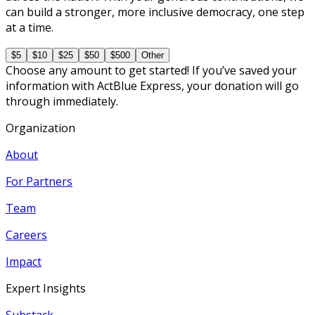
can build a stronger, more inclusive democracy, one step
at a time.
$5
$10
$25
$50
$500
Other
Choose any amount to get started! If you’ve saved your
information with ActBlue Express, your donation will go
through immediately.
Organization
About
For Partners
Team
Careers
Impact
Expert Insights
Substack