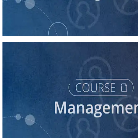
course
Managing Up and Laterally
45 minutes
course