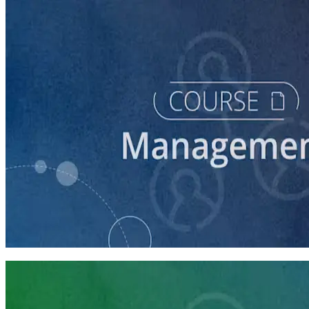
course
Finding and Managing Campaign Consultants
45 minutes