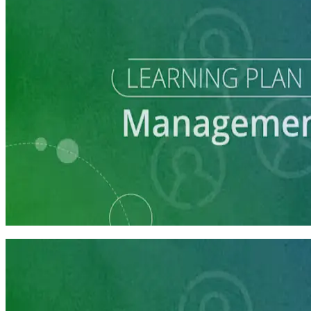
Learning Plan
Communications Staff Prep
7 courses