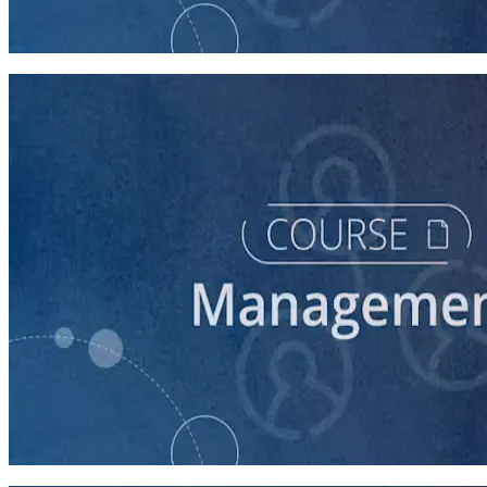
Time Management for Winning Campaigns
60 minutes
course
Campaign Staff Management Best Practices
60 minutes