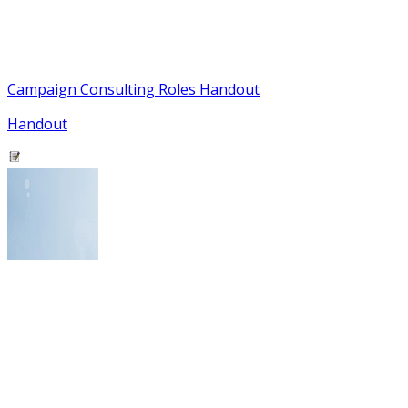
Campaign Consulting Roles Handout
Handout