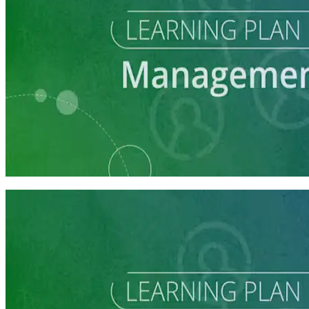
Learning Plan
Campaign Manager Prep
7 courses