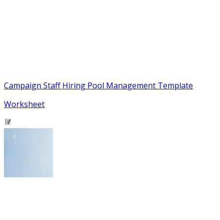
Campaign Staff Hiring Pool Management Template
Worksheet