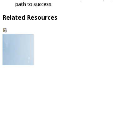
path to success
Related Resources