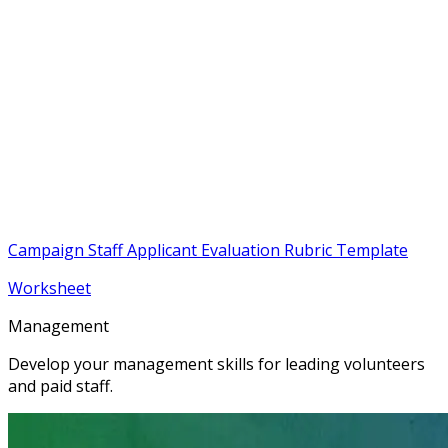
Campaign Staff Applicant Evaluation Rubric Template
Worksheet
Management
Develop your management skills for leading volunteers
and paid staff.