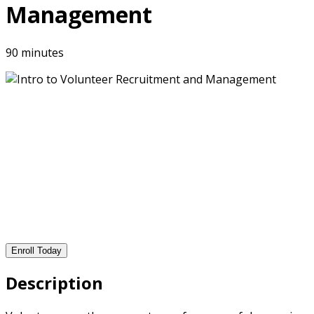
Management
90 minutes
Enroll Today
Description