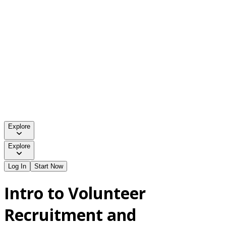
Explore
Explore
Log In
Start Now
Intro to Volunteer
Recruitment and