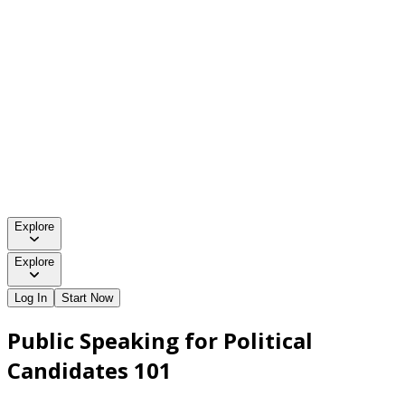
Explore
Explore
Log In
Start Now
Public Speaking for Political
Candidates 101