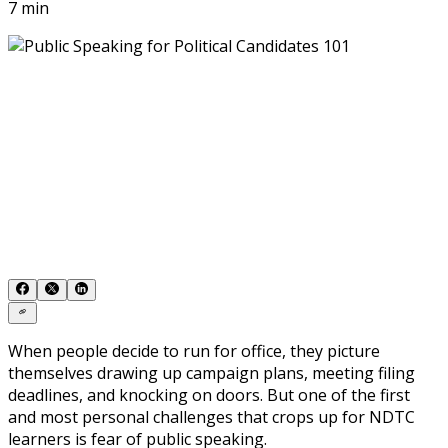
7 min
When people decide to run for office, they picture
themselves drawing up campaign plans, meeting filing
deadlines, and knocking on doors. But one of the first
and most personal challenges that crops up for
NDTC
learners is fear of public speaking.