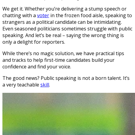
We get it. Whether you’re delivering a stump speech or
chatting with a
voter
in the frozen food aisle, speaking to
strangers as a political candidate can be intimidating.
Even seasoned politicians sometimes struggle with public
speaking. And let’s be real – saying the wrong thing is
only a delight for reporters.
While there’s no magic solution, we have practical tips
and tracks to help first-time candidates build your
confidence and find your voice.
The good news? Public speaking is not a born talent. It’s
a very teachable
skill
.