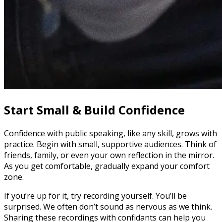
Start Small & Build Confidence
Confidence with public speaking, like any skill, grows with
practice. Begin with small, supportive audiences. Think of
friends, family, or even your own reflection in the mirror.
As you get comfortable, gradually expand your comfort
zone.
If you’re up for it, try recording yourself. You’ll be
surprised. We often don’t sound as nervous as we think.
Sharing these recordings with confidants can help you