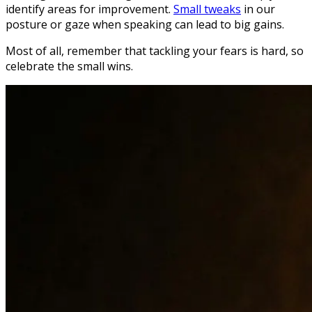
identify areas for improvement.
Small tweaks
in our
posture or gaze when speaking can lead to big gains.
Most of all, remember that tackling your fears is hard, so
celebrate the small wins.