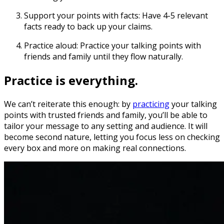
Support your points with facts:
Have 4-5 relevant
facts ready to back up your claims.
Practice aloud:
Practice your talking points with
friends and family until they flow naturally.
Practice is everything.
We can’t reiterate this enough: by
practicing
your talking
points with trusted friends and family, you’ll be able to
tailor your message to any setting and audience. It will
become second nature, letting you focus less on checking
every box and more on making real connections.