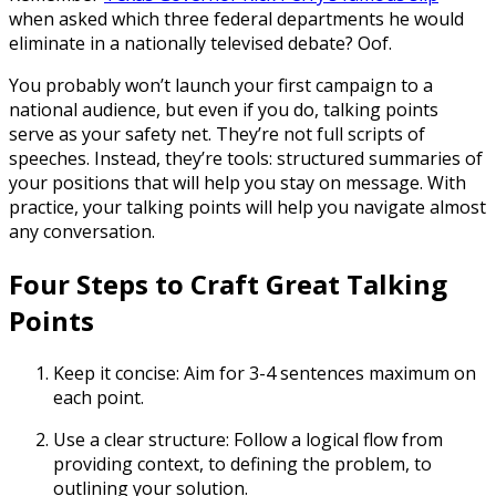
when asked which three federal departments he would
eliminate in a nationally televised debate? Oof.
You probably won’t launch your first campaign to a
national audience, but even if you do,
talking points
serve as your safety net. They’re not full scripts of
speeches. Instead, they’re tools: structured summaries of
your positions that will help you stay on message. With
practice, your talking points will help you navigate almost
any conversation.
Four Steps to Craft Great Talking
Points
Keep it concise:
Aim for 3-4 sentences maximum on
each point.
Use a clear structure:
Follow a logical flow from
providing context, to defining the problem, to
outlining your solution.