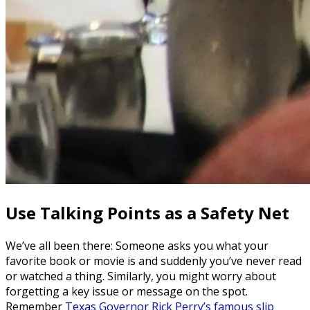
Use Talking Points as a Safety Net
We’ve all been there: Someone asks you what your
favorite book or movie is and suddenly you’ve never read
or watched a thing. Similarly, you might worry about
forgetting a key issue or message on the spot.
Remember
Texas Governor Rick Perry’s famous slip