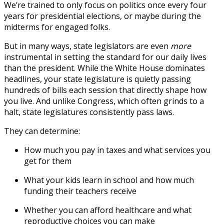
We’re trained to only focus on politics once every four
years for presidential elections, or maybe during the
midterms for engaged folks.
But in many ways, state legislators are
even
more
instrumental in setting the standard for our daily lives
than the president. While the White House dominates
headlines, your state legislature is quietly passing
hundreds of bills each session that directly shape how
you live. And unlike Congress, which often grinds to a
halt, state legislatures consistently pass laws.
They can determine:
How much you pay in taxes and what services you
get for them
What your kids learn in school and how much
funding their teachers receive
Whether you can afford healthcare and what
reproductive choices you can make