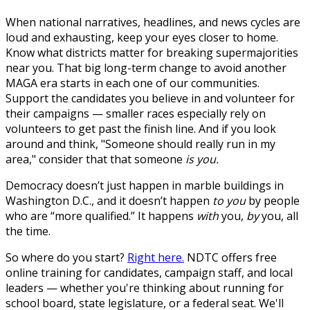
When national narratives, headlines, and news cycles are
loud and exhausting, keep your eyes closer to home.
Know what districts matter for breaking supermajorities
near you. That big long-term change to avoid another
MAGA era starts in each one of our communities.
Support the candidates you believe in and volunteer for
their campaigns — smaller races especially rely on
volunteers to get past the finish line. And if you look
around and think, "Someone should really run in my
area," consider that that someone
is you.
Democracy doesn’t just happen in marble buildings in
Washington D.C., and it doesn’t happen
to you
by people
who are “more qualified.” It happens
with
you,
by
you, all
the time.
So where do you start?
Right here.
NDTC offers free
online training for candidates, campaign staff, and local
leaders — whether you're thinking about running for
school board, state legislature, or a federal seat. We'll