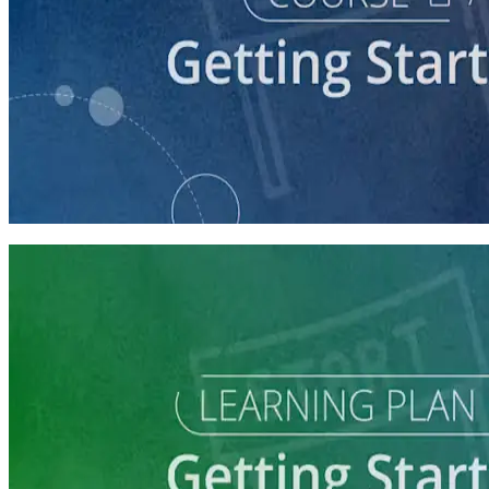
course
So You Think You Want To Run?
45 minutes