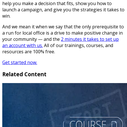
help you make a decision that fits, show you how to
launch a campaign, and give you the strategies it takes to
win.
And we mean it when we say that the only prerequisite to
a run for local office is a drive to make positive change in
your community — and the
2 minutes it takes to set up
an account with us.
All of our trainings, courses, and
resources are 100% free.
Get started now.
Related Content