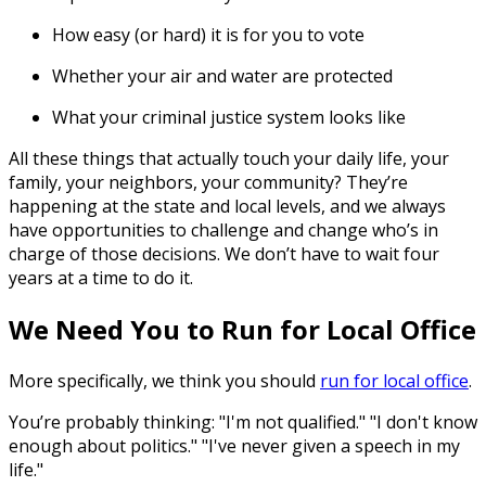
How easy (or hard) it is for you to vote
Whether your air and water are protected
What your criminal justice system looks like
All these things that actually touch your daily life, your
family, your neighbors, your community? They’re
happening at the state and local levels, and we always
have opportunities to challenge and change who’s in
charge of those decisions. We don’t have to wait four
years at a time to do it.
We Need You to Run for Local Office
More specifically, we think you should
run for local office
.
You’re probably thinking: "I'm not qualified." "I don't know
enough about politics." "I've never given a speech in my
life."