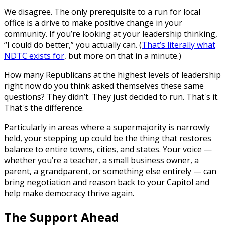
We disagree. The only prerequisite to a run for local
office is a drive to make positive change in your
community. If you’re looking at your leadership thinking,
“I could do better,” you actually can. (
That’s literally what
NDTC exists for
, but more on that in a minute.)
How many Republicans at the highest levels of leadership
right now do you think asked themselves these same
questions? They didn’t. They just decided to run. That's it.
That's the difference.
Particularly in areas where a supermajority is narrowly
held, your stepping up could be the thing that restores
balance to entire towns, cities, and states. Your voice —
whether you’re a teacher, a small business owner, a
parent, a grandparent, or something else entirely — can
bring negotiation and reason back to your Capitol and
help make democracy thrive again.
The Support Ahead