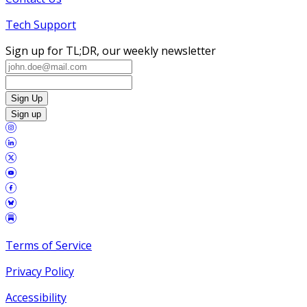
Tech Support
Sign up for TL;DR, our weekly newsletter
Sign Up
Sign up
Terms of Service
Privacy Policy
Accessibility