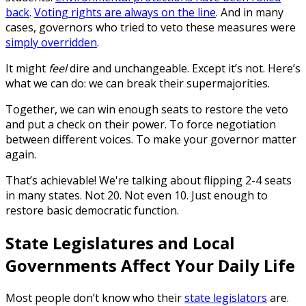
back
.
Voting rights are always on the line
. And in many
cases, governors who tried to veto these measures were
simply overridden
.
It might
feel
dire and unchangeable. Except it’s not. Here’s
what we can do: we can break their supermajorities.
Together, we can win enough seats to restore the veto
and put a check on their power. To force negotiation
between different voices. To make your governor matter
again.
That’s achievable! We're talking about flipping 2-4 seats
in many states. Not 20. Not even 10. Just enough to
restore basic democratic function.
State Legislatures and Local
Governments Affect Your Daily Life
Most people don’t know who their
state legislators
are.