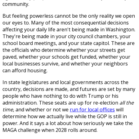
community.
But feeling powerless cannot be the only reality we open
our eyes to. Many of the most consequential decisions
affecting your daily life aren't being made in Washington.
They're being made in your city council chambers, your
school board meetings, and your state capitol. These are
the officials who determine whether your streets get
paved, whether your schools get funded, whether your
local businesses survive, and whether your neighbors
can afford housing.
In state legislatures and local governments across the
country, decisions are made, and futures are set by many
people who have nothing to do with Trump or his
administration. These seats are up for re-election
all the
time
, and whether or not we
run for local offices
will
determine how we actually live while the GOP is still in
power. And it says a lot about how seriously we take the
MAGA challenge when 2028 rolls around.