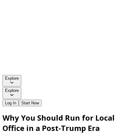
Explore
Explore
Log In
Start Now
Why You Should Run for Local
Office in a Post-Trump Era