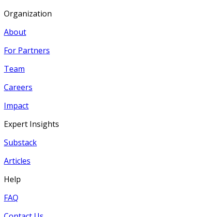
Organization
About
For Partners
Team
Careers
Impact
Expert Insights
Substack
Articles
Help
FAQ
Contact Us