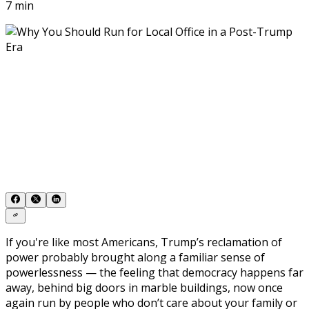
7 min
If you're like most Americans, Trump’s reclamation of
power probably brought along a familiar sense of
powerlessness — the feeling that democracy happens far
away, behind big doors in marble buildings, now once
again run by people who don’t care about your family or