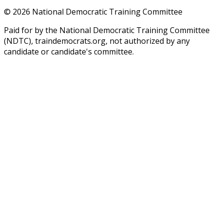
©
2026
National Democratic Training Committee
Paid for by the National Democratic Training Committee
(NDTC), traindemocrats.org, not authorized by any
candidate or candidate's committee.