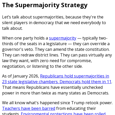
The Supermajority Strategy
Let’s talk about supermajorities, because they're the
silent players in democracy that we need everybody to
talk about.
When one party holds a
supermajority
— typically two-
thirds of the seats in a legislature — they can override a
governor's veto. They can amend the state constitution.
They can redraw district lines. They can pass virtually any
law they want, with zero need for compromise,
negotiation, or listening to the other side.
As of January 2026,
Republicans hold supermajorities in
23 state legislative chambers. Democrats hold them in 11
.
That means Republicans have essentially unchecked
power in more than twice as many states as Democrats.
We all know what's happened since Trump retook power.
Teachers have been barred
from educating their
students.
Environmental protections have been rolled