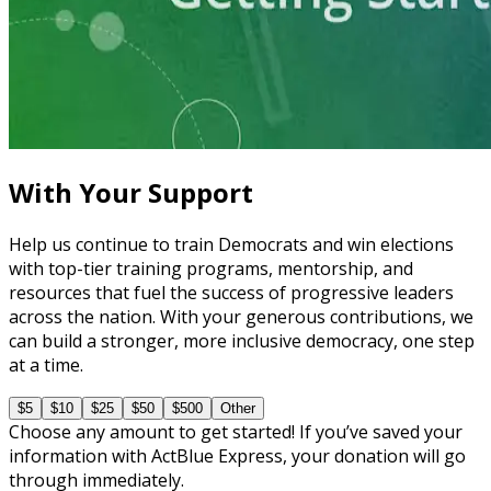
Learning Plan
Explore a Run for Office
5 courses
With Your Support
Help us continue to train Democrats and win elections
with top-tier training programs, mentorship, and
resources that fuel the success of progressive leaders
across the nation. With your generous contributions, we
can build a stronger, more inclusive democracy, one step
at a time.
$5
$10
$25
$50
$500
Other
Choose any amount to get started! If you’ve saved your
information with ActBlue Express, your donation will go
through immediately.