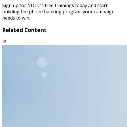
Sign up for NDTC's free trainings today and start
building the phone banking program your campaign
needs to win.
Related Content
resource