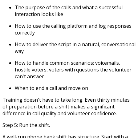
The purpose of the calls and what a successful
interaction looks like
How to use the calling platform and log responses
correctly
How to deliver the script in a natural, conversational
way
How to handle common scenarios: voicemails,
hostile voters, voters with questions the volunteer
can't answer
When to end a call and move on
Training doesn't have to take long. Even thirty minutes
of preparation before a shift makes a significant
difference in call quality and volunteer confidence.
Step 5: Run the shift.
A well-run phone bank shift has structure. Start with a