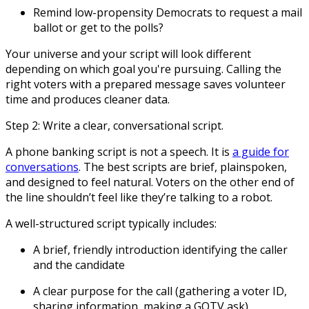
Remind low-propensity Democrats to request a mail
ballot or get to the polls?
Your universe and your script will look different
depending on which goal you're pursuing. Calling the
right voters with a prepared message saves volunteer
time and produces cleaner data.
Step 2: Write a clear, conversational script.
A phone banking script is not a speech. It is
a guide for
conversations
. The best scripts are brief, plainspoken,
and designed to feel natural. Voters on the other end of
the line shouldn’t feel like they’re talking to a robot.
A well-structured script typically includes:
A brief, friendly introduction identifying the caller
and the candidate
A clear purpose for the call (gathering a voter ID,
sharing information, making a GOTV ask)