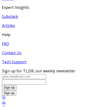
Expert Insights
Substack
Articles
Help
FAQ
Contact Us
Tech Support
Sign up for TL;DR, our weekly newsletter
Sign Up
Sign up