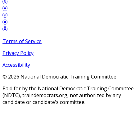
Terms of Service
Privacy Policy
Accessibility
©
2026
National Democratic Training Committee
Paid for by the National Democratic Training Committee
(NDTC), traindemocrats.org, not authorized by any
candidate or candidate's committee.