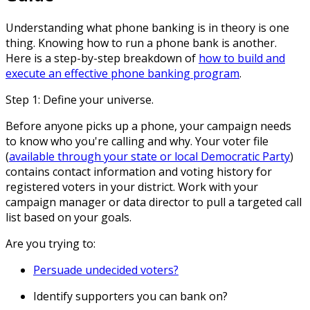
Understanding what phone banking is in theory is one
thing. Knowing how to run a phone bank is another.
Here is a step-by-step breakdown of
how to build and
execute an effective phone banking program
.
Step 1: Define your universe.
Before anyone picks up a phone, your campaign needs
to know who you're calling and why. Your voter file
(
available through your state or local Democratic Party
)
contains contact information and voting history for
registered voters in your district. Work with your
campaign manager or data director to pull a targeted call
list based on your goals.
Are you trying to:
Persuade undecided voters?
Identify supporters you can bank on?