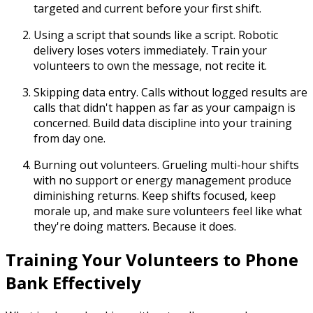
targeted and current before your first shift.
Using a script that sounds like a script.
Robotic
delivery loses voters immediately. Train your
volunteers to own the message, not recite it.
Skipping data entry.
Calls without logged results are
calls that didn't happen as far as your campaign is
concerned. Build data discipline into your training
from day one.
Burning out volunteers.
Grueling multi-hour shifts
with no support or energy management produce
diminishing returns. Keep shifts focused, keep
morale up, and make sure volunteers feel like what
they're doing matters. Because it does.
Training Your Volunteers to Phone
Bank Effectively