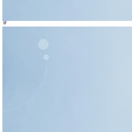
Phone Bank Persuasion Script
Worksheet
resource
Key Talking Points for Phone Banking Template
Worksheet