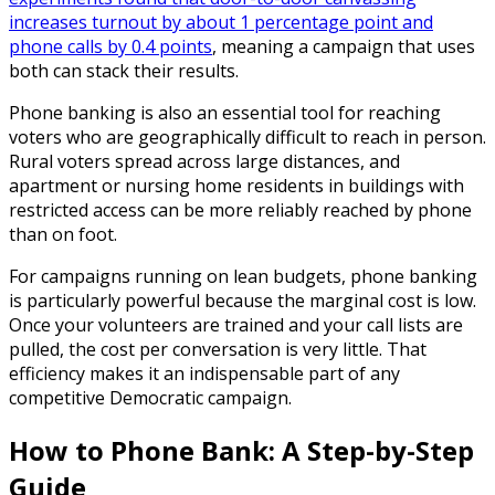
increases turnout by about 1 percentage point and
phone calls by 0.4 points
, meaning a campaign that uses
both can stack their results.
Phone banking is also an essential tool for reaching
voters who are geographically difficult to reach in person.
Rural voters spread across large distances, and
apartment or nursing home residents in buildings with
restricted access can be more reliably reached by phone
than on foot.
For campaigns running on lean budgets, phone banking
is particularly powerful because the marginal cost is low.
Once your volunteers are trained and your call lists are
pulled, the cost per conversation is very little. That
efficiency makes it an indispensable part of any
competitive Democratic campaign.
How to Phone Bank: A Step-by-Step
Guide