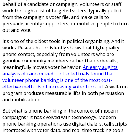
behalf of a candidate or campaign. Volunteers or staff
work through a list of targeted voters, typically pulled
from the campaign's voter file, and make calls to
persuade, identify supporters, or mobilize people to turn
out and vote.
It's one of the oldest tools in political organizing. And it
works. Research consistently shows that high-quality
phone contact, especially from volunteers who are
genuine community members rather than robocalls,
meaningfully moves voter behavior.
An early aughts
analysis of randomized controlled trials found that
volunteer phone banking is one of the most cost-
effective methods of increasing voter turnout
. A well-run
program produces measurable lifts in both persuasion
and mobilization.
But what is phone banking in the context of modern
campaigns? It has evolved with technology. Modern
phone banking operations use digital dialers, call scripts
integrated with voter data, and real-time tracking tools