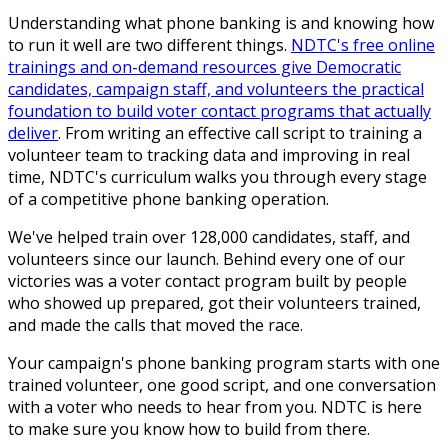
Understanding what phone banking is and knowing how
to run it well are two different things.
NDTC's free online
trainings and on-demand resources give Democratic
candidates, campaign staff, and volunteers the practical
foundation to build voter contact programs that actually
deliver
. From writing an effective call script to training a
volunteer team to tracking data and improving in real
time, NDTC's curriculum walks you through every stage
of a competitive phone banking operation.
We've helped train over 128,000 candidates, staff, and
volunteers since our launch. Behind every one of our
victories was a voter contact program built by people
who showed up prepared, got their volunteers trained,
and made the calls that moved the race.
Your campaign's phone banking program starts with one
trained volunteer, one good script, and one conversation
with a voter who needs to hear from you. NDTC is here
to make sure you know how to build from there.