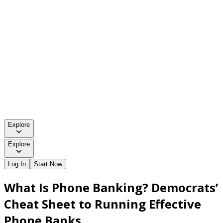
Explore
Explore
Log In
Start Now
What Is Phone Banking? Democrats’
Cheat Sheet to Running Effective
Phone Banks