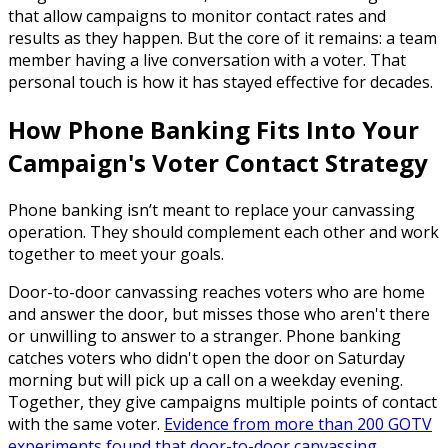
that allow campaigns to monitor contact rates and
results as they happen. But the core of it remains: a team
member having a live conversation with a voter. That
personal touch is how it has stayed effective for decades.
How Phone Banking Fits Into Your
Campaign's Voter Contact Strategy
Phone banking isn’t meant to replace your canvassing
operation. They should complement each other and work
together to meet your goals.
Door-to-door canvassing reaches voters who are home
and answer the door, but misses those who aren't there
or unwilling to answer to a stranger. Phone banking
catches voters who didn't open the door on Saturday
morning but will pick up a call on a weekday evening.
Together, they give campaigns multiple points of contact
with the same voter.
Evidence from more than 200 GOTV
experiments found that door-to-door canvassing