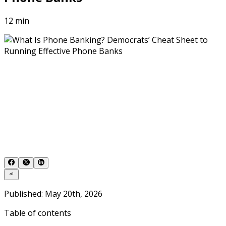
12 min
Published: May 20th, 2026
Table of contents