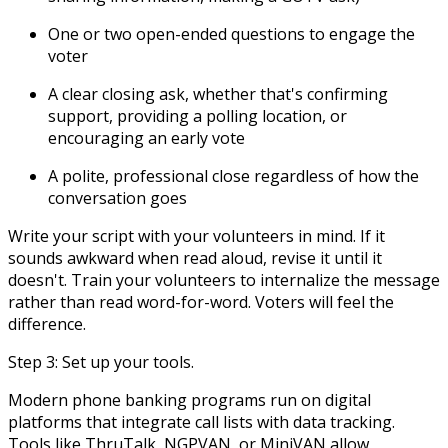
One or two open-ended questions to engage the
voter
A clear closing ask, whether that's confirming
support, providing a polling location, or
encouraging an early vote
A polite, professional close regardless of how the
conversation goes
Write your script with your volunteers in mind. If it
sounds awkward when read aloud, revise it until it
doesn't. Train your volunteers to internalize the message
rather than read word-for-word. Voters will feel the
difference.
Step 3: Set up your tools.
Modern phone banking programs run on digital
platforms that integrate call lists with data tracking.
Tools like ThruTalk, NGPVAN, or MiniVAN allow