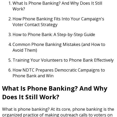
What Is Phone Banking? And Why Does It Still
Work?
How Phone Banking Fits Into Your Campaign's
Voter Contact Strategy
How to Phone Bank: A Step-by-Step Guide
Common Phone Banking Mistakes (and How to
Avoid Them)
Training Your Volunteers to Phone Bank Effectively
How NDTC Prepares Democratic Campaigns to
Phone Bank and Win
What Is Phone Banking? And Why
Does It Still Work?
What is phone banking? At its core, phone banking is the
organized practice of making outreach calls to voters on