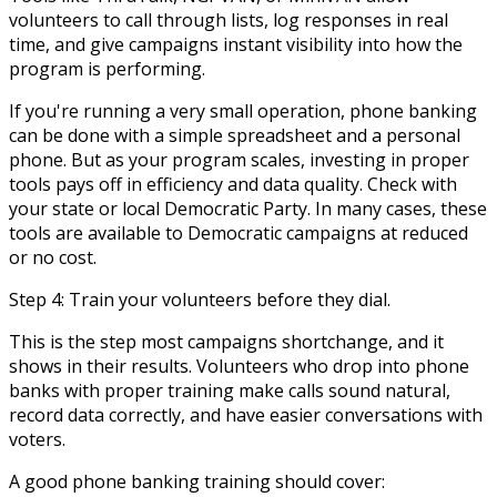
volunteers to call through lists, log responses in real
time, and give campaigns instant visibility into how the
program is performing.
If you're running a very small operation, phone banking
can be done with a simple spreadsheet and a personal
phone. But as your program scales, investing in proper
tools pays off in efficiency and data quality. Check with
your state or local Democratic Party. In many cases, these
tools are available to Democratic campaigns at reduced
or no cost.
Step 4: Train your volunteers before they dial.
This is the step most campaigns shortchange, and it
shows in their results. Volunteers who drop into phone
banks with proper training make calls sound natural,
record data correctly, and have easier conversations with
voters.
A good phone banking training should cover: