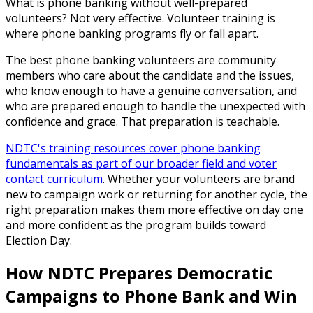
What is phone banking without well-prepared
volunteers? Not very effective. Volunteer training is
where phone banking programs fly or fall apart.
The best phone banking volunteers are community
members who care about the candidate and the issues,
who know enough to have a genuine conversation, and
who are prepared enough to handle the unexpected with
confidence and grace. That preparation is teachable.
NDTC's training resources cover phone banking
fundamentals as part of our broader field and voter
contact curriculum
. Whether your volunteers are brand
new to campaign work or returning for another cycle, the
right preparation makes them more effective on day one
and more confident as the program builds toward
Election Day.
How NDTC Prepares Democratic
Campaigns to Phone Bank and Win