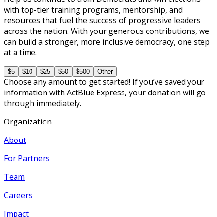
with top-tier training programs, mentorship, and
resources that fuel the success of progressive leaders
across the nation. With your generous contributions, we
can build a stronger, more inclusive democracy, one step
at a time.
$5
$10
$25
$50
$500
Other
Choose any amount to get started! If you’ve saved your
information with ActBlue Express, your donation will go
through immediately.
Organization
About
For Partners
Team
Careers
Impact