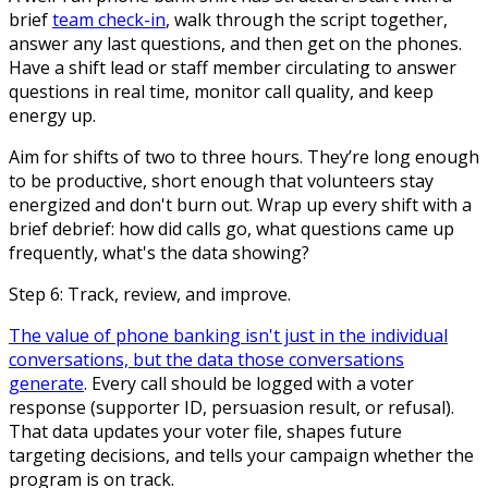
brief
team check-in
, walk through the script together,
answer any last questions, and then get on the phones.
Have a shift lead or staff member circulating to answer
questions in real time, monitor call quality, and keep
energy up.
Aim for shifts of two to three hours. They’re long enough
to be productive, short enough that volunteers stay
energized and don't burn out. Wrap up every shift with a
brief debrief: how did calls go, what questions came up
frequently, what's the data showing?
Step 6: Track, review, and improve.
The value of phone banking isn't just in the individual
conversations, but the data those conversations
generate
. Every call should be logged with a voter
response (supporter ID, persuasion result, or refusal).
That data updates your voter file, shapes future
targeting decisions, and tells your campaign whether the
program is on track.