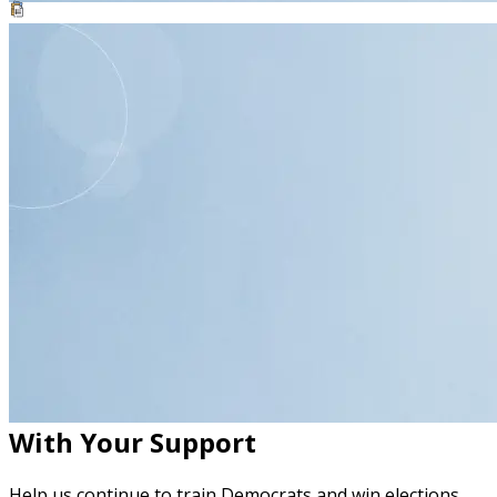
resource
Phone Banking Toolkit
Handout
With Your Support
Help us continue to train Democrats and win elections