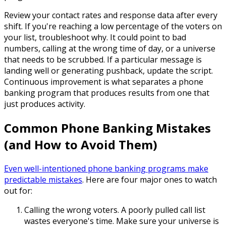
Review your contact rates and response data after every
shift. If you're reaching a low percentage of the voters on
your list, troubleshoot why. It could point to bad
numbers, calling at the wrong time of day, or a universe
that needs to be scrubbed. If a particular message is
landing well or generating pushback, update the script.
Continuous improvement is what separates a phone
banking program that produces results from one that
just produces activity.
Common Phone Banking Mistakes
(and How to Avoid Them)
Even well-intentioned phone banking programs make
predictable mistakes
. Here are four major ones to watch
out for:
Calling the wrong voters.
A poorly pulled call list
wastes everyone's time. Make sure your universe is