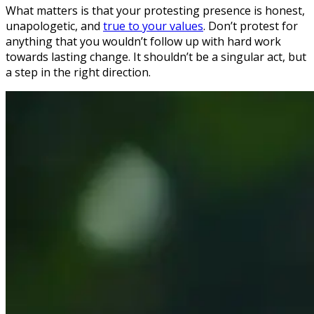
What matters is that your protesting presence is honest,
unapologetic, and
true to your values
. Don’t protest for
anything that you wouldn’t follow up with hard work
towards lasting change. It shouldn’t be a singular act, but
a step in the right direction.