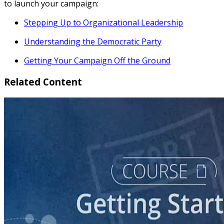
to launch your campaign:
Stepping Up to Organizational Leadership
Understanding the Democratic Party
Getting Your Campaign Off the Ground
Related Content