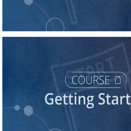
course
Stepping Up to Organizational Leadership
60 minutes
course
Understanding the Democratic Party