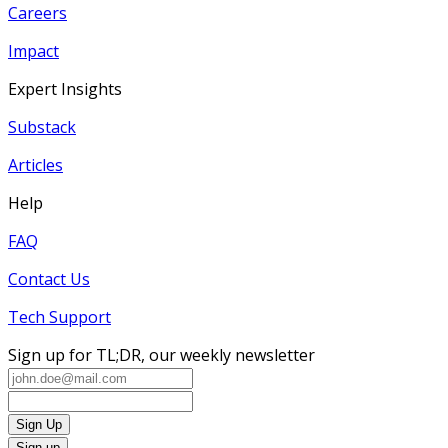
Careers
Impact
Expert Insights
Substack
Articles
Help
FAQ
Contact Us
Tech Support
Sign up for TL;DR, our weekly newsletter
Sign Up
Sign up