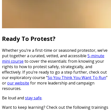
Ready To Protest?
Whether you’re a first-time or seasoned protestor, we’ve
put together a curated, vetted, and accessible
5-minute
mini course
to cover the essentials: from knowing your
rights to how to protest safely, strategically, and
effectively. If you’re ready to go a step further, check out
our exploratory course “
So You Think You Want To Run
”
or
our website
for more leadership and campaign
resources.
Be loud and
stay safe
.
Want to keep learning? Check out the following trainings