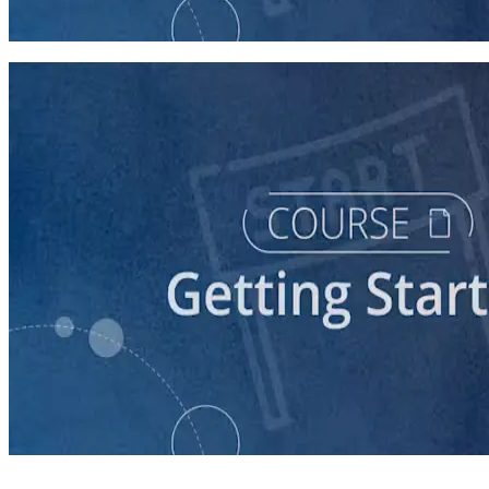
30 minutes
course
Getting Your Campaign Off the Ground
60 minutes