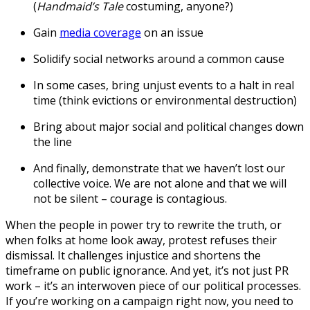
(
Handmaid’s Tale
costuming, anyone?)
Gain
media coverage
on an issue
Solidify social networks around a common cause
In some cases, bring unjust events to a halt in real
time (think evictions or environmental destruction)
Bring about major social and political changes down
the line
And finally, demonstrate that we haven’t lost our
collective voice. We are not alone and that we will
not be silent – courage is contagious.
When the people in power try to rewrite the truth, or
when folks at home look away, protest refuses their
dismissal. It challenges injustice and shortens the
timeframe on public ignorance. And yet, it’s not just PR
work – it’s an interwoven piece of our political processes.
If you’re working on a campaign right now, you need to