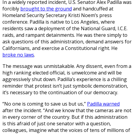
In a widely reported incident, U.S. Senator Alex Padilla was
forcibly
brought to the ground
and handcuffed at
Homeland Security Secretary Kristi Noem’s press
conference. Padilla is native to Los Angeles, where
residents saw a deployment of the National Guard, I.C.E.
raids, and rampant detainments. He was there simply to
ask questions of this administration, demand answers for
Californians, and exercise a Constitutional right. He
broke no laws
.
The message was unmistakable. Any dissent, even from a
high ranking elected official, is unwelcome and will be
aggressively shut down. Padilla’s experience is a chilling
reminder that protest isn’t just symbolic demonstration,
it’s necessary to the continuation of our democracy.
“No one is coming to save us but us,”
Padilla warned
after the incident. “And we know that the cameras are not
in every corner of the country. But if this administration
is this afraid of just one senator with a question,
colleagues, imagine what the voices of tens of millions of