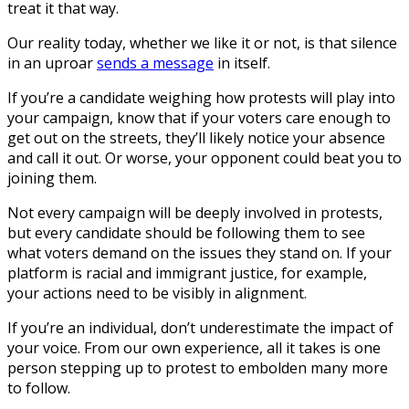
treat it that way.
Our reality today, whether we like it or not, is that silence
in an uproar
sends a message
in itself.
If you’re a candidate weighing how protests will play into
your campaign, know that if your voters care enough to
get out on the streets, they’ll likely notice your absence
and call it out. Or worse, your opponent could beat you to
joining them.
Not every campaign will be deeply involved in protests,
but every candidate should be following them to see
what voters demand on the issues they stand on. If your
platform is racial and immigrant justice, for example,
your actions need to be visibly in alignment.
If you’re an individual, don’t underestimate the impact of
your voice. From our own experience, all it takes is one
person stepping up to protest to embolden many more
to follow.