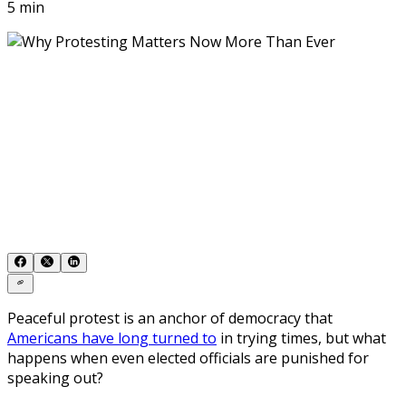
5 min
Peaceful protest is an anchor of democracy that
Americans have long turned to
in trying times, but what
happens when even elected officials are punished for
speaking out?