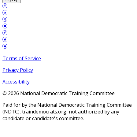
Terms of Service
Privacy Policy
Accessibility
©
2026
National Democratic Training Committee
Paid for by the National Democratic Training Committee
(NDTC), traindemocrats.org, not authorized by any
candidate or candidate's committee.