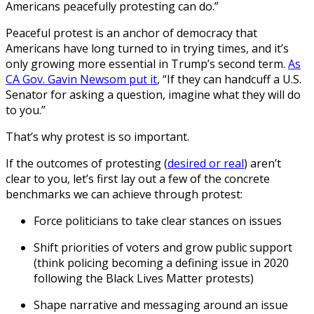
Americans peacefully protesting can do.”
Peaceful protest is an anchor of democracy that
Americans have long turned to in trying times, and it’s
only growing more essential in Trump’s second term.
As
CA Gov. Gavin Newsom put it
, “If they can handcuff a U.S.
Senator for asking a question, imagine what they will do
to you.”
That’s why protest is so important.
If the outcomes of protesting (
desired or real
) aren’t
clear to you, let’s first lay out a few of the concrete
benchmarks we can achieve through protest:
Force politicians to take clear stances on issues
Shift priorities of voters and grow public support
(think policing becoming a defining issue in 2020
following the Black Lives Matter protests)
Shape narrative and messaging around an issue