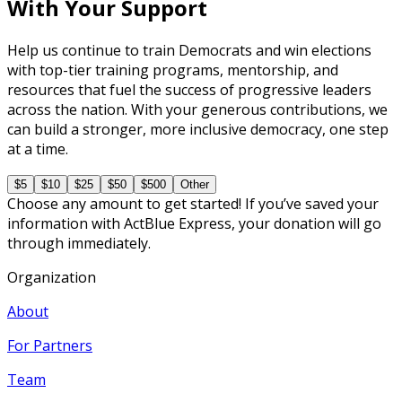
With Your Support
Help us continue to train Democrats and win elections
with top-tier training programs, mentorship, and
resources that fuel the success of progressive leaders
across the nation. With your generous contributions, we
can build a stronger, more inclusive democracy, one step
at a time.
$5
$10
$25
$50
$500
Other
Choose any amount to get started! If you’ve saved your
information with ActBlue Express, your donation will go
through immediately.
Organization
About
For Partners
Team