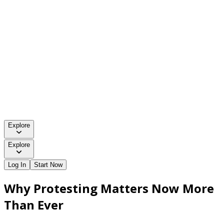
Explore
Explore
Log In
Start Now
Why Protesting Matters Now More
Than Ever