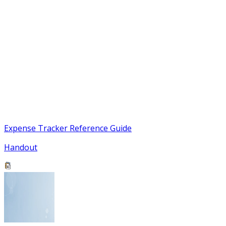
Expense Tracker Reference Guide
Handout