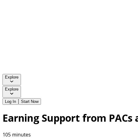
Explore
Explore
Log In
Start Now
Earning Support from PACs 
105 minutes