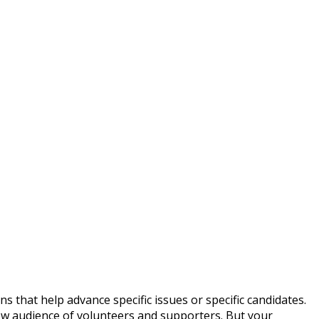
that help advance specific issues or specific candidates.
ew audience of volunteers and supporters. But your