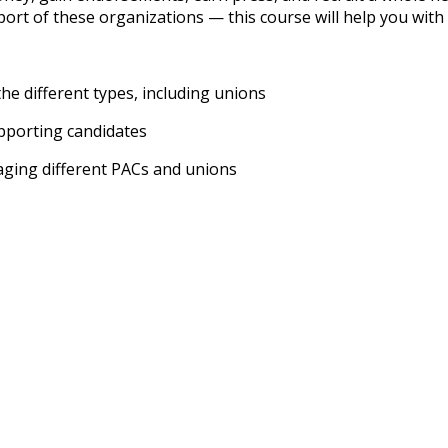
ort of these organizations — this course will help you with 
he different types, including unions
pporting candidates
gaging different PACs and unions