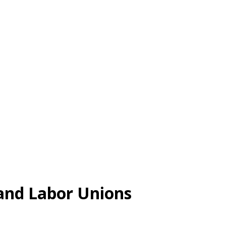
and Labor Unions