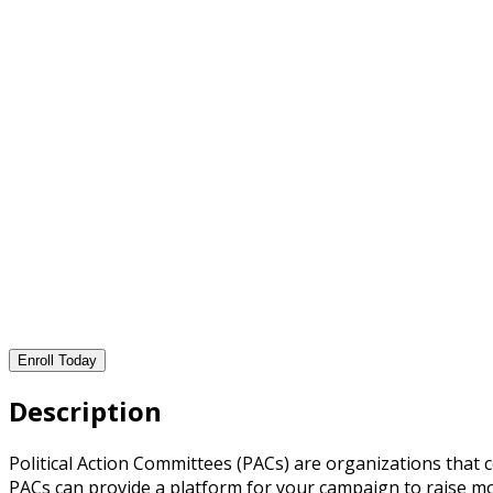
Enroll Today
Description
Political Action Committees (PACs) are organizations that
PACs can provide a platform for your campaign to raise m