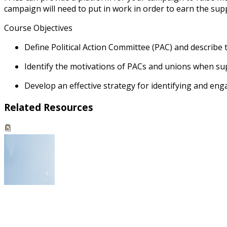
campaign will need to put in work in order to earn the supp
Course Objectives
Define Political Action Committee (PAC) and describe t
Identify the motivations of PACs and unions when su
Develop an effective strategy for identifying and en
Related Resources