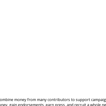
 combine money from many contributors to support campaigns 
oney, gain endorsements, earn press, and recruit a whole n