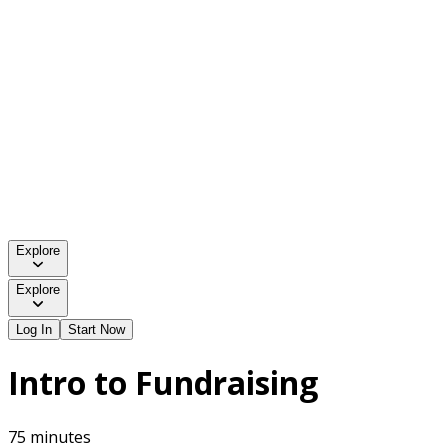
Explore
Explore
Log In
Start Now
Intro to Fundraising
75 minutes