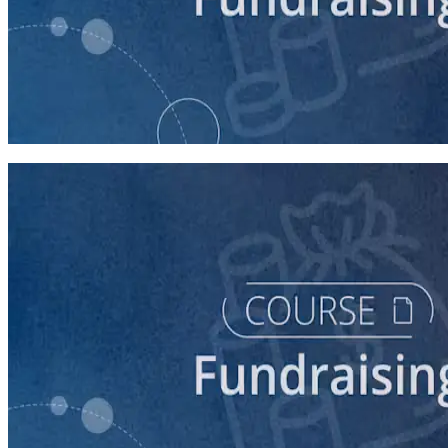
course
5 Ways to Raise Money for Your Campaign
45 minutes
course