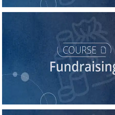
90 minutes
course
Finding New Donors
60 minutes