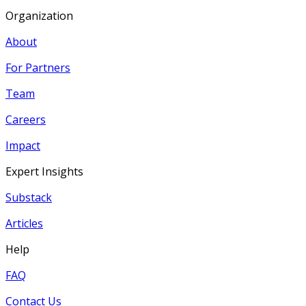
Organization
About
For Partners
Team
Careers
Impact
Expert Insights
Substack
Articles
Help
FAQ
Contact Us