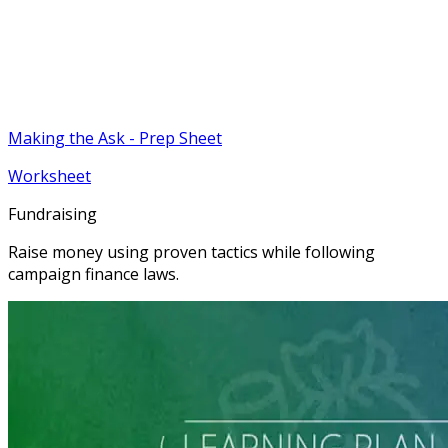
Making the Ask - Prep Sheet
Worksheet
Fundraising
Raise money using proven tactics while following
campaign finance laws.