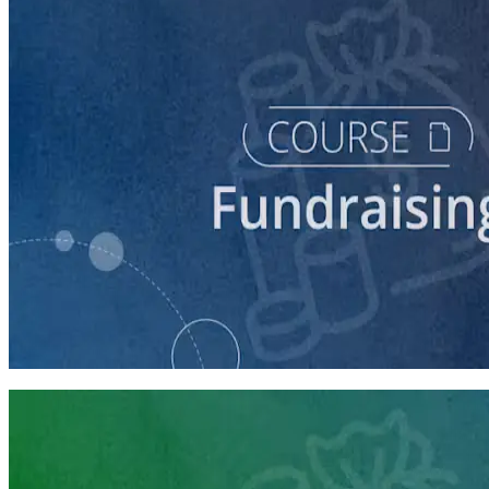
course
Fundraising for Your Local Democratic Party’s Future
90 minutes