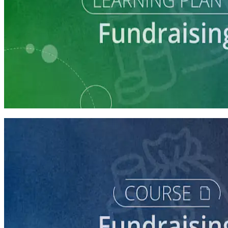
Learning Plan
Fundraising Staff Prep
7 courses