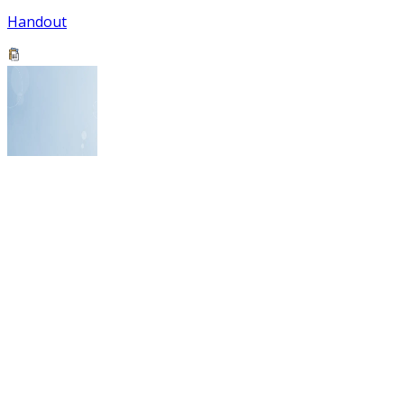
Handout