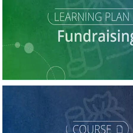
Learning Plan
Launch Your Campaign's Fundraising Program
5 courses