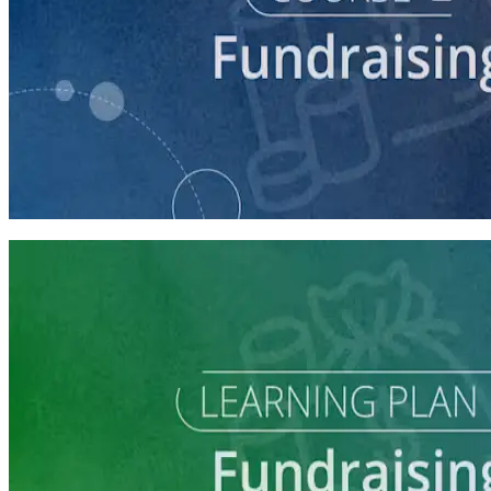
course
Making the Ask
60 minutes