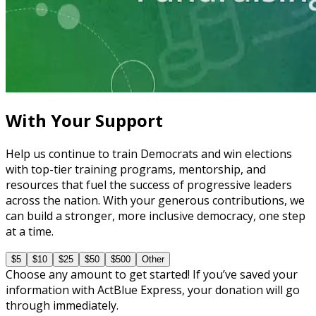
Learning Plan
Master Call Time for Political Fundraising
7 courses
With Your Support
Help us continue to train Democrats and win elections
with top-tier training programs, mentorship, and
resources that fuel the success of progressive leaders
across the nation. With your generous contributions, we
can build a stronger, more inclusive democracy, one step
at a time.
$5
$10
$25
$50
$500
Other
Choose any amount to get started! If you’ve saved your
information with ActBlue Express, your donation will go
through immediately.