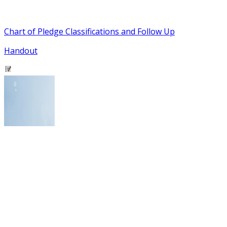
Chart of Pledge Classifications and Follow Up
Handout