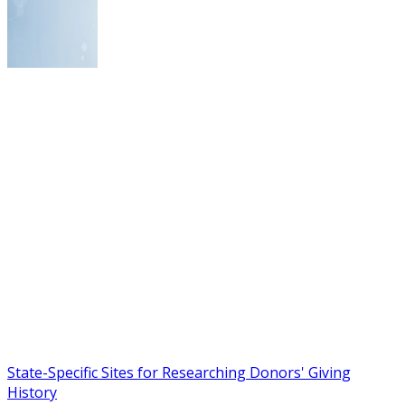
State-Specific Sites for Researching Donors' Giving
History