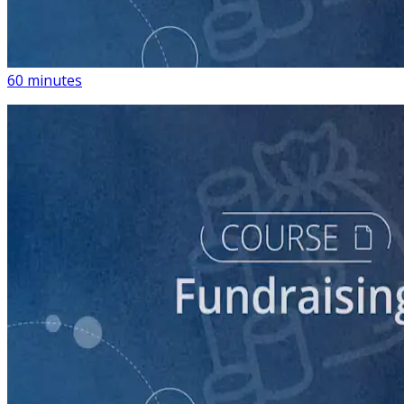
Building a List of Supporters with Your Campaign
Rolodex
60 minutes
course
Digital Fundraising