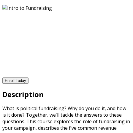
Enroll Today
Description
What is political fundraising? Why do you do it, and how
is it done? Together, we'll tackle the answers to these
questions. This course explores the role of fundraising in
your campaign, describes the five common revenue