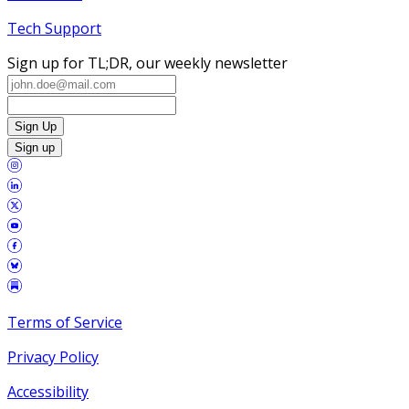
Tech Support
Sign up for TL;DR, our weekly newsletter
Sign Up
Sign up
Terms of Service
Privacy Policy
Accessibility