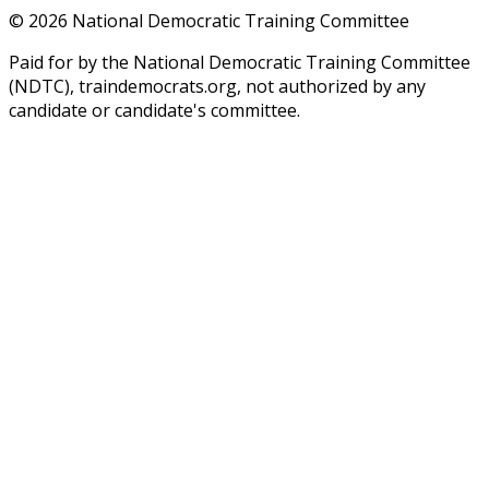
©
2026
National Democratic Training Committee
Paid for by the National Democratic Training Committee
(NDTC), traindemocrats.org, not authorized by any
candidate or candidate's committee.