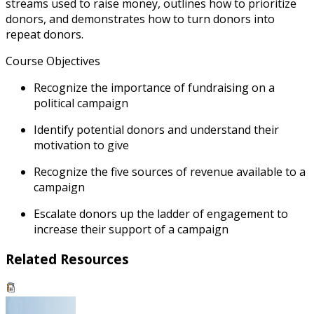
streams used to raise money, outlines how to prioritize
donors, and demonstrates how to turn donors into
repeat donors.
Course Objectives
Recognize the importance of fundraising on a
political campaign
Identify potential donors and understand their
motivation to give
Recognize the five sources of revenue available to a
campaign
Escalate donors up the ladder of engagement to
increase their support of a campaign
Related Resources