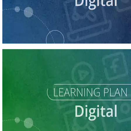
course
Getting Started with Online Campaigning
20 minutes
Learning Plan