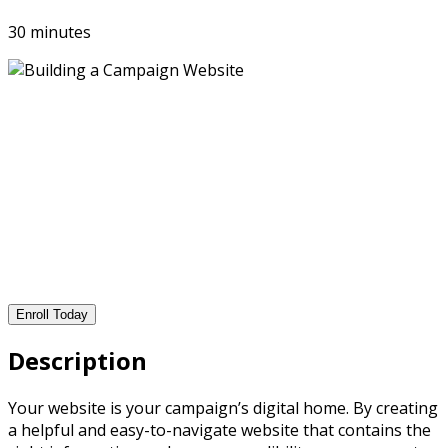
30 minutes
Enroll Today
Description
Your website is your campaign’s digital home. By creating
a helpful and easy-to-navigate website that contains the