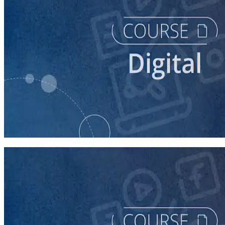
course
Buying Digital Ads for Your Campaign
40 minutes