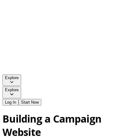
Explore
Explore
Log In
Start Now
Building a Campaign
Website