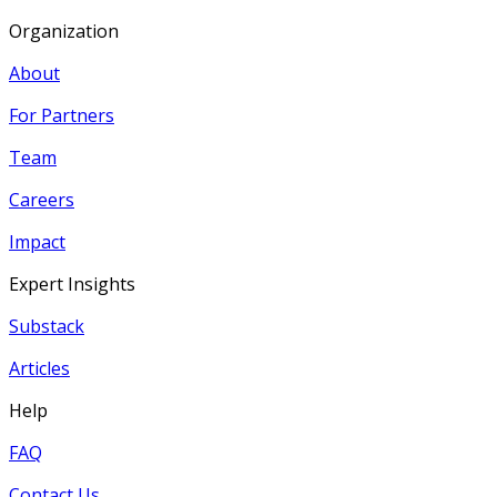
Organization
About
For Partners
Team
Careers
Impact
Expert Insights
Substack
Articles
Help
FAQ
Contact Us