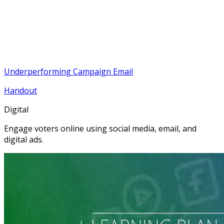
Underperforming Campaign Email
Handout
Digital
Engage voters online using social media, email, and
digital ads.