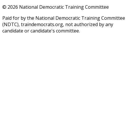
©
2026
National Democratic Training Committee
Paid for by the National Democratic Training Committee
(NDTC), traindemocrats.org, not authorized by any
candidate or candidate's committee.