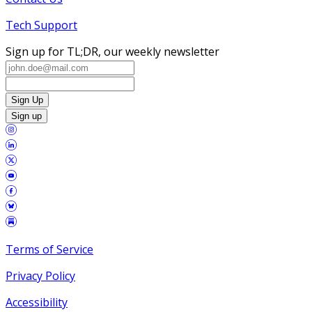
Tech Support
Sign up for TL;DR, our weekly newsletter
Sign Up
Sign up
Terms of Service
Privacy Policy
Accessibility