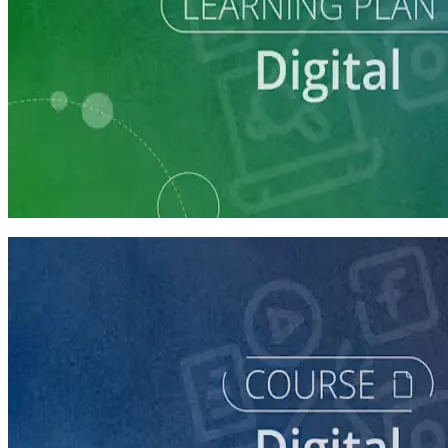
Learning Plan
Digital Staff Prep
7 courses