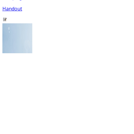
Handout