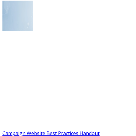
Campaign Website Best Practices Handout