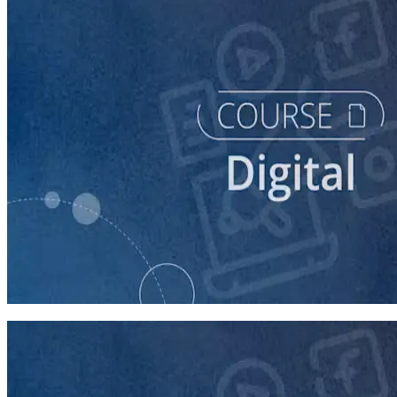
course
Building Digital Ads That Win Campaigns
30 minutes