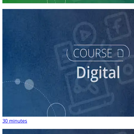
3 courses
course
Introduction to Using Digital Advertising on Your
Campaign
30 minutes