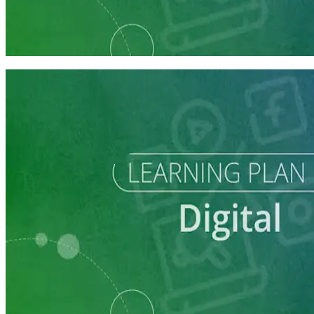
Reach Campaign Supporters with Digital Advertising
3 courses
Learning Plan
Reach Campaign Supporters with Digital Advertising