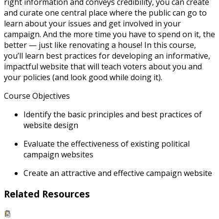
right information and conveys credibility, you can create
and curate one central place where the public can go to
learn about your issues and get involved in your
campaign. And the more time you have to spend on it, the
better — just like renovating a house! In this course,
you’ll learn best practices for developing an informative,
impactful website that will teach voters about you and
your policies (and look good while doing it).
Course Objectives
Identify the basic principles and best practices of
website design
Evaluate the effectiveness of existing political
campaign websites
Create an attractive and effective campaign website
Related Resources