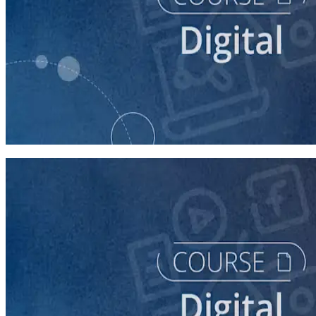
course
Finding Campaign Supporters Online
30 minutes