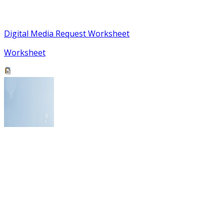
Digital Media Request Worksheet
Worksheet