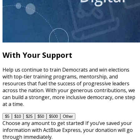
course
Leveraging Social Media for Political Campaigns
60 minutes
With Your Support
Help us continue to train Democrats and win elections
with top-tier training programs, mentorship, and
resources that fuel the success of progressive leaders
across the nation. With your generous contributions, we
can build a stronger, more inclusive democracy, one step
at a time.
$5
$10
$25
$50
$500
Other
Choose any amount to get started! If you’ve saved your
information with ActBlue Express, your donation will go
through immediately.