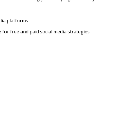
edia platforms
for free and paid social media strategies