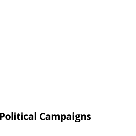
 Political Campaigns