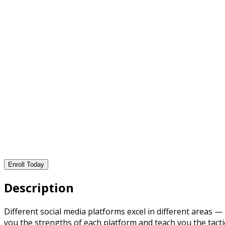
Enroll Today
Description
Different social media platforms excel in different areas 
you the strengths of each platform and teach you the tacti