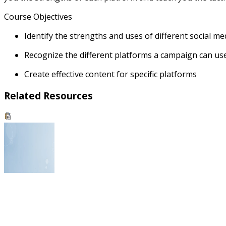
Course Objectives
Identify the strengths and uses of different social m
Recognize the different platforms a campaign can use 
Create effective content for specific platforms
Related Resources