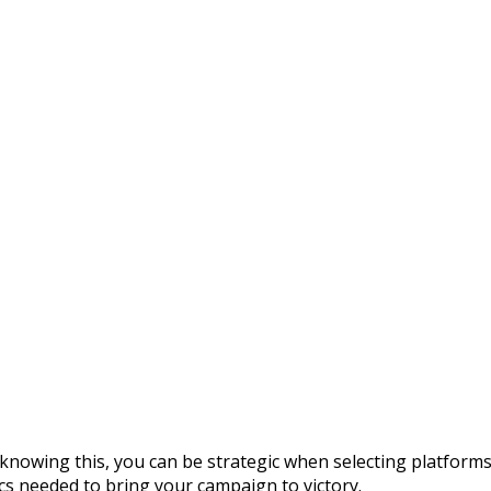
— knowing this, you can be strategic when selecting platform
cs needed to bring your campaign to victory.