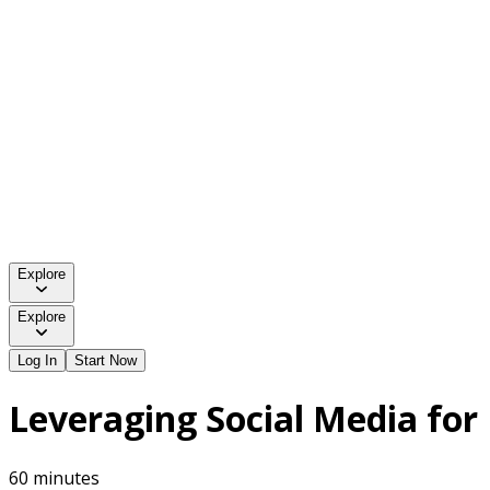
Explore
Explore
Log In
Start Now
Leveraging Social Media for
60 minutes