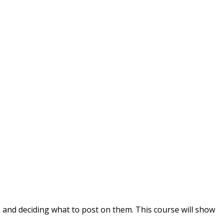
s and deciding what to post on them. This course will show