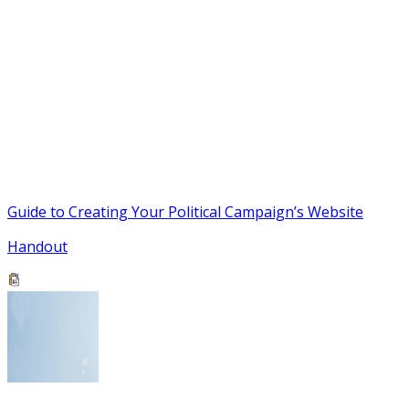
Guide to Creating Your Political Campaign’s Website
Handout