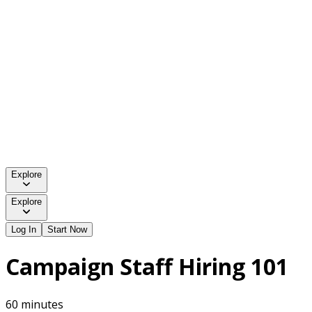
Explore
Explore
Log In
Start Now
Campaign Staff Hiring 101
60 minutes