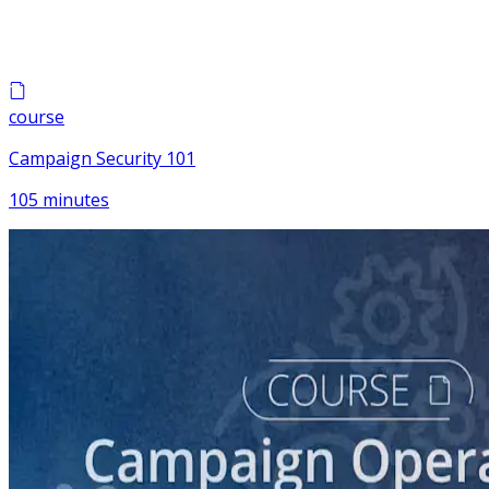
course
Campaign Security 101
105 minutes