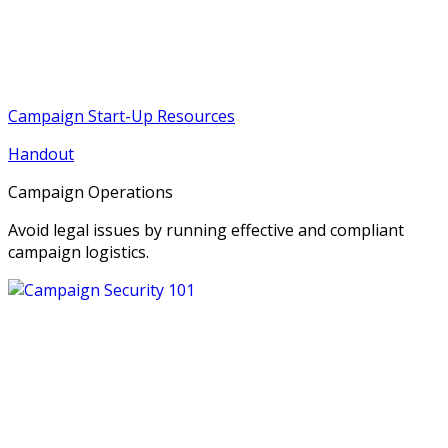
Campaign Start-Up Resources
Handout
Campaign Operations
Avoid legal issues by running effective and compliant
campaign logistics.