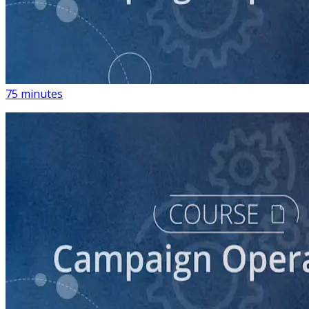
course
The Fundamentals of Financial Compliance for
Campaigns
75 minutes
course