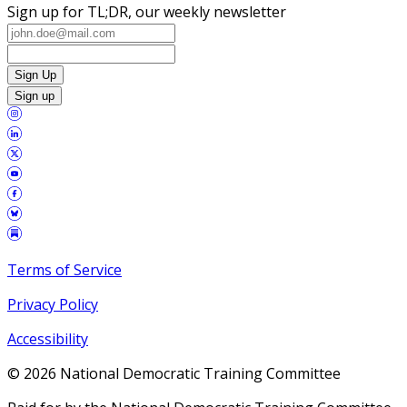
Sign up for TL;DR, our weekly newsletter
Sign Up
Sign up
Terms of Service
Privacy Policy
Accessibility
©
2026
National Democratic Training Committee