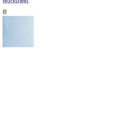
Worksheet