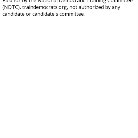
Paid for by the National Democratic Training Committee
(NDTC), traindemocrats.org, not authorized by any
candidate or candidate's committee.