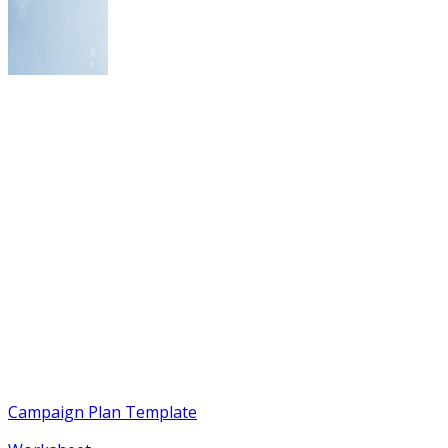
Campaign Plan Template