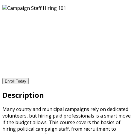
Enroll Today
Description
Many county and municipal campaigns rely on dedicated
volunteers, but hiring paid professionals is a smart move
if the budget allows. This course covers the basics of
hiring political campaign staff, from recruitment to