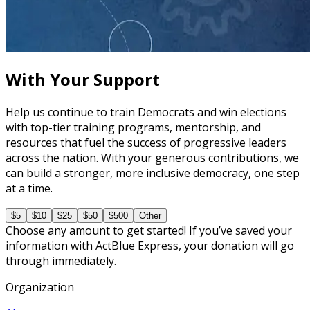
Budgeting and Financial Compliance
90 minutes
With Your Support
Help us continue to train Democrats and win elections
with top-tier training programs, mentorship, and
resources that fuel the success of progressive leaders
across the nation. With your generous contributions, we
can build a stronger, more inclusive democracy, one step
at a time.
$5
$10
$25
$50
$500
Other
Choose any amount to get started! If you’ve saved your
information with ActBlue Express, your donation will go
through immediately.
Organization