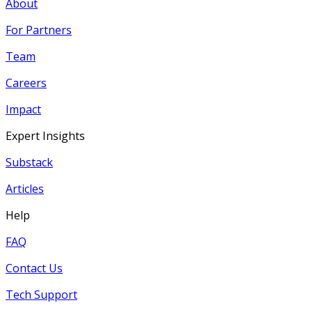
About
For Partners
Team
Careers
Impact
Expert Insights
Substack
Articles
Help
FAQ
Contact Us
Tech Support