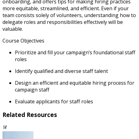
onboarding, and offers tips for making hiring practices
more equitable, streamlined, and efficient. Even if your
team consists solely of volunteers, understanding how to
delegate roles and responsibilities effectively will be
valuable.
Course Objectives
Prioritize and fill your campaign’s foundational staff
roles
Identify qualified and diverse staff talent
Design an efficient and equitable hiring process for
campaign staff
Evaluate applicants for staff roles
Related Resources