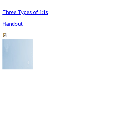
Three Types of 1:1s
Handout