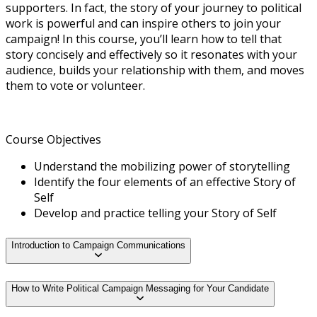
supporters. In fact, the story of your journey to political
work is powerful and can inspire others to join your
campaign! In this course, you’ll learn how to tell that
story concisely and effectively so it resonates with your
audience, builds your relationship with them, and moves
them to vote or volunteer.
Course Objectives
Understand the mobilizing power of storytelling
Identify the four elements of an effective Story of
Self
Develop and practice telling your Story of Self
Introduction to Campaign Communications
How to Write Political Campaign Messaging for Your Candidate