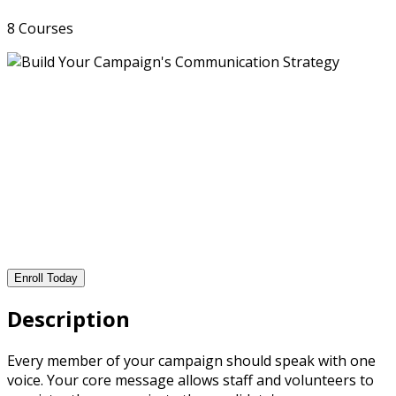
8 Courses
Enroll Today
Description
Every member of your campaign should speak with one
voice. Your core message allows staff and volunteers to