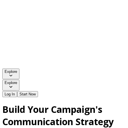
Explore
Explore
Log In
Start Now
Build Your Campaign's
Communication Strategy