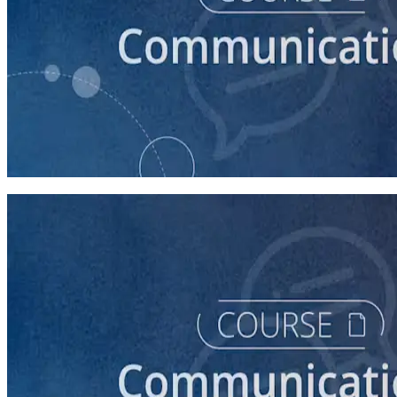
course
How to Prepare Your Candidate for an Interview
30 minutes