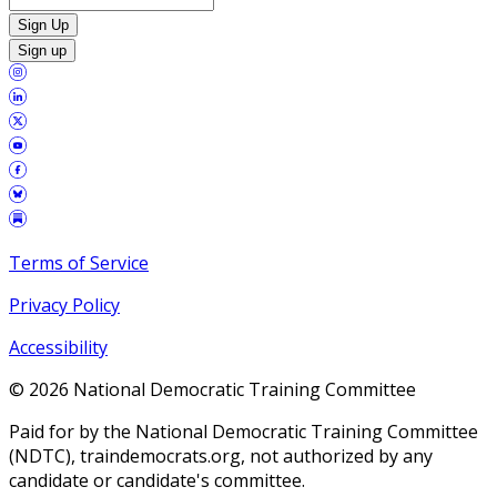
Sign Up
Sign up
Terms of Service
Privacy Policy
Accessibility
©
2026
National Democratic Training Committee
Paid for by the National Democratic Training Committee
(NDTC), traindemocrats.org, not authorized by any
candidate or candidate's committee.