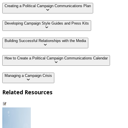
Creating a Political Campaign Communications Plan
Developing Campaign Style Guides and Press Kits
Building Successful Relationships with the Media
How to Create a Political Campaign Communications Calendar
Managing a Campaign Crisis
Related Resources