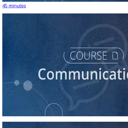
45 minutes
course
How to Write a Stump Speech
45 minutes