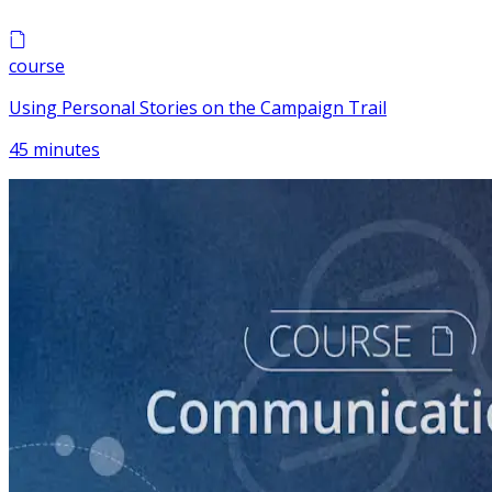
course
Using Personal Stories on the Campaign Trail
45 minutes
course