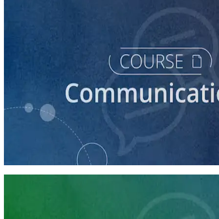
course
How to Craft a Core Political Campaign Message
45 minutes