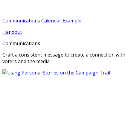
Communications Calendar Example
Handout
Communications
Craft a consistent message to create a connection with
voters and the media.