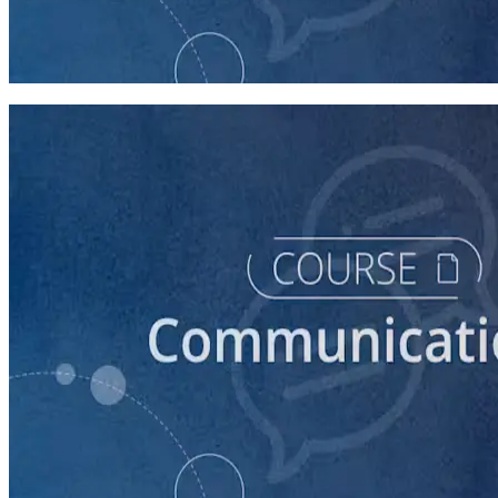
Introduction to Campaign Communications
60 minutes
course
How to Write Political Campaign Messaging for Your
Candidate