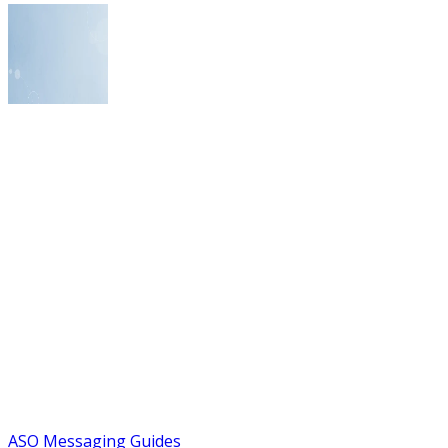
ASO Messaging Guides