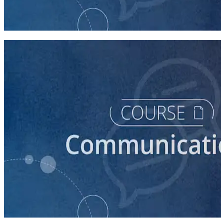
How to Prepare Your Candidate for a Debate
45 minutes
course
How to Create a Political Campaign Communications
Calendar