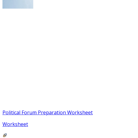
Political Forum Preparation Worksheet
Worksheet