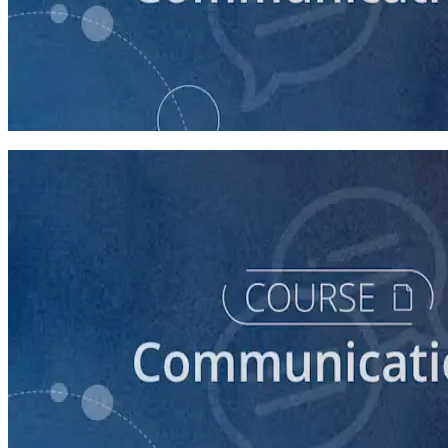
course
How to Prepare Your Candidate for a Forum
20 minutes
course