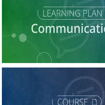
Learning Plan
Communication Essentials for Candidates
5 courses