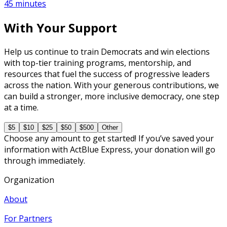
45 minutes
With Your Support
Help us continue to train Democrats and win elections
with top-tier training programs, mentorship, and
resources that fuel the success of progressive leaders
across the nation. With your generous contributions, we
can build a stronger, more inclusive democracy, one step
at a time.
$5
$10
$25
$50
$500
Other
Choose any amount to get started! If you’ve saved your
information with ActBlue Express, your donation will go
through immediately.
Organization
About
For Partners