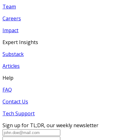
Team
Careers
Impact
Expert Insights
Substack
Articles
Help
FAQ
Contact Us
Tech Support
Sign up for TL;DR, our weekly newsletter