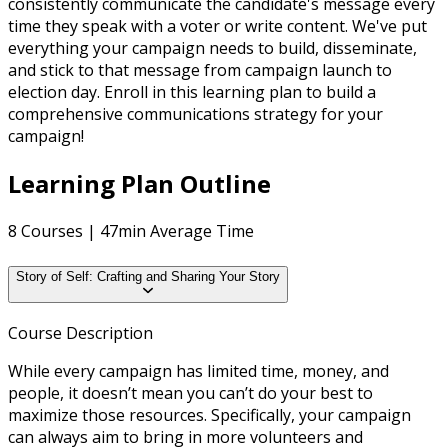
consistently communicate the candidate's message every
time they speak with a voter or write content. We've put
everything your campaign needs to build, disseminate,
and stick to that message from campaign launch to
election day. Enroll in this learning plan to build a
comprehensive communications strategy for your
campaign!
Learning Plan Outline
8 Courses | 47min Average Time
Story of Self: Crafting and Sharing Your Story
Course Description
While every campaign has limited time, money, and
people, it doesn’t mean you can’t do your best to
maximize those resources. Specifically, your campaign
can always aim to bring in more volunteers and