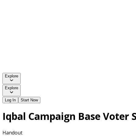
Explore
Explore
Log In
Start Now
Iqbal Campaign Base Voter S
Handout