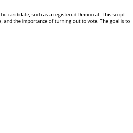
the candidate, such as a registered Democrat. This script
s, and the importance of turning out to vote. The goal is to