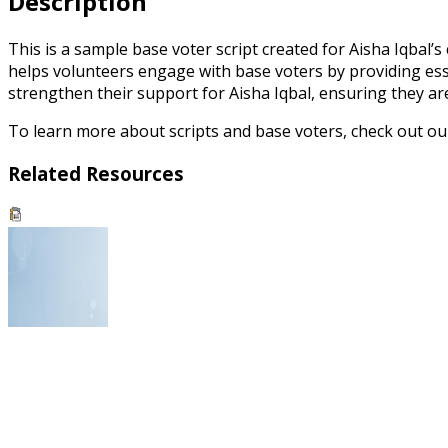
Description
This is a sample base voter script created for Aisha Iqbal’
helps volunteers engage with base voters by providing essen
strengthen their support for Aisha Iqbal, ensuring they ar
To learn more about scripts and base voters, check out o
Related Resources