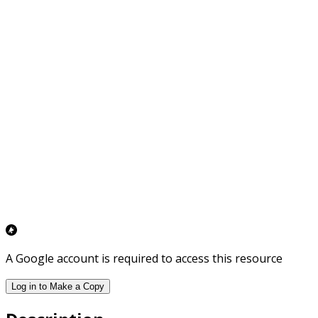
A Google account is required to access this resource
Log in to Make a Copy