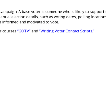
s campaign. A base voter is someone who is likely to support 
tial election details, such as voting dates, polling location
e informed and motivated to vote.
ur courses
“GOTV”
and
“Writing Voter Contact Scripts.”