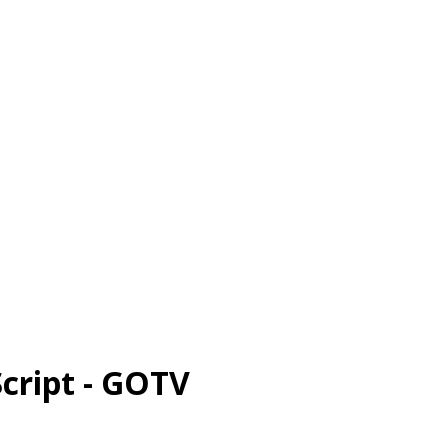
cript - GOTV