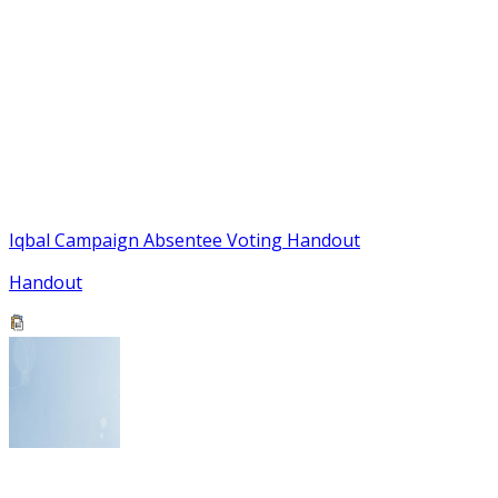
Iqbal Campaign Absentee Voting Handout
Handout