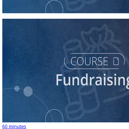
45 minutes
course
Building a List of Supporters with Your Campaign
Rolodex
60 minutes