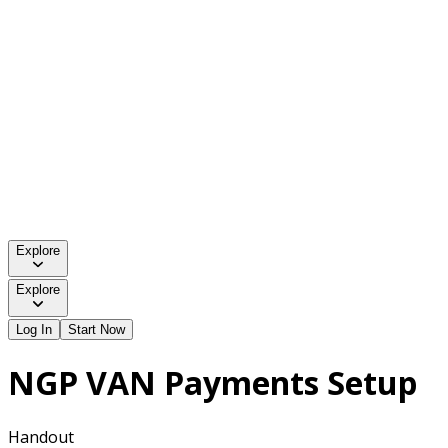
Explore
Explore
Log In
Start Now
NGP VAN Payments Setup
Handout