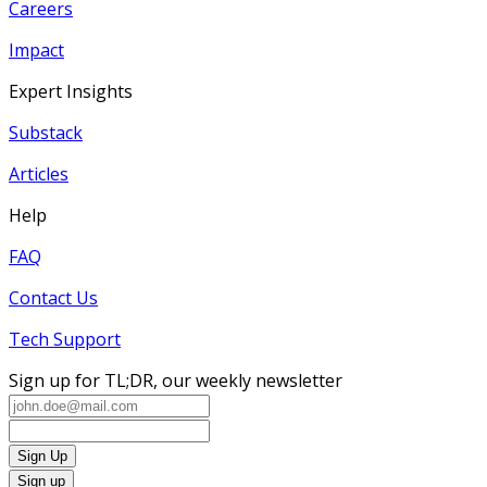
Careers
Impact
Expert Insights
Substack
Articles
Help
FAQ
Contact Us
Tech Support
Sign up for TL;DR, our weekly newsletter
Sign Up
Sign up