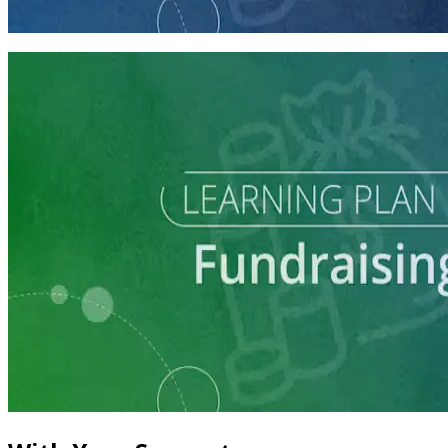
60 minutes
Learning Plan
Master Call Time for Political Fundraising
7 courses