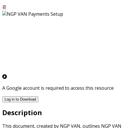
A Google account is required to access this resource
Log in to Download
Description
This document, created by NGP VAN, outlines NGP VAN