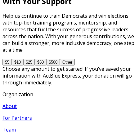
With Your Support
Help us continue to train Democrats and win elections
with top-tier training programs, mentorship, and
resources that fuel the success of progressive leaders
across the nation. With your generous contributions, we
can build a stronger, more inclusive democracy, one step
at a time.
$5
$10
$25
$50
$500
Other
Choose any amount to get started! If you’ve saved your
information with ActBlue Express, your donation will go
through immediately.
Organization
About
For Partners
Team