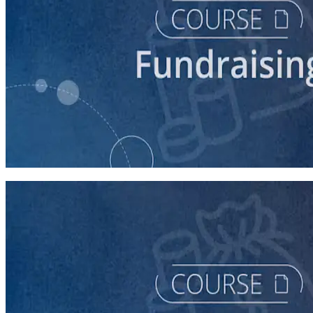
course
Fundraising for Your Local Democratic Party’s Future
90 minutes