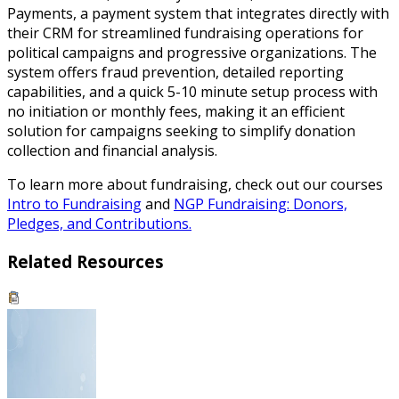
Payments, a payment system that integrates directly with
their CRM for streamlined fundraising operations for
political campaigns and progressive organizations. The
system offers fraud prevention, detailed reporting
capabilities, and a quick 5-10 minute setup process with
no initiation or monthly fees, making it an efficient
solution for campaigns seeking to simplify donation
collection and financial analysis.
To learn more about fundraising, check out our courses
Intro to Fundraising
and
NGP Fundraising: Donors,
Pledges, and Contributions.
Related Resources