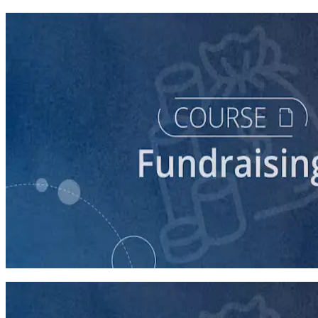
course
Digital Fundraising
90 minutes