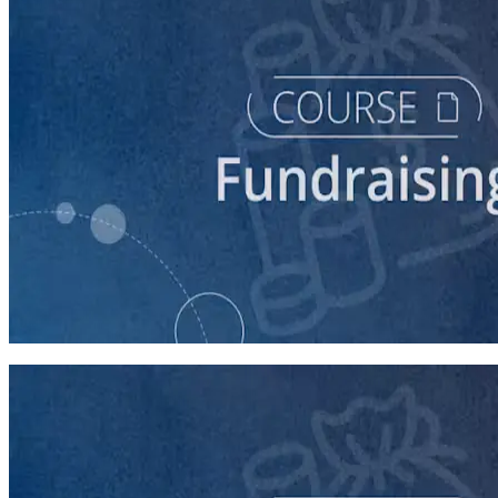
course
Finding New Donors
60 minutes