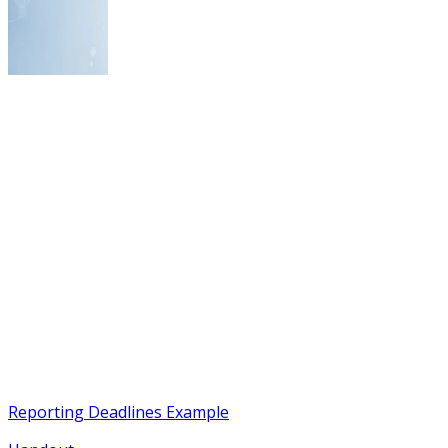
Reporting Deadlines Example