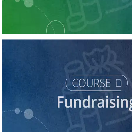
Learning Plan
Fundraising Staff Prep
7 courses
course
5 Ways to Raise Money for Your Campaign