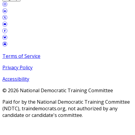
Terms of Service
Privacy Policy
Accessibility
©
2026
National Democratic Training Committee
Paid for by the National Democratic Training Committee
(NDTC), traindemocrats.org, not authorized by any
candidate or candidate's committee.