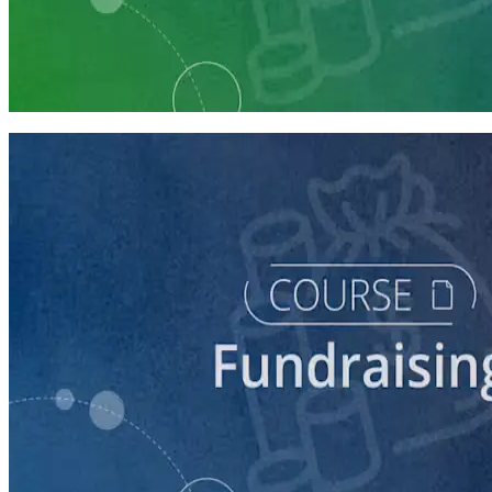
Learning Plan
Launch Your Campaign's Fundraising Program
5 courses
course
Making the Ask