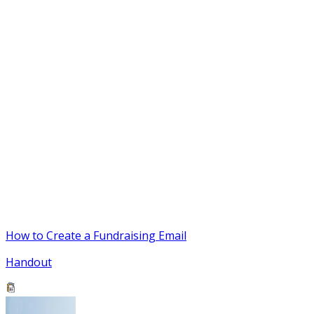
How to Create a Fundraising Email
Handout