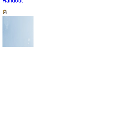
Handout