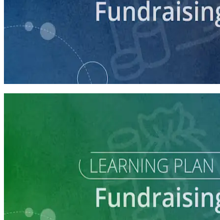
course
Intro to Fundraising
75 minutes