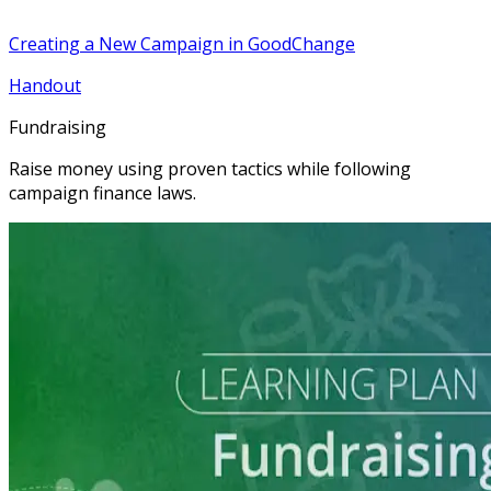
Creating a New Campaign in GoodChange
Handout
Fundraising
Raise money using proven tactics while following
campaign finance laws.