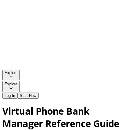
Explore
Explore
Log In
Start Now
Virtual Phone Bank
Manager Reference Guide