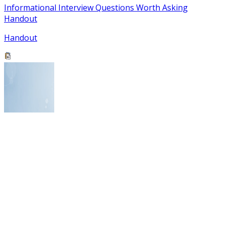
Informational Interview Questions Worth Asking
Handout
Handout