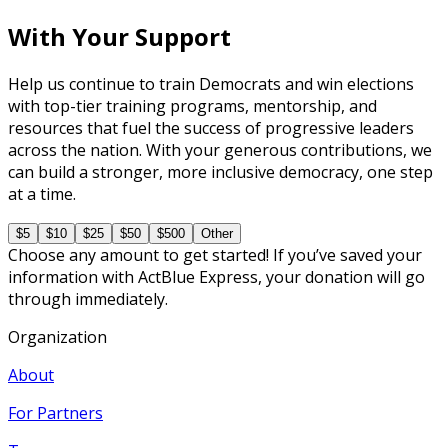
With Your Support
Help us continue to train Democrats and win elections
with top-tier training programs, mentorship, and
resources that fuel the success of progressive leaders
across the nation. With your generous contributions, we
can build a stronger, more inclusive democracy, one step
at a time.
$5
$10
$25
$50
$500
Other
Choose any amount to get started! If you’ve saved your
information with ActBlue Express, your donation will go
through immediately.
Organization
About
For Partners