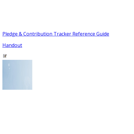
Pledge & Contribution Tracker Reference Guide
Handout