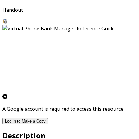
Handout
A Google account is required to access this resource
Log in to Make a Copy
Description