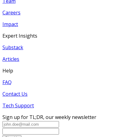
Team
Careers
Impact
Expert Insights
Substack
Articles
Help
FAQ
Contact Us
Tech Support
Sign up for TL;DR, our weekly newsletter