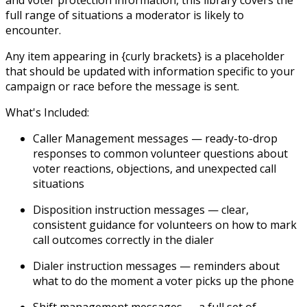
and voter protection information, this library covers the
full range of situations a moderator is likely to
encounter.
Any item appearing in {curly brackets} is a placeholder
that should be updated with information specific to your
campaign or race before the message is sent.
What's Included:
Caller Management messages
— ready-to-drop
responses to common volunteer questions about
voter reactions, objections, and unexpected call
situations
Disposition instruction messages
— clear,
consistent guidance for volunteers on how to mark
call outcomes correctly in the dialer
Dialer instruction messages
— reminders about
what to do the moment a voter picks up the phone