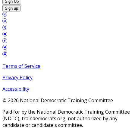
Sign Up
Sign up
Terms of Service
Privacy Policy
Accessibility
©
2026
National Democratic Training Committee
Paid for by the National Democratic Training Committee
(NDTC), traindemocrats.org, not authorized by any
candidate or candidate's committee.