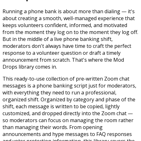
Running a phone bank is about more than dialing — it's
about creating a smooth, well-managed experience that
keeps volunteers confident, informed, and motivated
from the moment they log on to the moment they log off.
But in the middle of a live phone banking shift,
moderators don't always have time to craft the perfect
response to a volunteer question or draft a timely
announcement from scratch. That's where the Mod
Drops library comes in.
This ready-to-use collection of pre-written Zoom chat
messages is a phone banking script just for moderators,
with everything they need to run a professional,
organized shift. Organized by category and phase of the
shift, each message is written to be copied, lightly
customized, and dropped directly into the Zoom chat —
so moderators can focus on managing the room rather
than managing their words. From opening
announcements and hype messages to FAQ responses