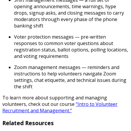
Shift management messages
— a full set of
opening announcements, time warnings, hype
drops, signup asks, and closing messages to carry
moderators through every phase of the phone
banking shift
Voter protection messages
— pre-written
responses to common voter questions about
registration status, ballot options, polling locations,
and voting requirements
Zoom management messages
— reminders and
instructions to help volunteers navigate Zoom
settings, chat etiquette, and technical issues during
the shift
To learn more about supporting and managing
volunteers, check out our course
“Intro to Volunteer
Recruitment and Management.”
Related Resources