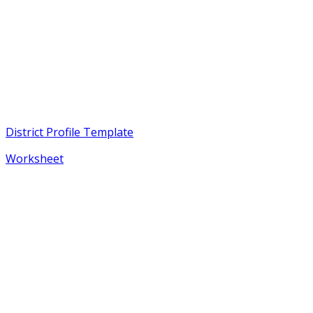
District Profile Template
Worksheet