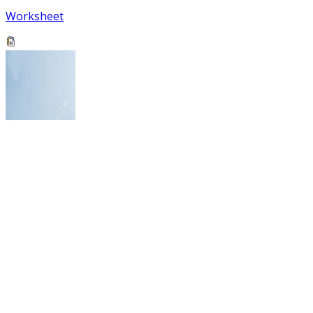
Worksheet