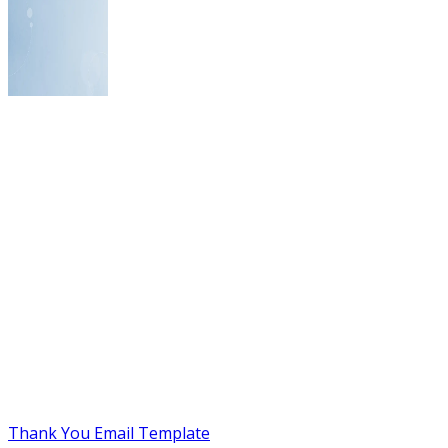
Thank You Email Template