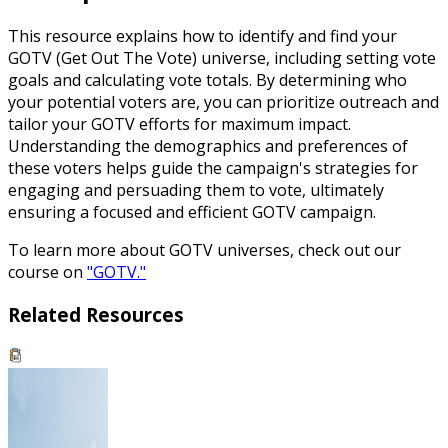
This resource explains how to identify and find your
GOTV (Get Out The Vote) universe, including setting vote
goals and calculating vote totals. By determining who
your potential voters are, you can prioritize outreach and
tailor your GOTV efforts for maximum impact.
Understanding the demographics and preferences of
these voters helps guide the campaign's strategies for
engaging and persuading them to vote, ultimately
ensuring a focused and efficient GOTV campaign.
To learn more about GOTV universes, check out our
course on
"GOTV."
Related Resources