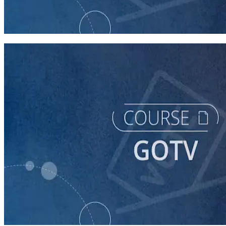
GOTV
60 minutes
course
Building a Vote-by-Mail Program for Your Campaign
60 minutes