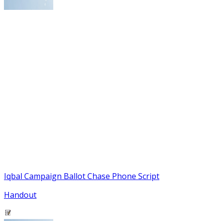
Iqbal Campaign Ballot Chase Phone Script
Handout