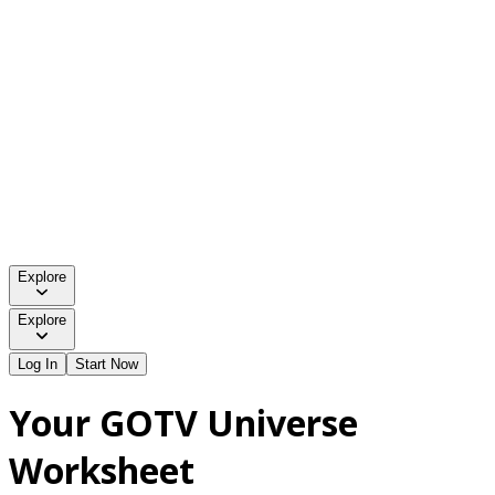
Explore
Explore
Log In
Start Now
Your GOTV Universe
Worksheet