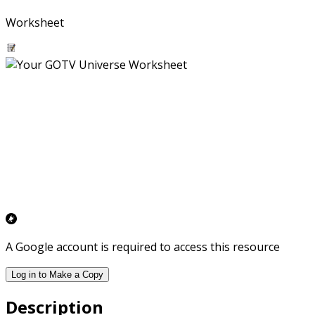
Worksheet
A Google account is required to access this resource
Log in to Make a Copy
Description