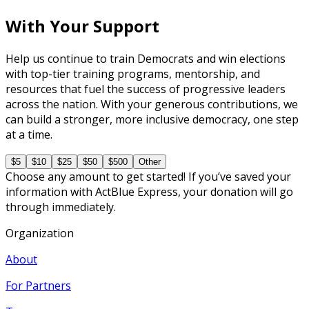
With Your Support
Help us continue to train Democrats and win elections
with top-tier training programs, mentorship, and
resources that fuel the success of progressive leaders
across the nation. With your generous contributions, we
can build a stronger, more inclusive democracy, one step
at a time.
$5
$10
$25
$50
$500
Other
Choose any amount to get started! If you’ve saved your
information with ActBlue Express, your donation will go
through immediately.
Organization
About
For Partners