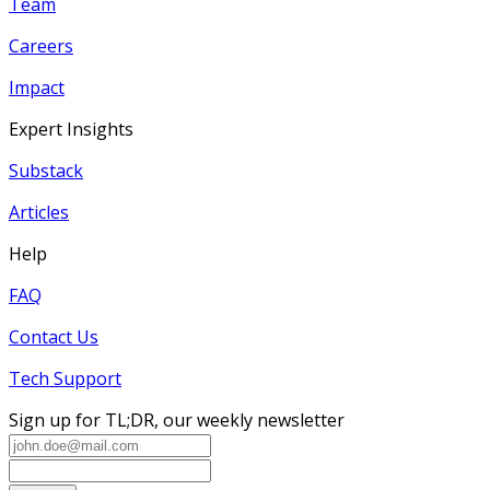
Team
Careers
Impact
Expert Insights
Substack
Articles
Help
FAQ
Contact Us
Tech Support
Sign up for TL;DR, our weekly newsletter