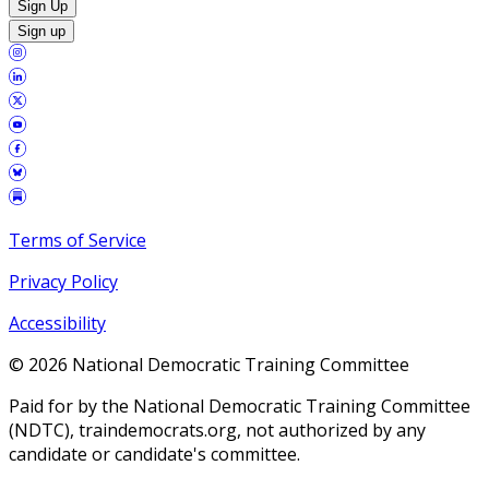
Sign Up
Sign up
Terms of Service
Privacy Policy
Accessibility
©
2026
National Democratic Training Committee
Paid for by the National Democratic Training Committee
(NDTC), traindemocrats.org, not authorized by any
candidate or candidate's committee.