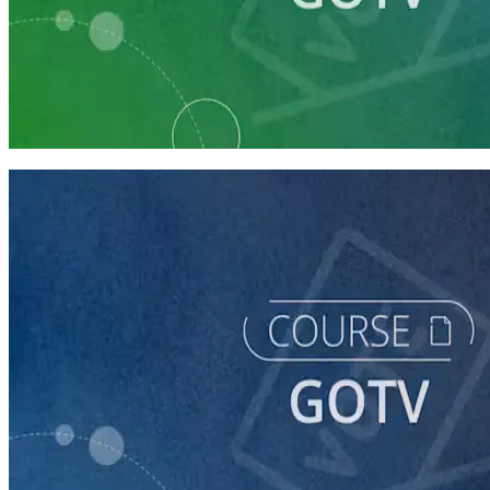
Learning Plan
Prepare Your Campaign for GOTV
6 courses
course