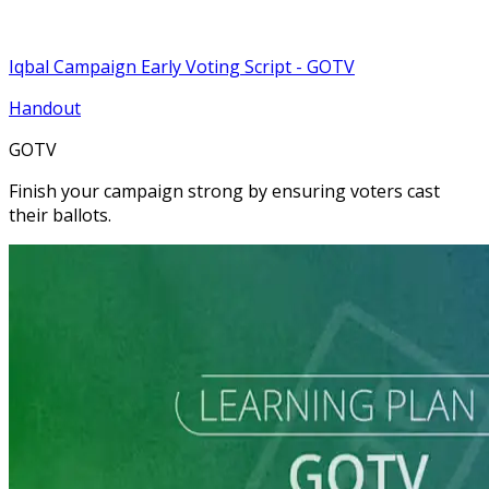
Iqbal Campaign Early Voting Script - GOTV
Handout
GOTV
Finish your campaign strong by ensuring voters cast
their ballots.