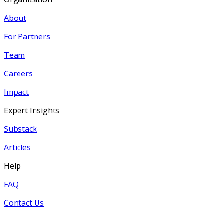
About
For Partners
Team
Careers
Impact
Expert Insights
Substack
Articles
Help
FAQ
Contact Us