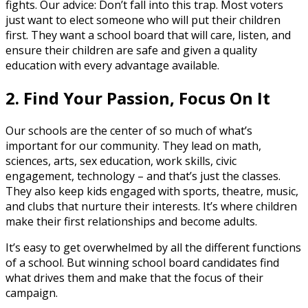
fights. Our advice: Don’t fall into this trap. Most voters
just want to elect someone who will put their children
first. They want a school board that will care, listen, and
ensure their children are safe and given a quality
education with every advantage available.
2. Find Your Passion, Focus On It
Our schools are the center of so much of what’s
important for our community. They lead on math,
sciences, arts, sex education, work skills, civic
engagement, technology – and that’s just the classes.
They also keep kids engaged with sports, theatre, music,
and clubs that nurture their interests. It’s where children
make their first relationships and become adults.
It’s easy to get overwhelmed by all the different functions
of a school. But winning school board candidates find
what drives them and make that the focus of their
campaign.