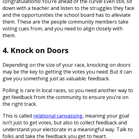
congratulations! You’re ahead of the curve! Even still, sit
down with a teacher and listen to the struggles they face
and the opportunities the school board has to alleviate
them. These are the people community members take
voting cues from, and you need to align closely with
them.
4. Knock on Doors
Depending on the size of your race, knocking on doors
may be the key to getting the votes you need. But it can
give you something just as valuable: feedback.
Polling is rare in local races, so you need another way to
get feedback from the community to ensure you’re on
the right track.
This is called
relational canvassing
, meaning your goal
isn’t just to get votes, but also to collect feedback and
understand your electorate in a meaningful way. Talk to
folks and take the feedback you get to heart.