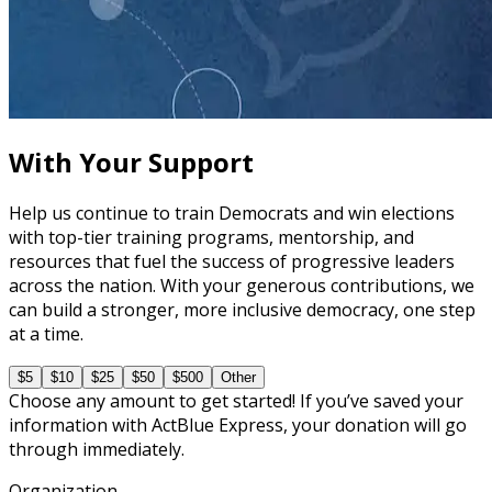
course
The Fundamentals of Campaign Messaging
30 minutes
With Your Support
Help us continue to train Democrats and win elections
with top-tier training programs, mentorship, and
resources that fuel the success of progressive leaders
across the nation. With your generous contributions, we
can build a stronger, more inclusive democracy, one step
at a time.
$5
$10
$25
$50
$500
Other
Choose any amount to get started! If you’ve saved your
information with ActBlue Express, your donation will go
through immediately.
Organization