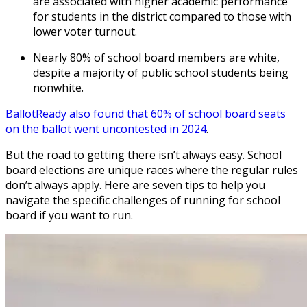
are associated with higher academic performance
for students in the district compared to those with
lower voter turnout.
Nearly 80% of school board members are white,
despite a majority of public school students being
nonwhite.
BallotReady also found that 60% of school board seats
on the ballot went uncontested in 2024
.
But the road to getting there isn’t always easy. School
board elections are unique races where the regular rules
don’t always apply. Here are seven tips to help you
navigate the specific challenges of running for school
board if you want to run.