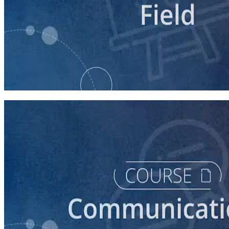
course
Relational Organizing 101
60 minutes