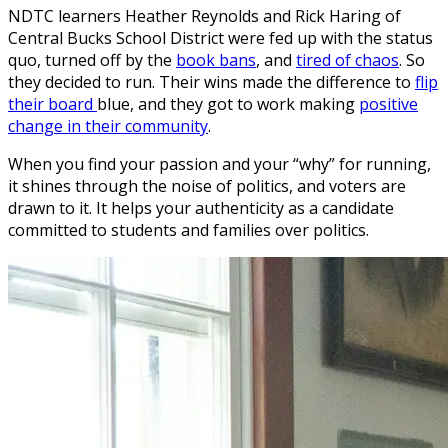
NDTC learners Heather Reynolds and Rick Haring of
Central Bucks School District were fed up with the status
quo, turned off by the
book bans
, and
tired of chaos
. So
they decided to run. Their wins made the difference to
flip
their board
blue, and they got to work making
positive
change in their community
.
When you find your passion and your “why” for running,
it shines through the noise of politics, and voters are
drawn to it. It helps your authenticity as a candidate
committed to students and families over politics.