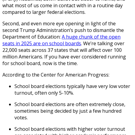
what most of us come in contact with in a routine day
compared to larger federal elections.
Second, and even more eye opening in light of the
second Trump Administration’s push to dismantle the
Department of Education:
A huge chunk of the open
seats in 2025 are on school boards
. We’re talking over
22,000 seats across 37 states that will affect over 100
million Americans. If you have ever considered running
for school board, now is the time.
According to the Center for American Progress:
School board elections typically have very low voter
turnout, often only 5-10%.
School board elections are often extremely close,
sometimes being decided by just a few hundred
votes.
School board elections with higher voter turnout