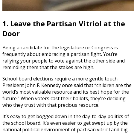
1. Leave the Partisan Vitriol at the
Door
Being a candidate for the legislature or Congress is
frequently about embracing a partisan fight. You’re
rallying your people to vote against the other side and
reminding them that the stakes are high.
School board elections require a more gentle touch.
President John F. Kennedy once said that “children are the
world’s most valuable resource and its best hope for the
future.” When voters cast their ballots, they’re deciding
who they trust with that precious resource.
It’s easy to get bogged down in the day-to-day politics of
the school board. It’s even easier to get swept up by the
national political environment of partisan vitriol and big