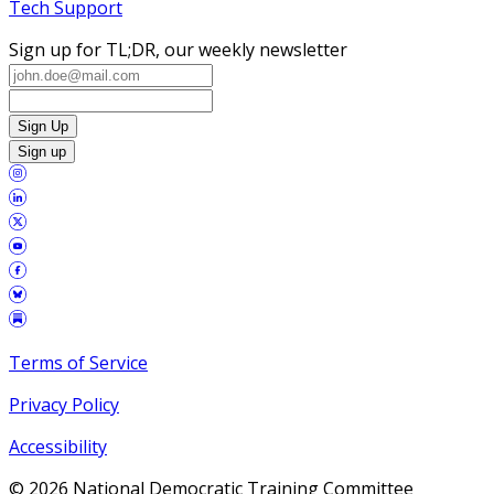
Tech Support
Sign up for TL;DR, our weekly newsletter
Sign Up
Sign up
Terms of Service
Privacy Policy
Accessibility
©
2026
National Democratic Training Committee