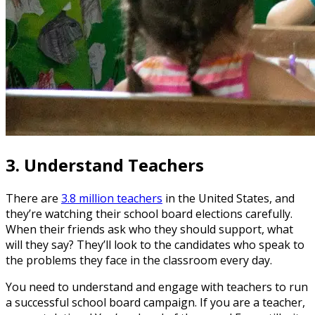
3.
Understand Teachers
There are
3.8 million teachers
in the United States, and
they’re watching their school board elections carefully.
When their friends ask who they should support, what
will they say? They’ll look to the candidates who speak to
the problems they face in the classroom every day.
You need to understand and engage with teachers to run
a successful school board campaign. If you are a teacher,