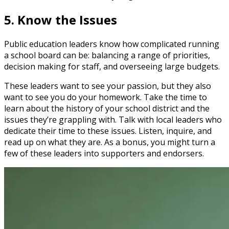
5. Know the Issues
Public education leaders know how complicated running
a school board can be: balancing a range of priorities,
decision making for staff, and overseeing large budgets.
These leaders want to see your passion, but they also
want to see you do your homework. Take the time to
learn about the history of your school district and the
issues they’re grappling with. Talk with local leaders who
dedicate their time to these issues. Listen, inquire, and
read up on what they are. As a bonus, you might turn a
few of these leaders into supporters and endorsers.