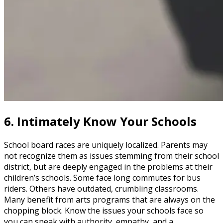
6.
Intimately Know Your Schools
School board races are uniquely localized. Parents may
not recognize them as issues stemming from their school
district, but are deeply engaged in the problems at their
children’s schools. Some face long commutes for bus
riders. Others have outdated, crumbling classrooms.
Many benefit from arts programs that are always on the
chopping block. Know the issues your schools face so
you can speak with authority, empathy, and a