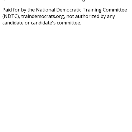
Paid for by the National Democratic Training Committee
(NDTC), traindemocrats.org, not authorized by any
candidate or candidate's committee.