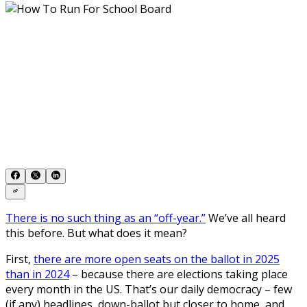
There is no such thing as an “off-year.”
We’ve all heard
this before. But what does it mean?
First,
there are more open seats on the ballot in 2025
than in 2024
– because there are elections taking place
every month in the US. That’s our daily democracy – few
(if any) headlines, down-ballot but closer to home, and