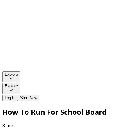
Explore
Explore
Log In
Start Now
How To Run For School Board
8 min