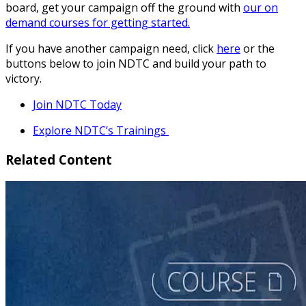
board, get your campaign off the ground with
our on
demand courses for getting started.
If you have another campaign need, click
here
or the
buttons below to join NDTC and build your path to
victory.
Join NDTC Today
Explore NDTC’s Trainings
Related Content