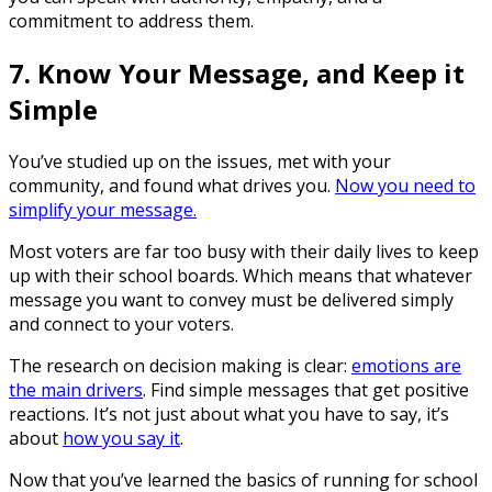
commitment to address them.
7. Know Your Message, and Keep it
Simple
You’ve studied up on the issues, met with your
community, and found what drives you.
Now you need to
simplify your message.
Most voters are far too busy with their daily lives to keep
up with their school boards. Which means that whatever
message you want to convey must be delivered simply
and connect to your voters.
The research on decision making is clear:
emotions are
the main drivers
. Find simple messages that get positive
reactions. It’s not just about what you have to say, it’s
about
how you say it
.
Now that you’ve learned the basics of running for school