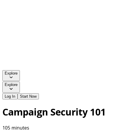
Explore
Explore
Log In
Start Now
Campaign Security 101
105 minutes