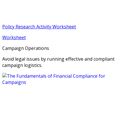
Policy Research Activity Worksheet
Worksheet
Campaign Operations
Avoid legal issues by running effective and compliant
campaign logistics.