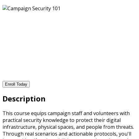
Enroll Today
Description
This course equips campaign staff and volunteers with
practical security knowledge to protect their digital
infrastructure, physical spaces, and people from threats.
Through real scenarios and actionable protocols, you'll