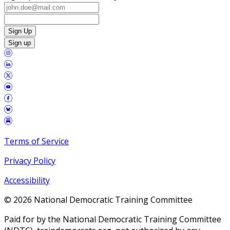
Sign Up
Sign up
Terms of Service
Privacy Policy
Accessibility
©
2026
National Democratic Training Committee
Paid for by the National Democratic Training Committee