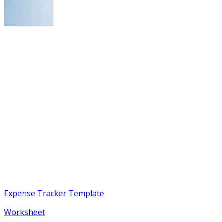
Expense Tracker Template
Worksheet