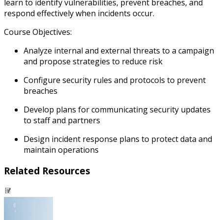
learn to identify vulnerabilities, prevent breaches, and
respond effectively when incidents occur.
Course Objectives:
Analyze internal and external threats to a campaign
and propose strategies to reduce risk
Configure security rules and protocols to prevent
breaches
Develop plans for communicating security updates
to staff and partners
Design incident response plans to protect data and
maintain operations
Related Resources