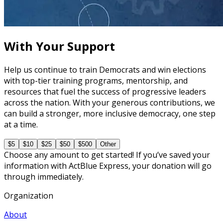
Campaign Staff Hiring 101
60 minutes
With Your Support
Help us continue to train Democrats and win elections
with top-tier training programs, mentorship, and
resources that fuel the success of progressive leaders
across the nation. With your generous contributions, we
can build a stronger, more inclusive democracy, one step
at a time.
$5
$10
$25
$50
$500
Other
Choose any amount to get started! If you’ve saved your
information with ActBlue Express, your donation will go
through immediately.
Organization
About