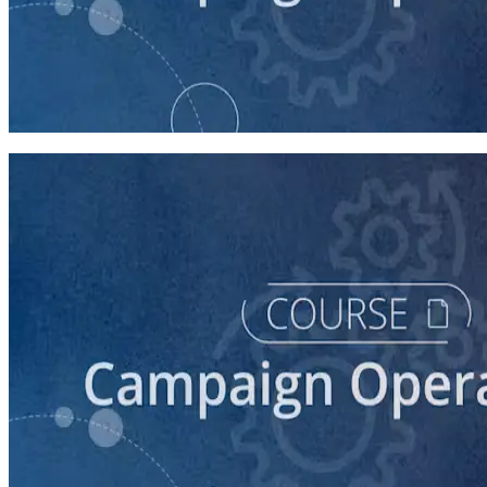
course
Budgeting and Financial Compliance
90 minutes
course