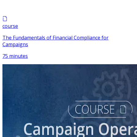
course
The Fundamentals of Financial Compliance for
Campaigns
75 minutes