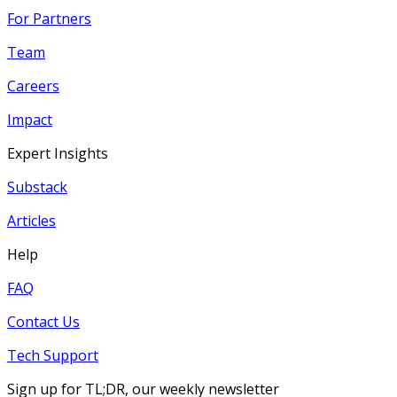
For Partners
Team
Careers
Impact
Expert Insights
Substack
Articles
Help
FAQ
Contact Us
Tech Support
Sign up for TL;DR, our weekly newsletter