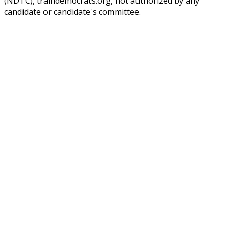
(NDTC), traindemocrats.org, not authorized by any
candidate or candidate's committee.