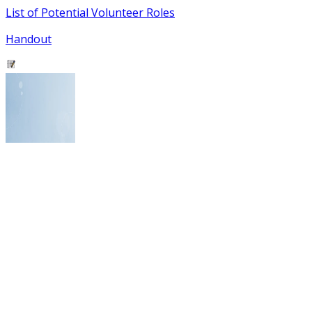
List of Potential Volunteer Roles
Handout