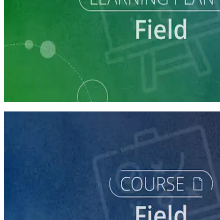
Learning Plan
Run a Multi-Phase Field Campaign
4 courses