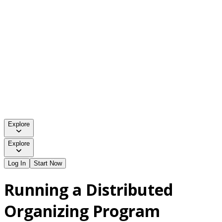
Explore
Explore
Log In
Start Now
Running a Distributed
Organizing Program