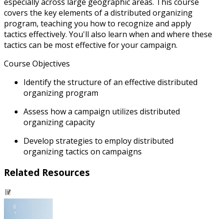
especially across large geographic areas. This course
covers the key elements of a distributed organizing
program, teaching you how to recognize and apply
tactics effectively. You'll also learn when and where these
tactics can be most effective for your campaign.
Course Objectives
Identify the structure of an effective distributed
organizing program
Assess how a campaign utilizes distributed
organizing capacity
Develop strategies to employ distributed
organizing tactics on campaigns
Related Resources