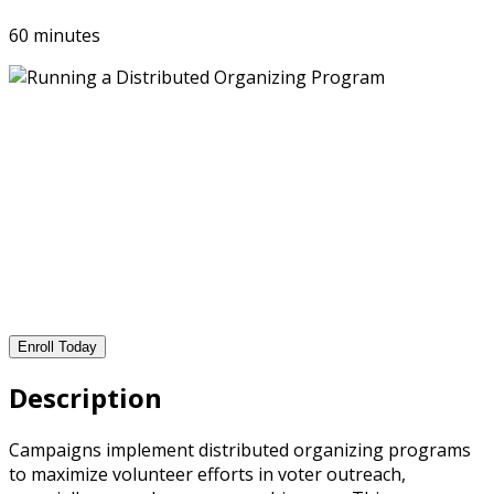
60 minutes
Enroll Today
Description
Campaigns implement distributed organizing programs
to maximize volunteer efforts in voter outreach,