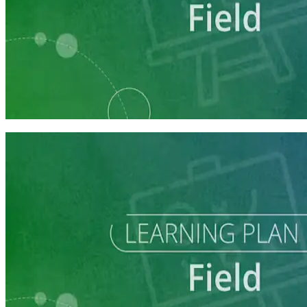
Learning Plan
Field Staff Prep
7 courses