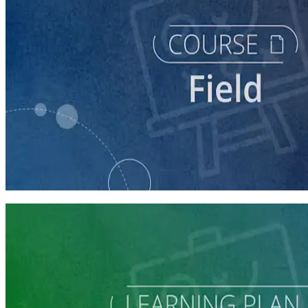
course
Running a Digital Organizing Program
60 minutes