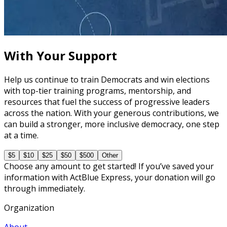
The Fundamentals of Field Tactics
60 minutes
With Your Support
Help us continue to train Democrats and win elections
with top-tier training programs, mentorship, and
resources that fuel the success of progressive leaders
across the nation. With your generous contributions, we
can build a stronger, more inclusive democracy, one step
at a time.
$5
$10
$25
$50
$500
Other
Choose any amount to get started! If you’ve saved your
information with ActBlue Express, your donation will go
through immediately.
Organization
About