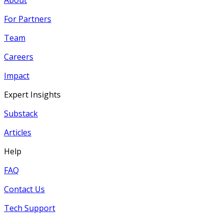
For Partners
Team
Careers
Impact
Expert Insights
Substack
Articles
Help
FAQ
Contact Us
Tech Support