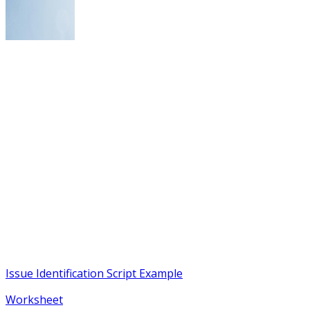
Issue Identification Script Example
Worksheet