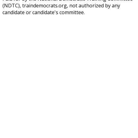
(NDTC), traindemocrats.org, not authorized by any
candidate or candidate's committee.