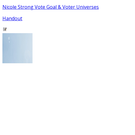
Nicole Strong Vote Goal & Voter Universes
Handout