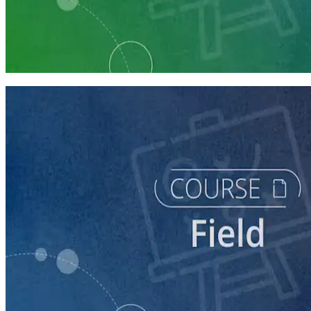
Learning Plan
Execute a Winning Field Plan
5 courses
course
Writing Voter Contact Scripts