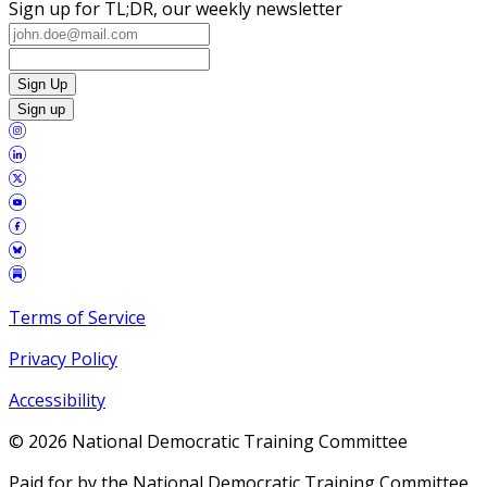
Sign up for TL;DR, our weekly newsletter
Sign Up
Sign up
Terms of Service
Privacy Policy
Accessibility
©
2026
National Democratic Training Committee
Paid for by the National Democratic Training Committee