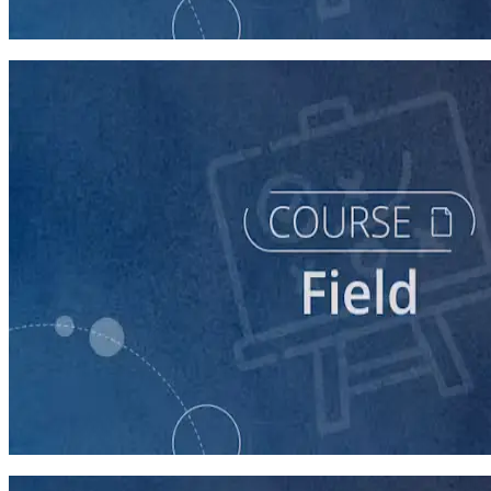
60 minutes
course
Texting for Campaigns
40 minutes