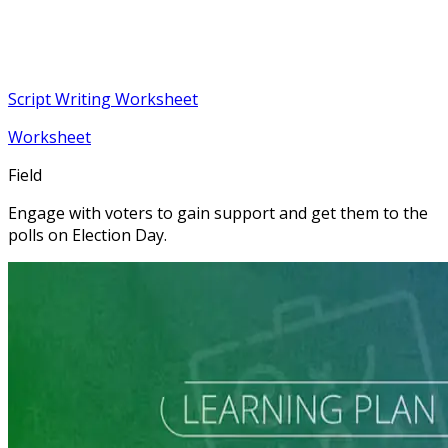
Script Writing Worksheet
Worksheet
Field
Engage with voters to gain support and get them to the
polls on Election Day.