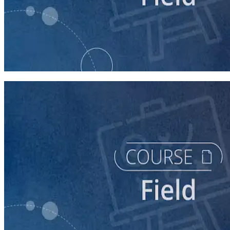
course
Intro to Field
60 minutes
course