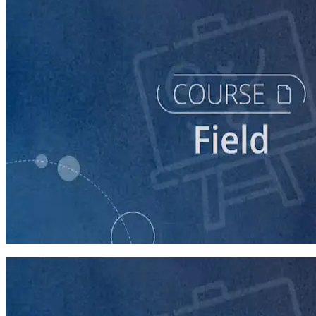
course
Running a Persuasion Field Program
60 minutes