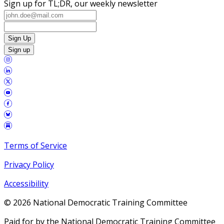
Sign up for TL;DR, our weekly newsletter
Sign Up
Sign up
Terms of Service
Privacy Policy
Accessibility
©
2026
National Democratic Training Committee
Paid for by the National Democratic Training Committee