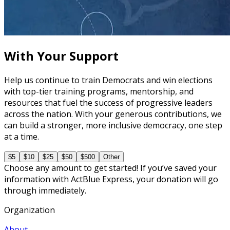
How to Prepare Your Candidate for a Debate
45 minutes
With Your Support
Help us continue to train Democrats and win elections
with top-tier training programs, mentorship, and
resources that fuel the success of progressive leaders
across the nation. With your generous contributions, we
can build a stronger, more inclusive democracy, one step
at a time.
$5
$10
$25
$50
$500
Other
Choose any amount to get started! If you’ve saved your
information with ActBlue Express, your donation will go
through immediately.
Organization
About