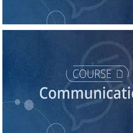
Introduction to Campaign Communications
60 minutes
course
How to Write Political Campaign Messaging for Your
Candidate