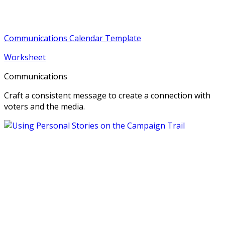
Communications Calendar Template
Worksheet
Communications
Craft a consistent message to create a connection with
voters and the media.