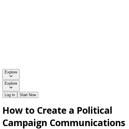
Explore
Explore
Log In
Start Now
How to Create a Political
Campaign Communications