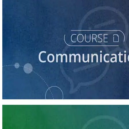
course
How to Craft a Core Political Campaign Message
45 minutes