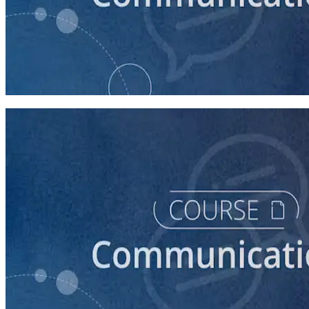
course
How to Prepare Your Candidate for a Forum
20 minutes
course