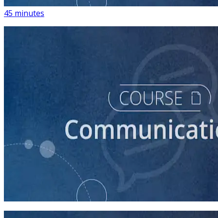
45 minutes
course
How to Write a Stump Speech
45 minutes