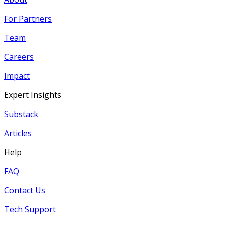
For Partners
Team
Careers
Impact
Expert Insights
Substack
Articles
Help
FAQ
Contact Us
Tech Support