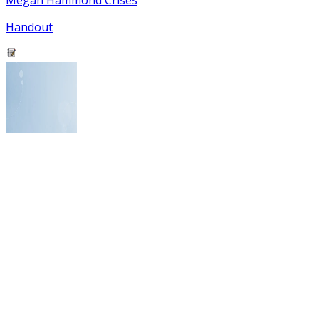
Handout