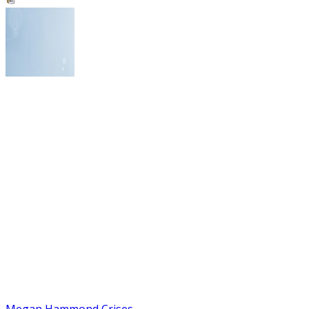
Megan Hammond Crises