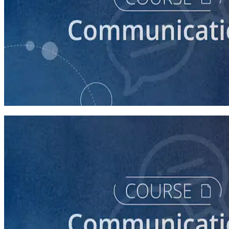
course
How to Prepare Your Candidate for an Interview
30 minutes