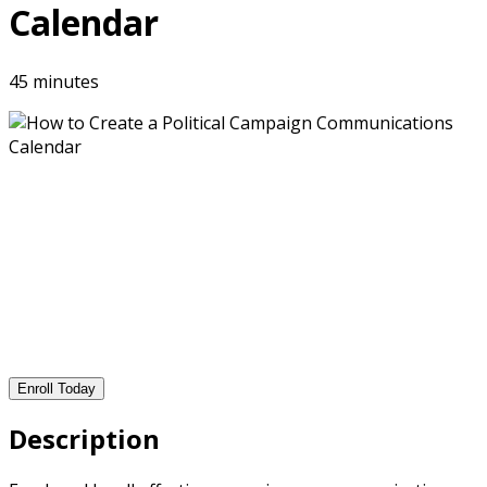
Calendar
45 minutes
Enroll Today
Description