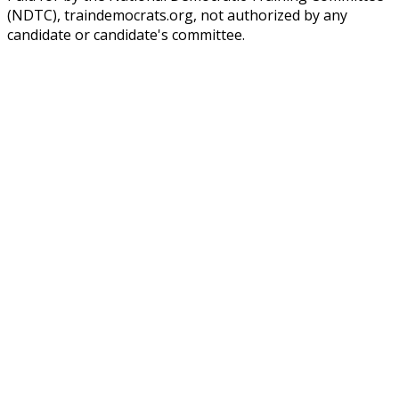
(NDTC), traindemocrats.org, not authorized by any
candidate or candidate's committee.