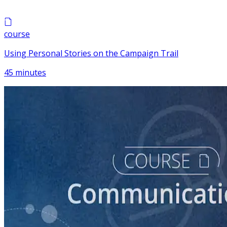
course
Using Personal Stories on the Campaign Trail
45 minutes
course