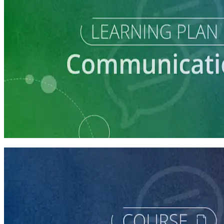
Learning Plan
Communication Essentials for Candidates
5 courses