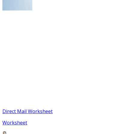
Direct Mail Worksheet
Worksheet