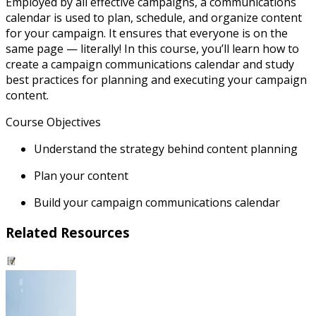
Employed by all effective campaigns, a communications
calendar is used to plan, schedule, and organize content
for your campaign. It ensures that everyone is on the
same page — literally! In this course, you’ll learn how to
create a campaign communications calendar and study
best practices for planning and executing your campaign
content.
Course Objectives
Understand the strategy behind content planning
Plan your content
Build your campaign communications calendar
Related Resources