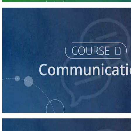
course
How to Prepare Your Candidate for an Interview
30 minutes