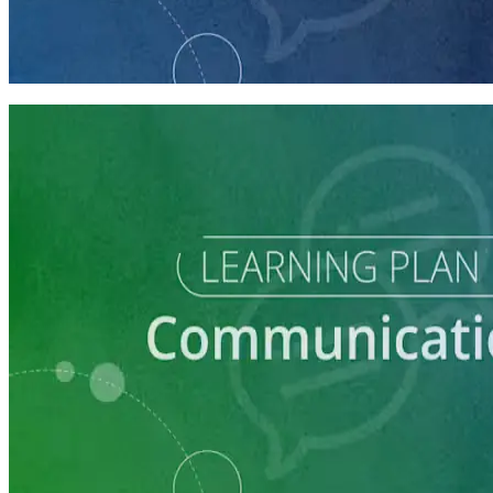
How to Craft a Core Political Campaign Message
45 minutes
Learning Plan
Communication Essentials for Candidates
5 courses