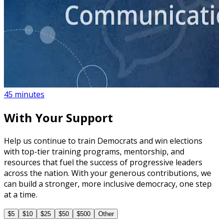
course
How to Create a Political Campaign Communications
Calendar
45 minutes
With Your Support
Help us continue to train Democrats and win elections
with top-tier training programs, mentorship, and
resources that fuel the success of progressive leaders
across the nation. With your generous contributions, we
can build a stronger, more inclusive democracy, one step
at a time.
$5
$10
$25
$50
$500
Other