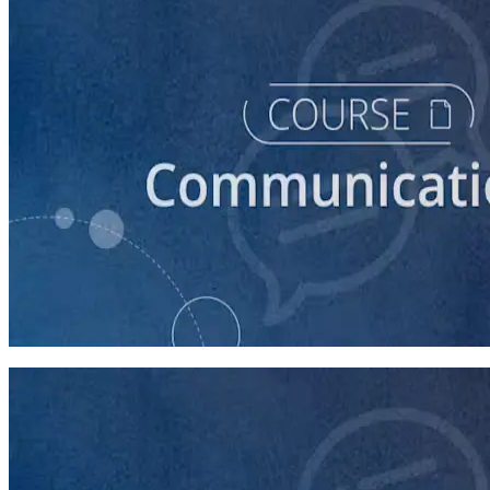
course
How to Prepare Your Candidate for a Forum
20 minutes