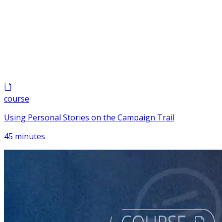
course
Using Personal Stories on the Campaign Trail
45 minutes