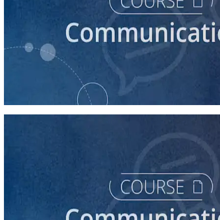
course
Introduction to Campaign Communications
60 minutes