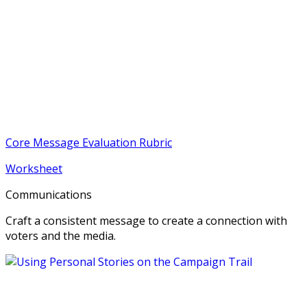
Core Message Evaluation Rubric
Worksheet
Communications
Craft a consistent message to create a connection with
voters and the media.