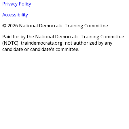
Privacy Policy
Accessibility
©
2026
National Democratic Training Committee
Paid for by the National Democratic Training Committee
(NDTC), traindemocrats.org, not authorized by any
candidate or candidate's committee.