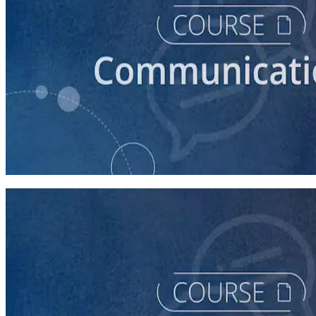
course
How to Prepare Your Candidate for a Debate
45 minutes