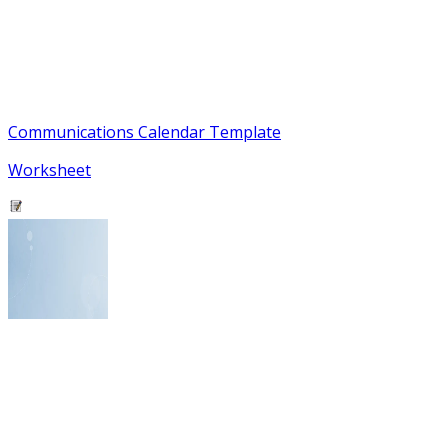
Communications Calendar Template
Worksheet