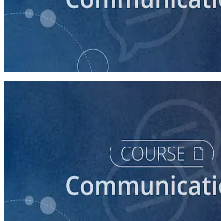
course
How to Write a Stump Speech
45 minutes
course