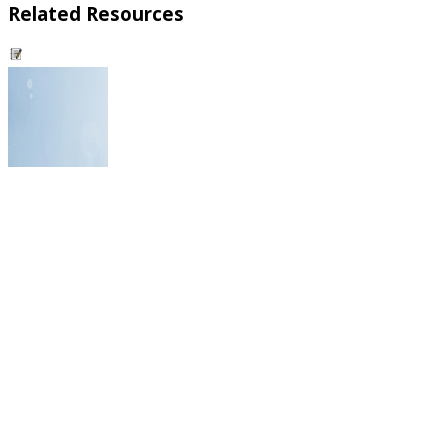
Related Resources