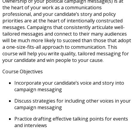
Ownership of your political campaign message(s) is at
the heart of your work as a communications
professional, and your candidate’s story and policy
priorities are at the heart of intentionally constructed
messages. Campaigns that consistently articulate well-
tailored messages and connect to their many audiences
will be much more likely to succeed than those that adopt
a one-size-fits-all approach to communication. This
course will help you write quality, tailored messaging for
your candidate and win people to your cause.
Course Objectives
Incorporate your candidate’s voice and story into
campaign messaging
Discuss strategies for including other voices in your
campaign messaging
Practice drafting effective talking points for events
and interviews