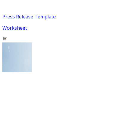
Press Release Template
Worksheet