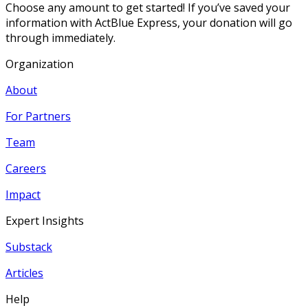
Choose any amount to get started! If you’ve saved your
information with ActBlue Express, your donation will go
through immediately.
Organization
About
For Partners
Team
Careers
Impact
Expert Insights
Substack
Articles
Help