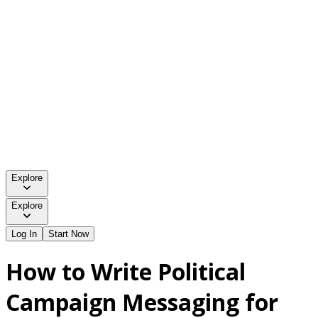
Explore
Explore
Log In
Start Now
How to Write Political
Campaign Messaging for