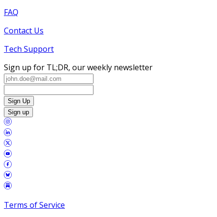
FAQ
Contact Us
Tech Support
Sign up for TL;DR, our weekly newsletter
Sign Up
Sign up
Terms of Service