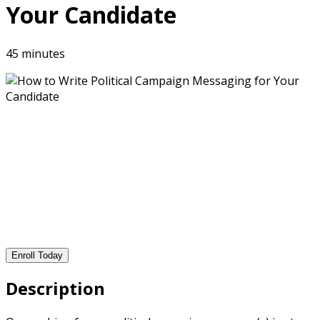
Your Candidate
45 minutes
Enroll Today
Description