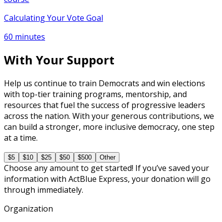
Calculating Your Vote Goal
60 minutes
With Your Support
Help us continue to train Democrats and win elections
with top-tier training programs, mentorship, and
resources that fuel the success of progressive leaders
across the nation. With your generous contributions, we
can build a stronger, more inclusive democracy, one step
at a time.
$5
$10
$25
$50
$500
Other
Choose any amount to get started! If you’ve saved your
information with ActBlue Express, your donation will go
through immediately.
Organization