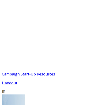
Campaign Start-Up Resources
Handout