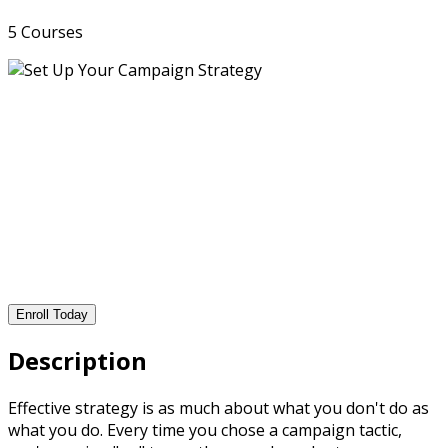
5 Courses
Enroll Today
Description
Effective strategy is as much about what you don't do as
what you do. Every time you chose a campaign tactic,