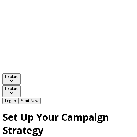
Explore
Explore
Log In
Start Now
Set Up Your Campaign
Strategy