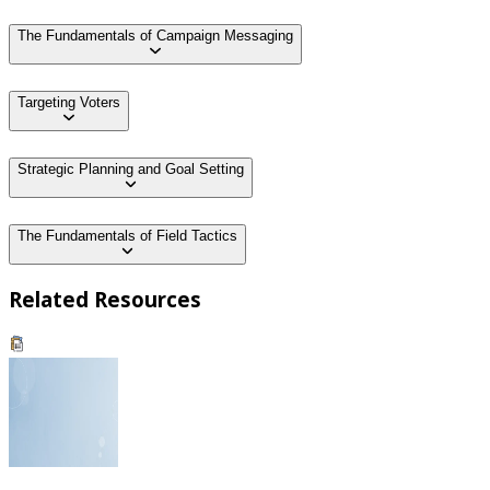
The Fundamentals of Campaign Messaging
Targeting Voters
Strategic Planning and Goal Setting
The Fundamentals of Field Tactics
Related Resources