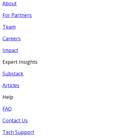
About
For Partners
Team
Careers
Impact
Expert Insights
Substack
Articles
Help
FAQ
Contact Us
Tech Support