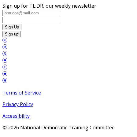
Sign up for TL;DR, our weekly newsletter
Sign Up
Sign up
Terms of Service
Privacy Policy
Accessibility
©
2026
National Democratic Training Committee