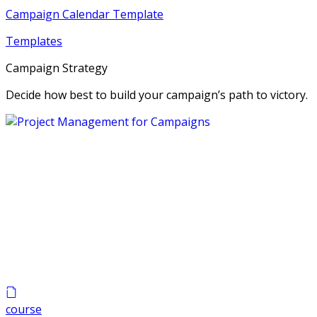
Campaign Calendar Template
Templates
Campaign Strategy
Decide how best to build your campaign’s path to victory.
course