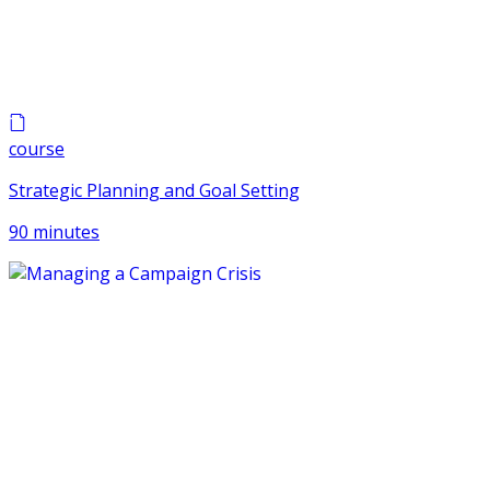
course
Strategic Planning and Goal Setting
90 minutes