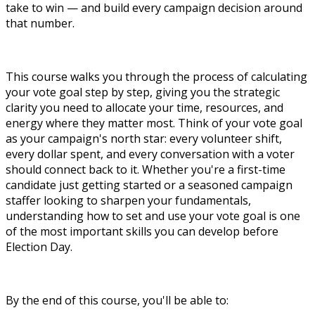
take to win — and build every campaign decision around
that number.
This course walks you through the process of calculating
your vote goal step by step, giving you the strategic
clarity you need to allocate your time, resources, and
energy where they matter most. Think of your vote goal
as your campaign's north star: every volunteer shift,
every dollar spent, and every conversation with a voter
should connect back to it. Whether you're a first-time
candidate just getting started or a seasoned campaign
staffer looking to sharpen your fundamentals,
understanding how to set and use your vote goal is one
of the most important skills you can develop before
Election Day.
By the end of this course, you'll be able to: