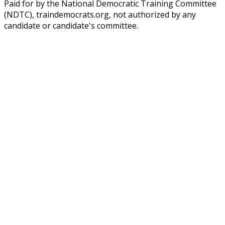
Paid for by the National Democratic Training Committee
(NDTC), traindemocrats.org, not authorized by any
candidate or candidate's committee.