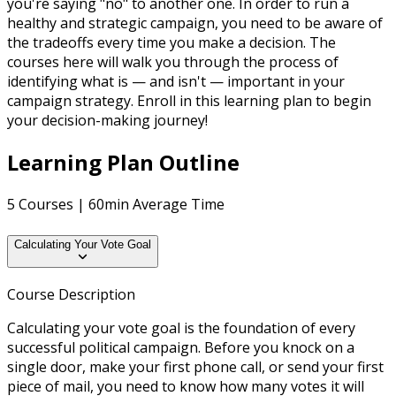
you're saying "no" to another one. In order to run a
healthy and strategic campaign, you need to be aware of
the tradeoffs every time you make a decision. The
courses here will walk you through the process of
identifying what is — and isn't — important in your
campaign strategy. Enroll in this learning plan to begin
your decision-making journey!
Learning Plan Outline
5 Courses | 60min Average Time
Calculating Your Vote Goal
Course Description
Calculating your vote goal is the foundation of every
successful political campaign. Before you knock on a
single door, make your first phone call, or send your first
piece of mail, you need to know how many votes it will