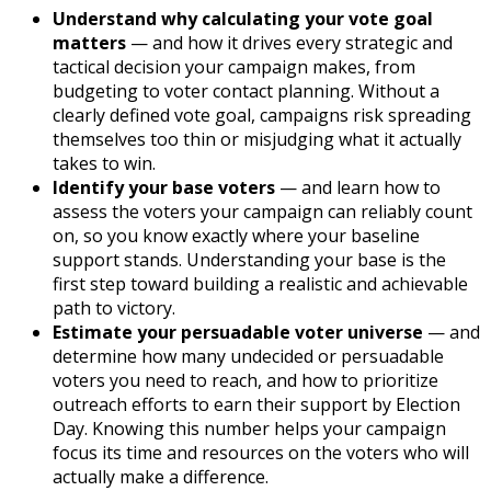
Understand why calculating your vote goal
matters
— and how it drives every strategic and
tactical decision your campaign makes, from
budgeting to voter contact planning. Without a
clearly defined vote goal, campaigns risk spreading
themselves too thin or misjudging what it actually
takes to win.
Identify your base voters
— and learn how to
assess the voters your campaign can reliably count
on, so you know exactly where your baseline
support stands. Understanding your base is the
first step toward building a realistic and achievable
path to victory.
Estimate your persuadable voter universe
— and
determine how many undecided or persuadable
voters you need to reach, and how to prioritize
outreach efforts to earn their support by Election
Day. Knowing this number helps your campaign
focus its time and resources on the voters who will
actually make a difference.