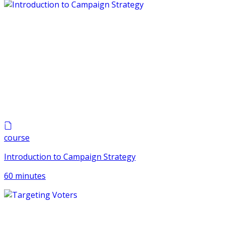
course
Introduction to Campaign Strategy
60 minutes