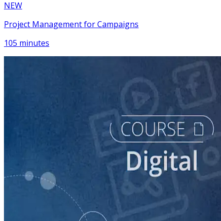
NEW
Project Management for Campaigns
105 minutes
course
NEW