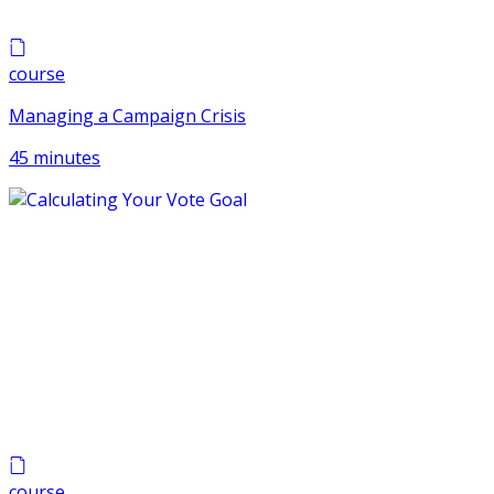
course
Managing a Campaign Crisis
45 minutes
course