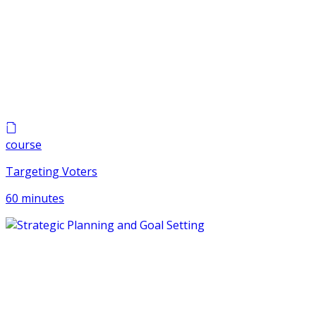
course
Targeting Voters
60 minutes