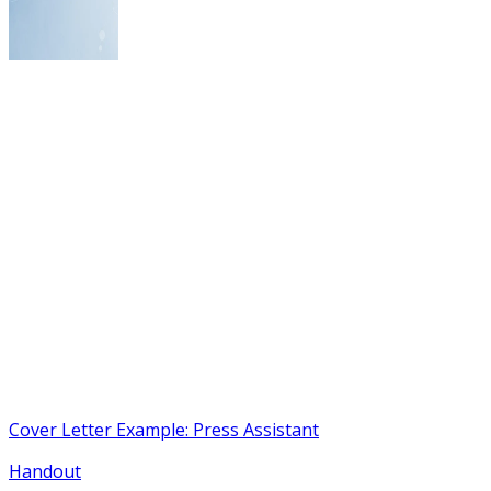
Cover Letter Example: Press Assistant
Handout