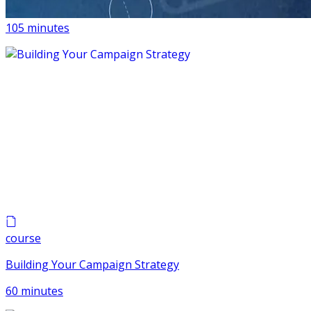
AI For Progressive Campaigns
105 minutes
course
Building Your Campaign Strategy
60 minutes