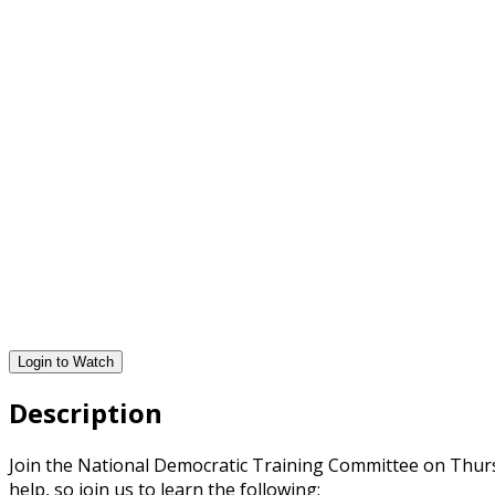
Login to Watch
Description
Join the National Democratic Training Committee on Thursda
help, so join us to learn the following: