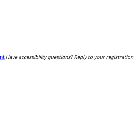
nt
.
Have accessibility questions? Reply to your registration