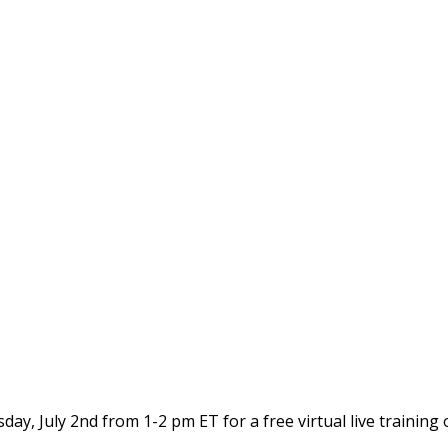
y, July 2nd from 1-2 pm ET for a free virtual live training