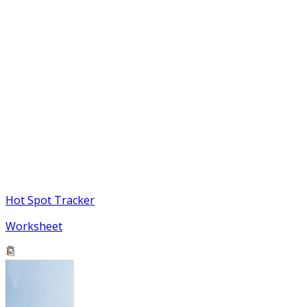
Hot Spot Tracker
Worksheet