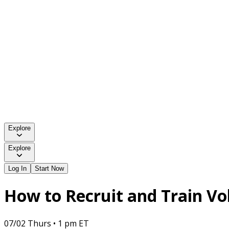
Explore
Explore
Log In
Start Now
How to Recruit and Train Vo
07/02 Thurs • 1 pm ET