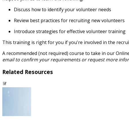
Discuss how to identify your volunteer needs
Review best practices for recruiting new volunteers
Introduce strategies for effective volunteer training
This training is right for you if you're involved in the r
A recommended (not required) course to take in our Onlin
email to confirm your requirements or request more info
Related Resources