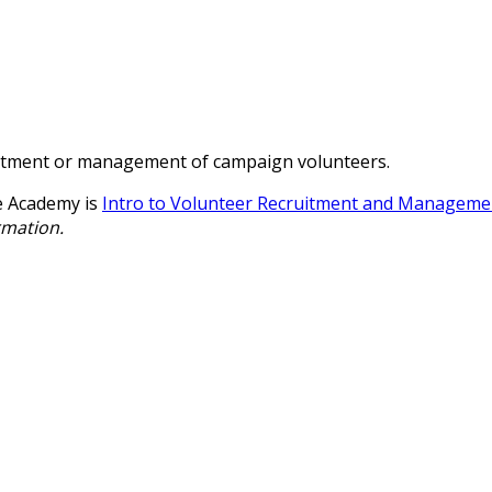
ecruitment or management of campaign volunteers.
e Academy is
Intro to Volunteer Recruitment and Manageme
rmation.