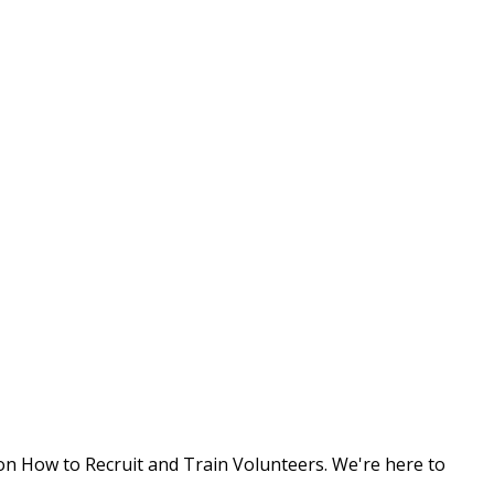
 on
How to Recruit and Train Volunteers
. We're here to