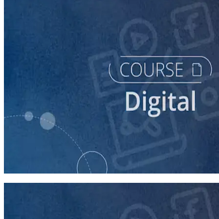
course
Building Digital Ads That Win Campaigns
30 minutes