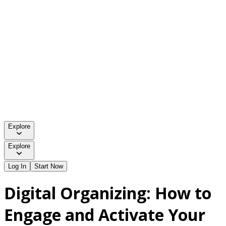
Explore
Explore
Log In
Start Now
Digital Organizing: How to
Engage and Activate Your