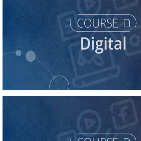
course
Buying Digital Ads for Your Campaign
40 minutes