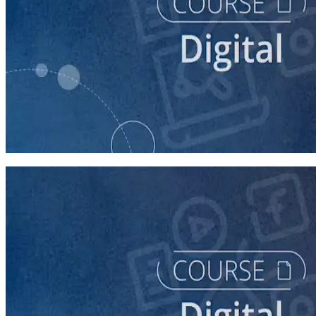
course
Finding Campaign Supporters Online
30 minutes