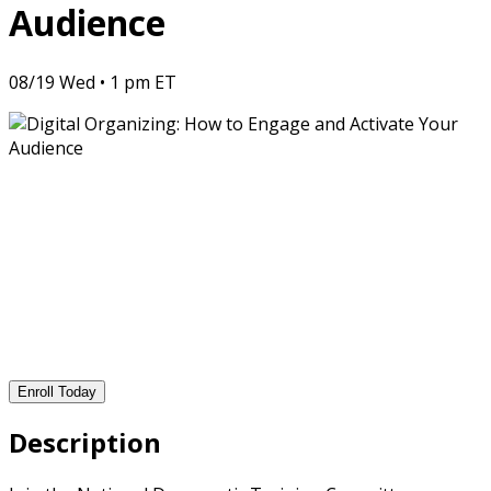
Audience
08/19 Wed • 1 pm ET
Enroll Today
Description