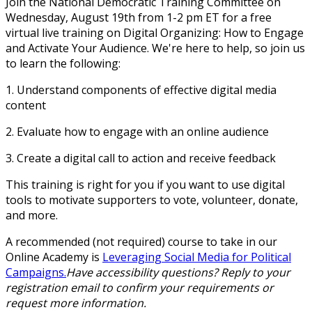
Join the National Democratic Training Committee on
Wednesday, August 19th from 1-2 pm ET for a free
virtual live training on
Digital Organizing: How to Engage
and Activate Your Audience
. We're here to help, so join us
to learn the following:
1. Understand components of effective digital media
content
2. Evaluate how to engage with an online audience
3. Create a digital call to action and receive feedback
This training is right for you if you want to use digital
tools to motivate supporters to vote, volunteer, donate,
and more.
A recommended (not required) course to take in our
Online Academy is
Leveraging Social Media for Political
Campaigns.
Have accessibility questions? Reply to your
registration email to confirm your requirements or
request more information.