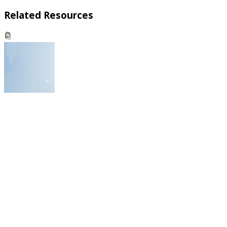
Related Resources