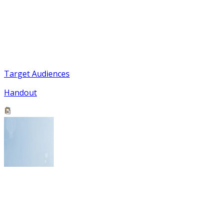
Target Audiences
Handout