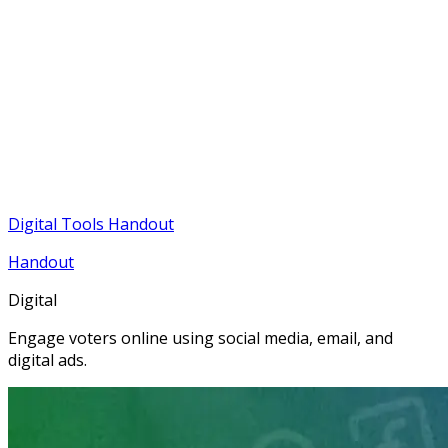
Digital Tools Handout
Handout
Digital
Engage voters online using social media, email, and
digital ads.