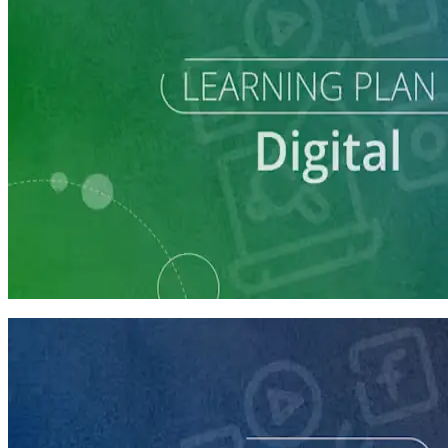
Learning Plan
Digital Staff Prep
7 courses