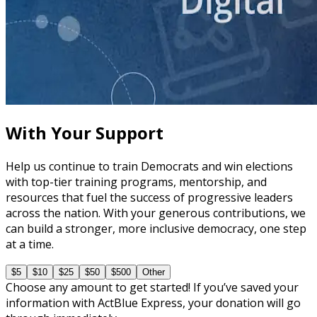
course
Leveraging Social Media for Political Campaigns
60 minutes
With Your Support
Help us continue to train Democrats and win elections
with top-tier training programs, mentorship, and
resources that fuel the success of progressive leaders
across the nation. With your generous contributions, we
can build a stronger, more inclusive democracy, one step
at a time.
$5
$10
$25
$50
$500
Other
Choose any amount to get started! If you’ve saved your
information with ActBlue Express, your donation will go