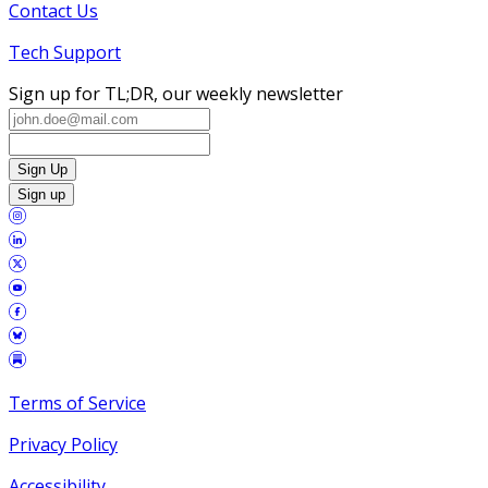
Contact Us
Tech Support
Sign up for TL;DR, our weekly newsletter
Sign Up
Sign up
Terms of Service
Privacy Policy
Accessibility