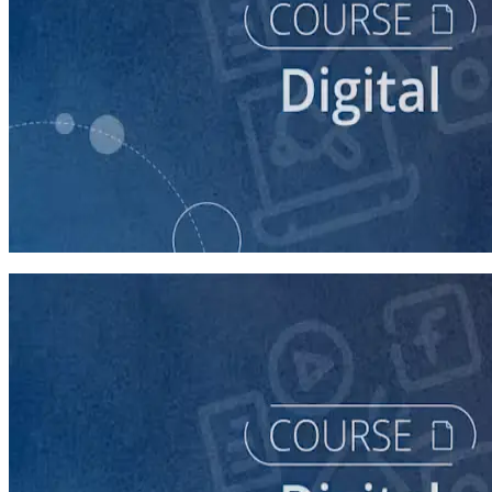
course
Getting Started with Online Campaigning
20 minutes