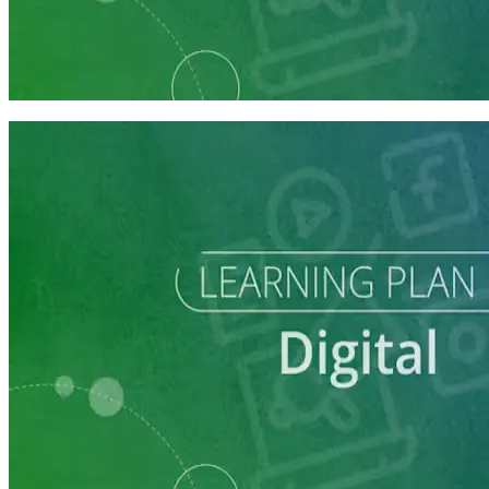
Learning Plan
Reach Campaign Supporters with Digital Advertising
3 courses
Learning Plan
Reach Campaign Supporters with Digital Advertising