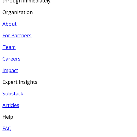
through immediately.
Organization
About
For Partners
Team
Careers
Impact
Expert Insights
Substack
Articles
Help
FAQ