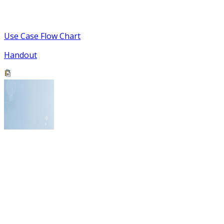
Use Case Flow Chart
Handout