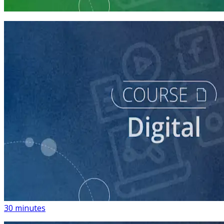
3 courses
course
Introduction to Using Digital Advertising on Your
Campaign
30 minutes