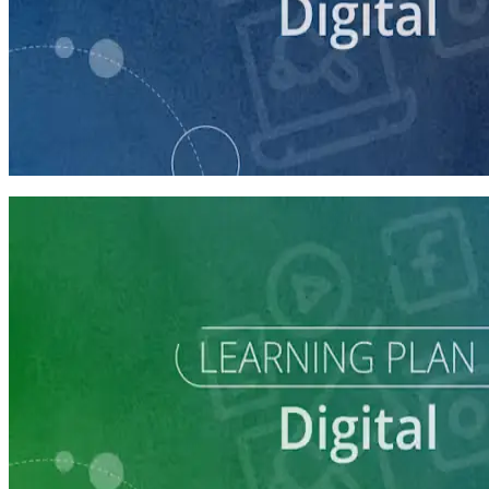
course
Building a Campaign Website
30 minutes