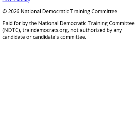
©
2026
National Democratic Training Committee
Paid for by the National Democratic Training Committee
(NDTC), traindemocrats.org, not authorized by any
candidate or candidate's committee.